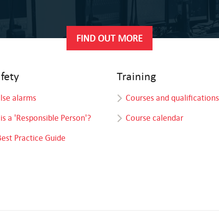
FIND OUT MORE
afety
Training
alse alarms
Courses and qualifications
is a 'Responsible Person'?
Course calendar
Best Practice Guide