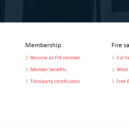
Membership
Fire s
Become an FIA member
Cut f
Member benefits
What 
Third party certification
Free 