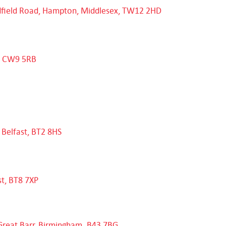
ldfield Road, Hampton, Middlesex, TW12 2HD
e, CW9 5RB
 Belfast, BT2 8HS
st, BT8 7XP
Great Barr, Birmingham. B43 7BG