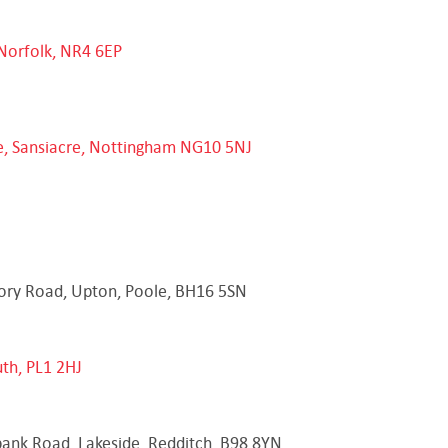
Norfolk, NR4 6EP
e, Sansiacre, Nottingham NG10 5NJ
tory Road, Upton, Poole, BH16 5SN
th, PL1 2HJ
bank Road, Lakeside, Redditch, B98 8YN