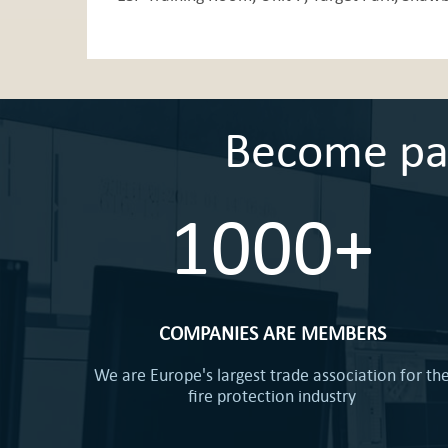
Become part
1000+
COMPANIES ARE MEMBERS
We are Europe's largest trade association for th
fire protection industry