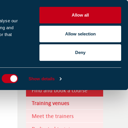
Allow all
R
alyse our
ing and
Allow selection
r that
CES
ABOUT US
CASE STUDIES
Deny
ES
Training courses
Show details
Find and book a course
Training venues
Meet the trainers