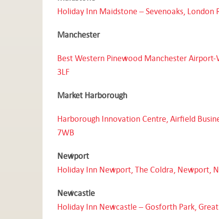
Holiday Inn Maidstone – Sevenoaks, London 
Manchester
Best Western Pinewood Manchester Airport-
3LF
Market Harborough
Harborough Innovation Centre, Airfield Busin
7WB
Newport
Holiday Inn Newport, The Coldra, Newport, 
Newcastle
Holiday Inn Newcastle – Gosforth Park, Grea