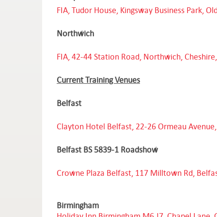
FIA, Tudor House, Kingsway Business Park, O
Northwich
FIA, 42-44 Station Road, Northwich, Cheshir
Current Training Venues
Belfast
Clayton Hotel Belfast, 22-26 Ormeau Avenue,
Belfast BS 5839-1 Roadshow
Crowne Plaza Belfast, 117 Milltown Rd, Belfa
Birmingham
Holiday Inn Birmingham M6 J7, Chapel Lane, 