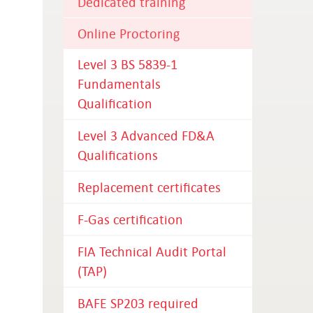
Dedicated training
Online Proctoring
Level 3 BS 5839-1
Fundamentals
Qualification
Level 3 Advanced FD&A
Qualifications
Replacement certificates
F-Gas certification
FIA Technical Audit Portal
(TAP)
BAFE SP203 required