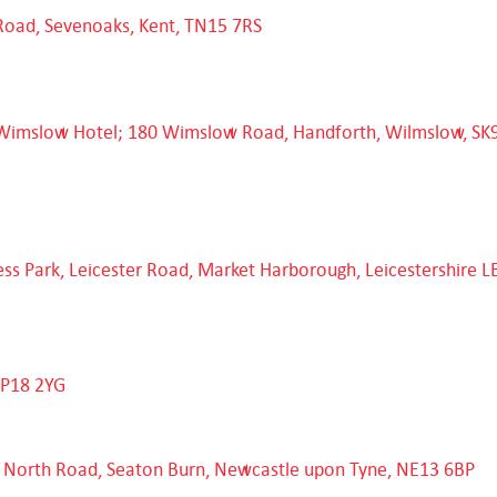
Road, Sevenoaks, Kent, TN15 7RS
Wimslow Hotel; 180 Wimslow Road, Handforth, Wilmslow, SK
ess Park, Leicester Road, Market Harborough, Leicestershire L
NP18 2YG
t North Road, Seaton Burn, Newcastle upon Tyne, NE13 6BP