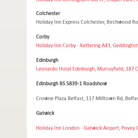
Colchester
Holiday Inn Express Colchester, Birchwood R
Corby
Holiday Inn Corby - Kettering A43, Geddingt
Edinburgh
Leonardo Hotel Edinburgh, Murrayfield, 187 
Edinburgh BS 5839-1 Roadshow
Crowne Plaza Belfast, 117 Milltown Rd, Belfa
Gatwick
Holiday Inn London - Gatwick Airport, Povey 