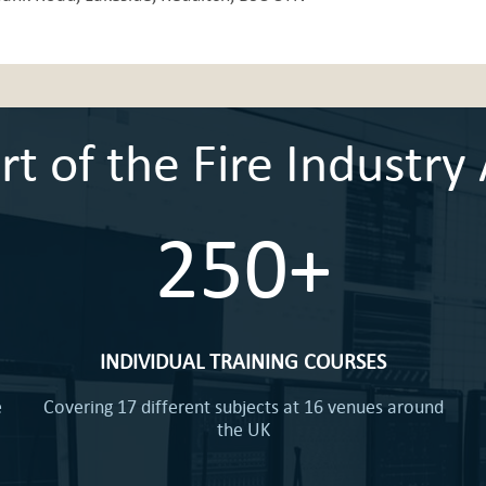
 of the Fire Industry 
250+
INDIVIDUAL TRAINING COURSES
e
Covering 17 different subjects at 16 venues around
the UK