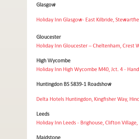
Glasgow
Holiday Inn Glasgow- East Kilbride, Stewartfi
Gloucester
Holiday Inn Gloucester – Cheltenham, Crest 
High Wycombe
Holiday Inn
High Wycombe M40, Jct. 4 - Han
Huntingdon BS 5839-1 Roadshow
Delta Hotels Huntingdon, Kingfisher Way, Hin
Leeds
Holiday Inn Leeds
- Brighouse, Clifton Villag
Maidstone