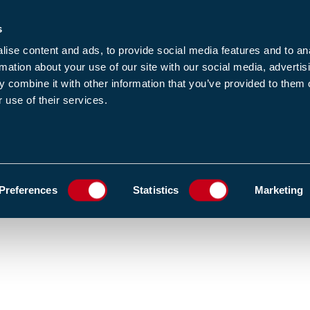
s
-news
JOIN US
LOGIN
FIND A MEMBE
ise content and ads, to provide social media features and to an
rmation about your use of our site with our social media, advertis
 combine it with other information that you’ve provided to them o
 use of their services.
MEMBERSHIP
EWS1
EVENTS
RESOUR
FIND AND BOOK A COURSE
TRAINING VENUES
ADD TO FAVOURIT
Preferences
Statistics
Marketing