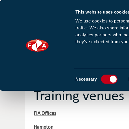
This website uses cookie
Sign up to our e
We use cookies to personal
traffic. We also share info
analytics partners who may
they’ve collected from your
HOME
NEWS
TRAINING
HOMEPAGE
OUR COURSES AND FIND OUT MORE
Consent
Necessary
Selection
Training venues
FIA Offices
Hampton