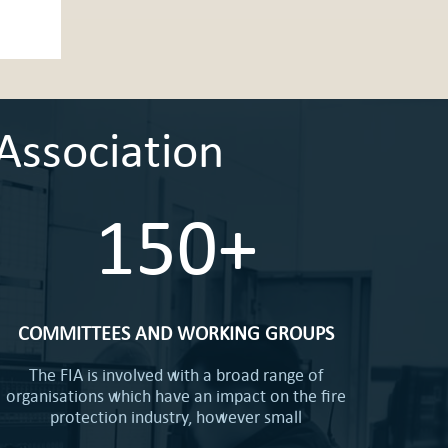
Association
150+
COMMITTEES AND WORKING GROUPS
The FIA is involved with a broad range of
organisations which have an impact on the fire
protection industry, however small