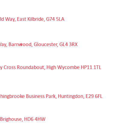
eld Way, East Kilbride, G74 5LA
Way, Barnwood, Gloucester, GL4 3RX
dy Cross Roundabout, High Wycombe HP11 1TL
chingbrooke Business Park, Huntingdon, E29 6FL
e, Brighouse, HD6 4HW