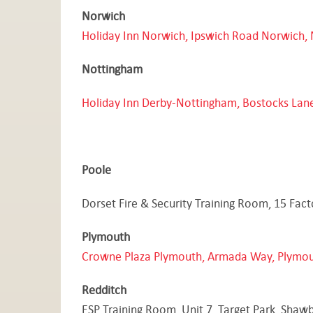
Norwich
Holiday Inn Norwich, Ipswich Road Norwich, 
Nottingham
Holiday Inn Derby-Nottingham, Bostocks Lan
Poole
Dorset Fire & Security Training Room, 15 Fac
Plymouth
Crowne Plaza
Plymouth, Armada Way, Plymou
Redditch
ESP Training Room, Unit 7, Target Park, Shaw