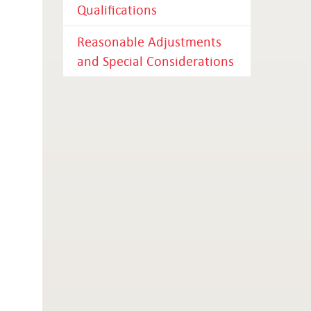
Qualifications
Reasonable Adjustments
and Special Considerations