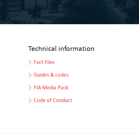
Technical information
Fact Files
Guides & codes
FIA Media Pack
Code of Conduct