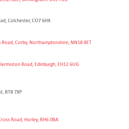
oad, Colchester, CO7 6HX
on Road, Corby, Northamptonshire, NN18 8ET
Clermiston Road, Edinburgh, EH12 6UG
st, BT8 7XP
Cross Road, Horley, RH6 0BA