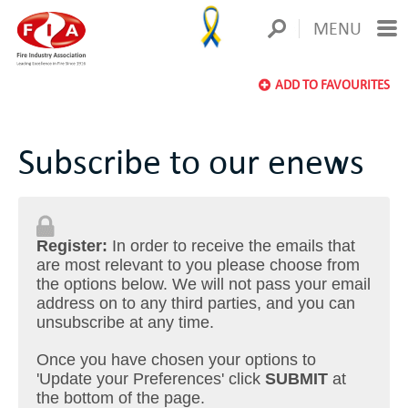
MENU
ADD TO FAVOURITES
Subscribe to our enews
Register:
In order to receive the emails that
are most relevant to you please choose from
the options below. We will not pass your email
address on to any third parties, and you can
unsubscribe at any time.
Once you have chosen your options to
'Update your Preferences' click
SUBMIT
at
the bottom of the page.