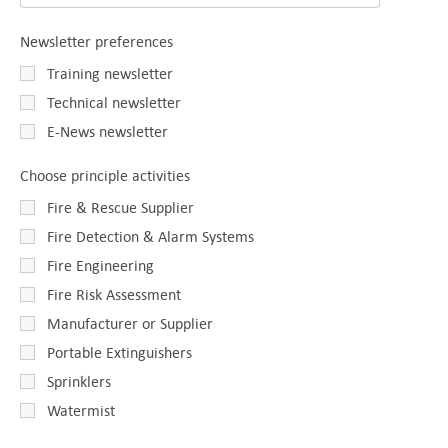
Newsletter preferences
Training newsletter
Technical newsletter
E-News newsletter
Choose principle activities
Fire & Rescue Supplier
Fire Detection & Alarm Systems
Fire Engineering
Fire Risk Assessment
Manufacturer or Supplier
Portable Extinguishers
Sprinklers
Watermist