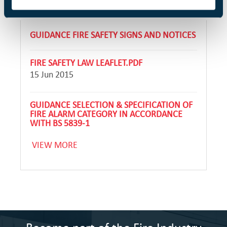
GUIDANCE FIRE SAFETY SIGNS AND NOTICES
FIRE SAFETY LAW LEAFLET.PDF
15 Jun 2015
GUIDANCE SELECTION & SPECIFICATION OF
FIRE ALARM CATEGORY IN ACCORDANCE
WITH BS 5839-1
VIEW MORE