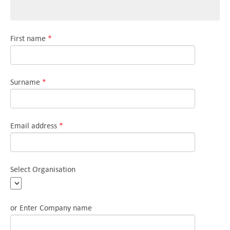
First name
*
Surname
*
Email address
*
Select Organisation
or Enter Company name