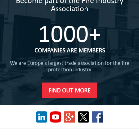
Become part of the Fire Industry
Association
1000+
COMPANIES ARE MEMBERS
We are Europe's largest trade association for the fire
protection industry
FIND OUT MORE