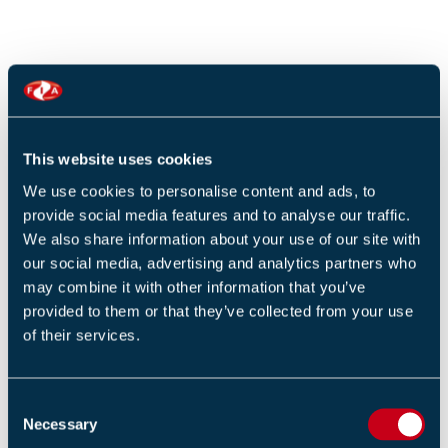
SUBMIT
This website uses cookies
We use cookies to personalise content and ads, to
provide social media features and to analyse our traffic.
We also share information about your use of our site with
our social media, advertising and analytics partners who
may combine it with other information that you’ve
RESOURCE SUMMARY
provided to them or that they’ve collected from your use
of their services.
LATEST
C
POPULAR
Necessary
o