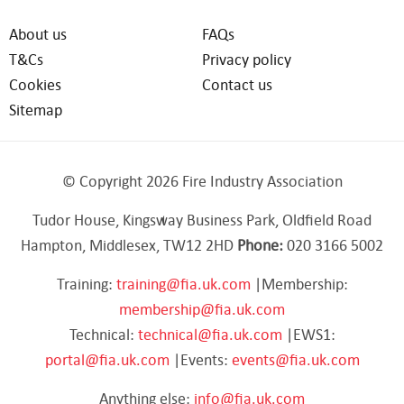
About us
FAQs
T&Cs
Privacy policy
Cookies
Contact us
Sitemap
© Copyright 2026 Fire Industry Association
Tudor House, Kingsway Business Park, Oldfield Road
Hampton, Middlesex, TW12 2HD
Phone:
020 3166 5002
Training:
training@fia.uk.com
|Membership:
membership@fia.uk.com
Technical:
technical@fia.uk.com
|EWS1:
portal@fia.uk.com
|Events:
events@fia.uk.com
Anything else:
info@fia.uk.com