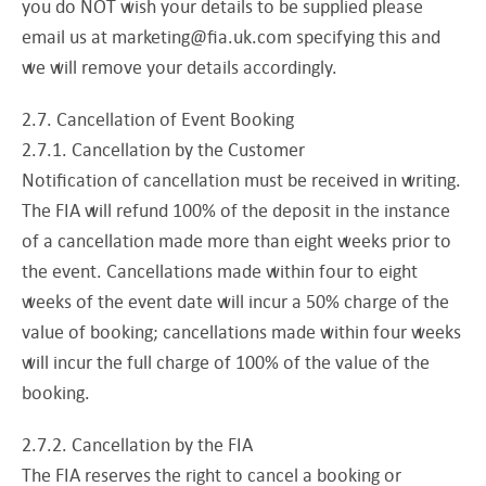
you do NOT wish your details to be supplied please
email us at
marketing@fia.uk.com
specifying this and
we will remove your details accordingly.
2.7. Cancellation of Event Booking
2.7.1. Cancellation by the Customer
Notification of cancellation must be received in writing.
The FIA will refund 100% of the deposit in the instance
of a cancellation made more than eight weeks prior to
the event. Cancellations made within four to eight
weeks of the event date will incur a 50% charge of the
value of booking; cancellations made within four weeks
will incur the full charge of 100% of the value of the
booking.
2.7.2. Cancellation by the FIA
The FIA reserves the right to cancel a booking or