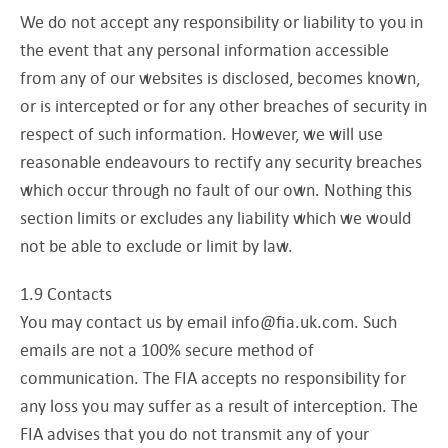
We do not accept any responsibility or liability to you in
the event that any personal information accessible
from any of our websites is disclosed, becomes known,
or is intercepted or for any other breaches of security in
respect of such information. However, we will use
reasonable endeavours to rectify any security breaches
which occur through no fault of our own. Nothing this
section limits or excludes any liability which we would
not be able to exclude or limit by law.
1.9 Contacts
You may contact us by email
info@fia.uk.com
. Such
emails are not a 100% secure method of
communication. The FIA accepts no responsibility for
any loss you may suffer as a result of interception. The
FIA advises that you do not transmit any of your