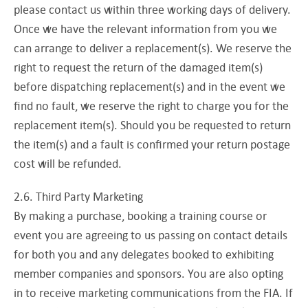
please contact us within three working days of delivery.
Once we have the relevant information from you we
can arrange to deliver a replacement(s). We reserve the
right to request the return of the damaged item(s)
before dispatching replacement(s) and in the event we
find no fault, we reserve the right to charge you for the
replacement item(s). Should you be requested to return
the item(s) and a fault is confirmed your return postage
cost will be refunded.
2.6. Third Party Marketing
By making a purchase, booking a training course or
event you are agreeing to us passing on contact details
for both you and any delegates booked to exhibiting
member companies and sponsors. You are also opting
in to receive marketing communications from the FIA. If