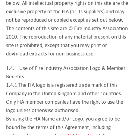
below. All intellectual property rights on this site are the
exclusive property of the FIA (or its suppliers) and may
not be reproduced or copied except as set out below.
The contents of this site are © Fire Industry Association
2010. The reproduction of any material present on this
site is prohibited, except that you may print or
download extracts for non-business use.
1.4. Use of Fire Industry Association Logo & Member
Benefits
1.4.1 The FIA logo is a registered trade mark of this
Company in the United Kingdom and other countries.
Only FIA member companies have the right to use the
logo unless otherwise authorised.
By using the FIA Name and/or Logo, you agree to be
bound by the terms of this Agreement, including