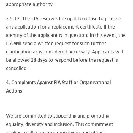
appropriate authority
3.5.12. The FIA reserves the right to refuse to process
any application for a replacement certificate if the
identity of the applicant is in question. In this event, the
FIA will send a written request for such further
clarification as is considered necessary. Applicants will
be allowed 28 days to respond before the request is
cancelled
4. Complaints Against FIA Staff or Organisational
Actions
We are committed to supporting and promoting
equality, diversity and inclusion. This commitment
applies to all members, employees and other