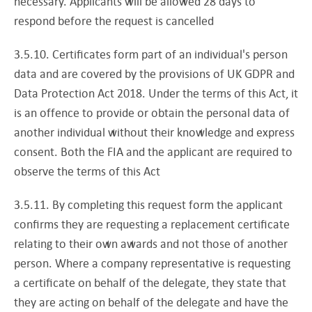
necessary. Applicants will be allowed 28 days to
respond before the request is cancelled
3.5.10. Certificates form part of an individual's person
data and are covered by the provisions of UK GDPR and
Data Protection Act 2018. Under the terms of this Act, it
is an offence to provide or obtain the personal data of
another individual without their knowledge and express
consent. Both the FIA and the applicant are required to
observe the terms of this Act
3.5.11. By completing this request form the applicant
confirms they are requesting a replacement certificate
relating to their own awards and not those of another
person. Where a company representative is requesting
a certificate on behalf of the delegate, they state that
they are acting on behalf of the delegate and have the