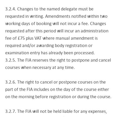
3.2.4. Changes to the named delegate must be
requested in writing. Amendments notified within two
working days of booking will not incur a fee. Changes
requested after this period will incur an administration
fee of £75 plus VAT where manual amendment is
required and/or awarding body registration or
examination entry has already been processed.
3.2.5. The FIA reserves the right to postpone and cancel
courses when necessary at any time.
3.2.6. The right to cancel or postpone courses on the
part of the FIA includes on the day of the course either
on the morning before registration or during the course.
3.2.7. The FIA will not be held liable for any expenses,