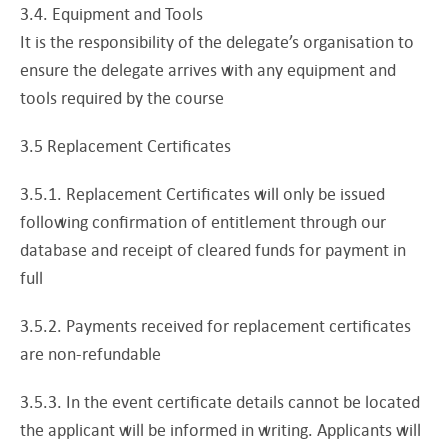
3.4. Equipment and Tools
It is the responsibility of the delegate’s organisation to
ensure the delegate arrives with any equipment and
tools required by the course
3.5 Replacement Certificates
3.5.1. Replacement Certificates will only be issued
following confirmation of entitlement through our
database and receipt of cleared funds for payment in
full
3.5.2. Payments received for replacement certificates
are non-refundable
3.5.3. In the event certificate details cannot be located
the applicant will be informed in writing. Applicants will