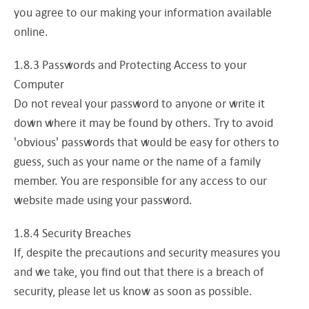
you agree to our making your information available
online.
1.8.3 Passwords and Protecting Access to your
Computer
Do not reveal your password to anyone or write it
down where it may be found by others. Try to avoid
'obvious' passwords that would be easy for others to
guess, such as your name or the name of a family
member. You are responsible for any access to our
website made using your password.
1.8.4 Security Breaches
If, despite the precautions and security measures you
and we take, you find out that there is a breach of
security, please let us know as soon as possible.