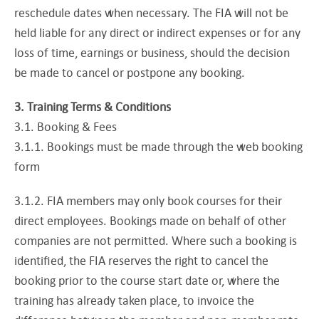
reschedule dates when necessary. The FIA will not be
held liable for any direct or indirect expenses or for any
loss of time, earnings or business, should the decision
be made to cancel or postpone any booking.
3. Training Terms & Conditions
3.1. Booking & Fees
3.1.1. Bookings must be made through the web booking
form
3.1.2. FIA members may only book courses for their
direct employees. Bookings made on behalf of other
companies are not permitted. Where such a booking is
identified, the FIA reserves the right to cancel the
booking prior to the course start date or, where the
training has already taken place, to invoice the