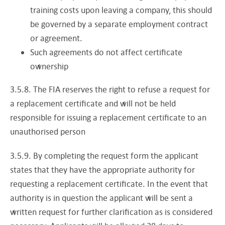
training costs upon leaving a company, this should
be governed by a separate employment contract
or agreement.
Such agreements do not affect certificate
ownership
3.5.8. The FIA reserves the right to refuse a request for
a replacement certificate and will not be held
responsible for issuing a replacement certificate to an
unauthorised person
3.5.9. By completing the request form the applicant
states that they have the appropriate authority for
requesting a replacement certificate. In the event that
authority is in question the applicant will be sent a
written request for further clarification as is considered