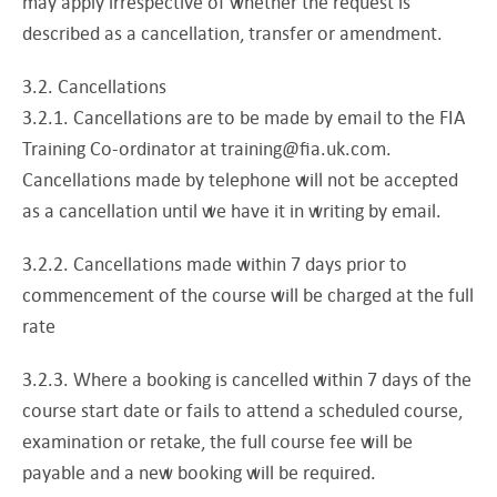
may apply irrespective of whether the request is
described as a cancellation, transfer or amendment.
3.2. Cancellations
3.2.1. Cancellations are to be made by email to the FIA
Training Co-ordinator at
training@fia.uk.com
.
Cancellations made by telephone will not be accepted
as a cancellation until we have it in writing by email.
3.2.2. Cancellations made within 7 days prior to
commencement of the course will be charged at the full
rate
3.2.3. Where a booking is cancelled within 7 days of the
course start date or fails to attend a scheduled course,
examination or retake, the full course fee will be
payable and a new booking will be required.