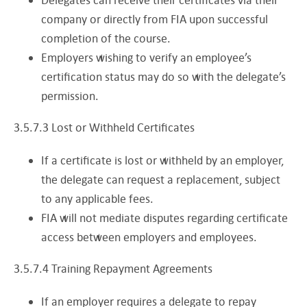
company or directly from FIA upon successful
completion of the course.
Employers wishing to verify an employee’s
certification status may do so with the delegate’s
permission.
3.5.7.3 Lost or Withheld Certificates
If a certificate is lost or withheld by an employer,
the delegate can request a replacement, subject
to any applicable fees.
FIA will not mediate disputes regarding certificate
access between employers and employees.
3.5.7.4 Training Repayment Agreements
If an employer requires a delegate to repay