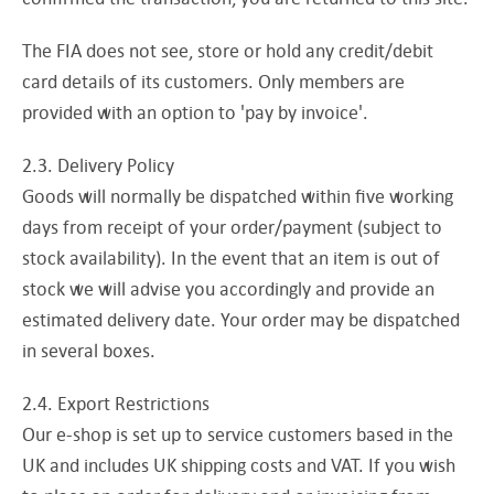
The FIA does not see, store or hold any credit/debit
card details of its customers. Only members are
provided with an option to 'pay by invoice'.
2.3. Delivery Policy
Goods will normally be dispatched within five working
days from receipt of your order/payment (subject to
stock availability). In the event that an item is out of
stock we will advise you accordingly and provide an
estimated delivery date. Your order may be dispatched
in several boxes.
2.4. Export Restrictions
Our e-shop is set up to service customers based in the
UK and includes UK shipping costs and VAT. If you wish