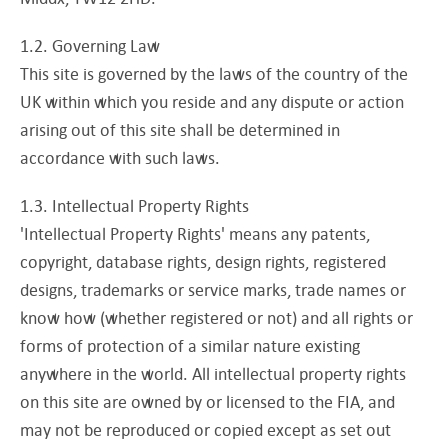
1.2. Governing Law
This site is governed by the laws of the country of the
UK within which you reside and any dispute or action
arising out of this site shall be determined in
accordance with such laws.
1.3. Intellectual Property Rights
'Intellectual Property Rights' means any patents,
copyright, database rights, design rights, registered
designs, trademarks or service marks, trade names or
know how (whether registered or not) and all rights or
forms of protection of a similar nature existing
anywhere in the world. All intellectual property rights
on this site are owned by or licensed to the FIA, and
may not be reproduced or copied except as set out