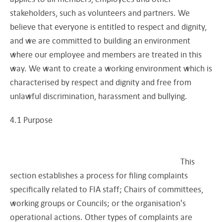
stakeholders, such as volunteers and partners. We
believe that everyone is entitled to respect and dignity,
and we are committed to building an environment
where our employee and members are treated in this
way. We want to create a working environment which is
characterised by respect and dignity and free from
unlawful discrimination, harassment and bullying.
4.1 Purpose
This
section establishes a process for filing complaints
specifically related to FIA staff; Chairs of committees,
working groups or Councils; or the organisation's
operational actions. Other types of complaints are