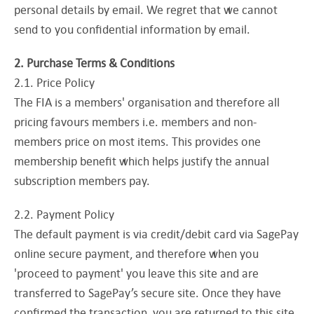
personal details by email. We regret that we cannot
send to you confidential information by email.
2. Purchase Terms & Conditions
2.1. Price Policy
The FIA is a members' organisation and therefore all
pricing favours members i.e. members and non-
members price on most items. This provides one
membership benefit which helps justify the annual
subscription members pay.
2.2. Payment Policy
The default payment is via credit/debit card via SagePay
online secure payment, and therefore when you
'proceed to payment' you leave this site and are
transferred to SagePay’s secure site. Once they have
confirmed the transaction, you are returned to this site.