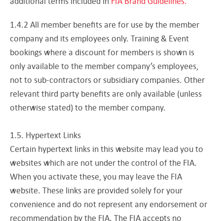
additional terms included in
FIA Brand Guidelines.
1.4.2 All member benefits are for use by the member
company and its employees only. Training & Event
bookings where a discount for members is shown is
only available to the member company’s employees,
not to sub-contractors or subsidiary companies. Other
relevant third party benefits are only available (unless
otherwise stated) to the member company.
1.5. Hypertext Links
Certain hypertext links in this website may lead you to
websites which are not under the control of the FIA.
When you activate these, you may leave the FIA
website. These links are provided solely for your
convenience and do not represent any endorsement or
recommendation by the FIA. The FIA accepts no