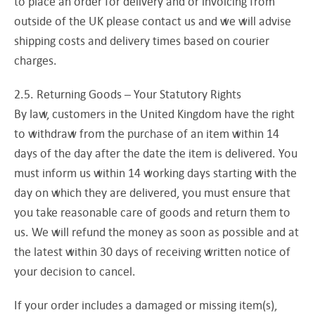
to place an order for delivery and or invoicing from
outside of the UK please contact us and we will advise
shipping costs and delivery times based on courier
charges.
2.5. Returning Goods – Your Statutory Rights
By law, customers in the United Kingdom have the right
to withdraw from the purchase of an item within 14
days of the day after the date the item is delivered. You
must inform us within 14 working days starting with the
day on which they are delivered, you must ensure that
you take reasonable care of goods and return them to
us. We will refund the money as soon as possible and at
the latest within 30 days of receiving written notice of
your decision to cancel.
If your order includes a damaged or missing item(s),