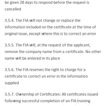
be given 28 days to respond before the request is
cancelled
3.5.4. The FIA will not change or replace the
information included on the certificate at the time of
original issue, except where this is to correct an error
3.5.5. The FIA will, at the request of the applicant,
remove the company name from a certificate. No other
name will be entered in its place
3.5.6. The FIA reserves the right to charge for a
certificate to correct an error in the information
supplied
3.5.7. Ownership of Certificates: All certificates issued
following successful completion of an FIA training