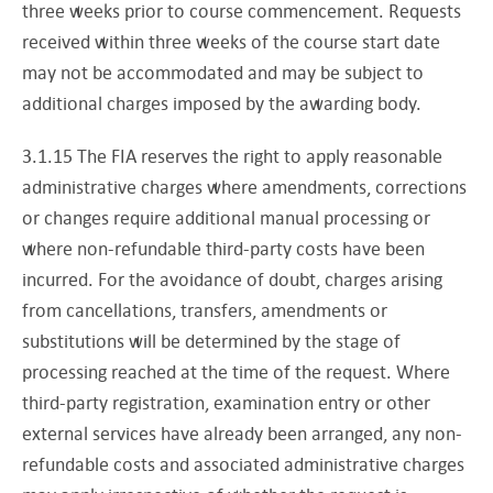
three weeks prior to course commencement. Requests
received within three weeks of the course start date
may not be accommodated and may be subject to
additional charges imposed by the awarding body.
3.1.15 The FIA reserves the right to apply reasonable
administrative charges where amendments, corrections
or changes require additional manual processing or
where non-refundable third-party costs have been
incurred. For the avoidance of doubt, charges arising
from cancellations, transfers, amendments or
substitutions will be determined by the stage of
processing reached at the time of the request. Where
third-party registration, examination entry or other
external services have already been arranged, any non-
refundable costs and associated administrative charges