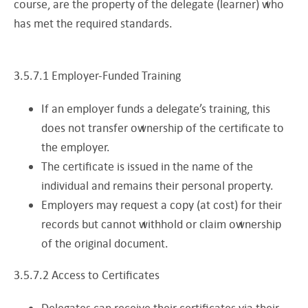
course, are the property of the delegate (learner) who
has met the required standards.
3.5.7.1 Employer-Funded Training
If an employer funds a delegate’s training, this
does not transfer ownership of the certificate to
the employer.
The certificate is issued in the name of the
individual and remains their personal property.
Employers may request a copy (at cost) for their
records but cannot withhold or claim ownership
of the original document.
3.5.7.2 Access to Certificates
Delegates can receive their certificates via their