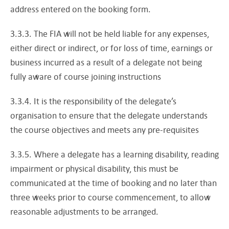
address entered on the booking form.
3.3.3. The FIA will not be held liable for any expenses,
either direct or indirect, or for loss of time, earnings or
business incurred as a result of a delegate not being
fully aware of course joining instructions
3.3.4. It is the responsibility of the delegate’s
organisation to ensure that the delegate understands
the course objectives and meets any pre-requisites
3.3.5. Where a delegate has a learning disability, reading
impairment or physical disability, this must be
communicated at the time of booking and no later than
three weeks prior to course commencement, to allow
reasonable adjustments to be arranged.