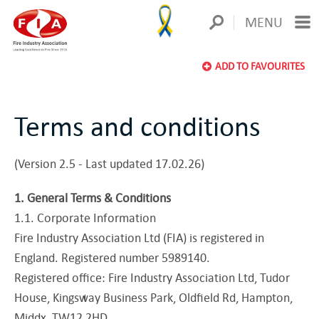
MENU
ADD TO FAVOURITES
Terms and conditions
(Version 2.5 - Last updated 17.02.26)
1. General Terms & Conditions
1.1. Corporate Information
Fire Industry Association Ltd (FIA) is registered in
England. Registered number 5989140.
Registered office: Fire Industry Association Ltd, Tudor
House, Kingsway Business Park, Oldfield Rd, Hampton,
Middx, TW12 2HD.