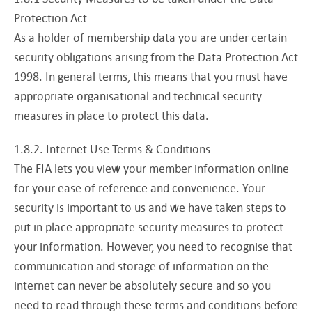
Protection Act
As a holder of membership data you are under certain
security obligations arising from the Data Protection Act
1998. In general terms, this means that you must have
appropriate organisational and technical security
measures in place to protect this data.
1.8.2. Internet Use Terms & Conditions
The FIA lets you view your member information online
for your ease of reference and convenience. Your
security is important to us and we have taken steps to
put in place appropriate security measures to protect
your information. However, you need to recognise that
communication and storage of information on the
internet can never be absolutely secure and so you
need to read through these terms and conditions before