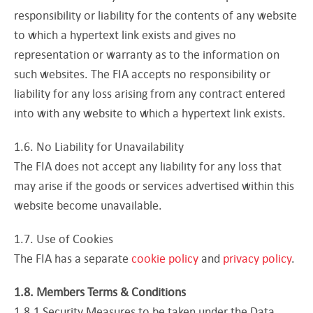
responsibility or liability for the contents of any website
to which a hypertext link exists and gives no
representation or warranty as to the information on
such websites. The FIA accepts no responsibility or
liability for any loss arising from any contract entered
into with any website to which a hypertext link exists.
1.6. No Liability for Unavailability
The FIA does not accept any liability for any loss that
may arise if the goods or services advertised within this
website become unavailable.
1.7. Use of Cookies
The FIA has a separate
cookie policy
and
privacy policy
.
1.8. Members Terms & Conditions
1.8.1 Security Measures to be taken under the Data