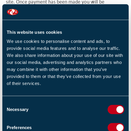
site. Once payment has been made you will be
transferred back to the FIA site for confirmation of
booking. The FIA will be informed electronically by
SagePay whether your payment has been accepted or
This website uses cookies
declined. The FIA has no control or influence over the
We use cookies to personalise content and ads, to
payment facility.
provide social media features and to analyse our traffic.
We also share information about your use of our site with
3.1.6. Bookings where the payment has been declined
our social media, advertising and analytics partners who
will not be accepted
may combine it with other information that you’ve
provided to them or that they’ve collected from your use
3.1.7. The FIA does not at any time have access to or
of their services.
store any individual’s bank or payment card details
3.1.8. In exceptional circumstances other means of
C
booking may be made available and accepted at the
Necessary
o
discretion of the FIA
n
s
Preferences