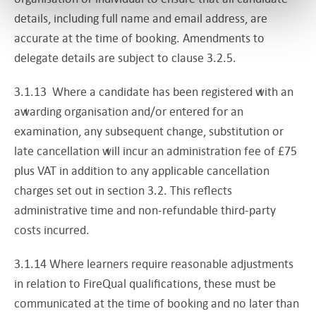
details, including full name and email address, are
accurate at the time of booking. Amendments to
delegate details are subject to clause 3.2.5.
3.1.13 Where a candidate has been registered with an
awarding organisation and/or entered for an
examination, any subsequent change, substitution or
late cancellation will incur an administration fee of £75
plus VAT in addition to any applicable cancellation
charges set out in section 3.2. This reflects
administrative time and non-refundable third-party
costs incurred.
3.1.14 Where learners require reasonable adjustments
in relation to FireQual qualifications, these must be
communicated at the time of booking and no later than