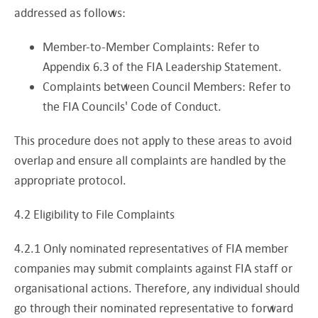
addressed as follows:
Member-to-Member Complaints: Refer to
Appendix 6.3 of the FIA Leadership Statement.
Complaints between Council Members: Refer to
the FIA Councils' Code of Conduct.
This procedure does not apply to these areas to avoid
overlap and ensure all complaints are handled by the
appropriate protocol.
4.2 Eligibility to File Complaints
4.2.1 Only nominated representatives of FIA member
companies may submit complaints against FIA staff or
organisational actions. Therefore, any individual should
go through their nominated representative to forward