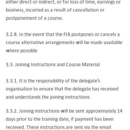
either direct or indirect, or for loss of time, earnings or
business, incurred as a result of cancellation or
postponement of a course.
3.2.8. In the event that the FIA postpones or cancels a
course alternative arrangements will be made available
where possible
3.3. Joining Instructions and Course Material
3.3.1. It is the responsibility of the delegate’s
organisation to ensure that the delegate has received
and understands the joining instructions
3.3.2. Joining instructions will be sent approximately 14
days prior to the training date, if payment has been
received. These instructions are sent via the email