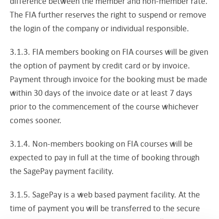
difference between the member and non-member rate.
The FIA further reserves the right to suspend or remove
the login of the company or individual responsible.
3.1.3. FIA members booking on FIA courses will be given
the option of payment by credit card or by invoice.
Payment through invoice for the booking must be made
within 30 days of the invoice date or at least 7 days
prior to the commencement of the course whichever
comes sooner.
3.1.4. Non-members booking on FIA courses will be
expected to pay in full at the time of booking through
the SagePay payment facility.
3.1.5. SagePay is a web based payment facility. At the
time of payment you will be transferred to the secure