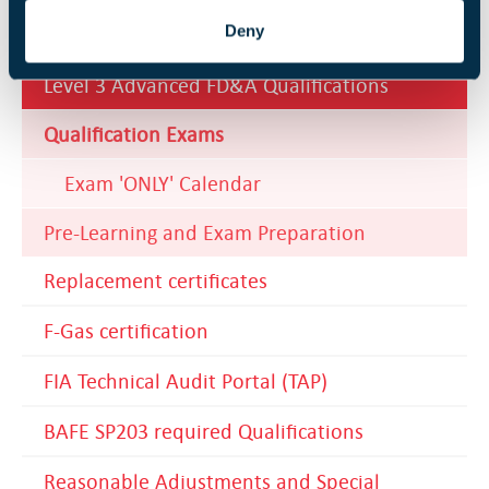
Level 3 BS 5839-1 Fundamentals
Deny
Qualification
Level 3 Advanced FD&A Qualifications
Qualification Exams
Exam 'ONLY' Calendar
Pre-Learning and Exam Preparation
Replacement certificates
F-Gas certification
FIA Technical Audit Portal (TAP)
BAFE SP203 required Qualifications
Reasonable Adjustments and Special