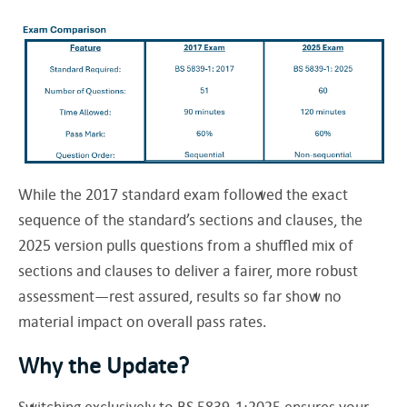
While the 2017 standard exam followed the exact
sequence of the standard’s sections and clauses, the
2025 version pulls questions from a shuffled mix of
sections and clauses to deliver a fairer, more robust
assessment—rest assured, results so far show no
material impact on overall pass rates.
Why the Update?
Switching exclusively to BS 5839-1:2025 ensures your