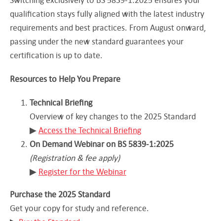
qualification stays fully aligned with the latest industry
requirements and best practices. From August onward,
passing under the new standard guarantees your
certification is up to date.
Resources to Help You Prepare
Technical Briefing
Overview of key changes to the 2025 Standard
▶︎
Access the Technical Briefing
On Demand Webinar on BS 5839-1:2025
(Registration & fee apply)
▶︎
Register for the Webinar
Purchase the 2025 Standard
Get your copy for study and reference.