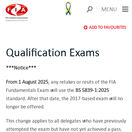
MENU
ADD TO FAVOURITES
Qualification Exams
***Notice***
From 1 August 2025
, any retakes or resits of the FIA
Fundamentals Exam will use the
BS 5839-1:2025
standard. After that date, the 2017-based exam will no
longer be offered.
This change applies to all delegates who have previously
attempted the exam but have not yet achieved a pass.