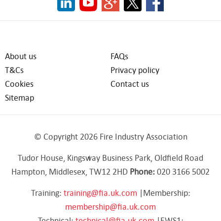
About us
FAQs
T&Cs
Privacy policy
Cookies
Contact us
Sitemap
© Copyright 2026 Fire Industry Association
Tudor House, Kingsway Business Park, Oldfield Road
Hampton, Middlesex, TW12 2HD
Phone:
020 3166 5002
Training:
training@fia.uk.com
|Membership:
membership@fia.uk.com
Technical:
technical@fia.uk.com
|EWS1: