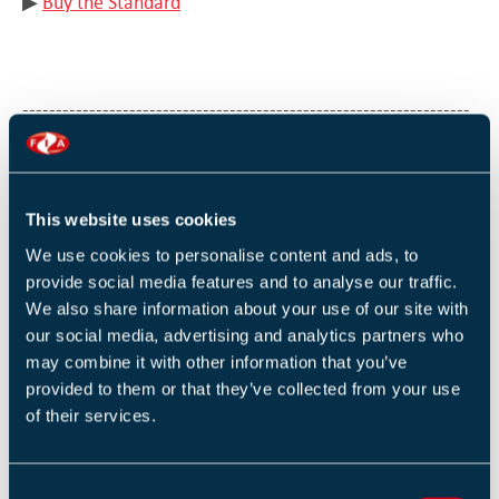
▶︎
Buy the Standard
-------------------------------------------------------------------
The final part of the Qualification is an online exam.
Exam resits are held at locations across the UK and
This website uses cookies
consist of the online exam only (no further training or
We use cookies to personalise content and ads, to
revision is provided). Delegates are expected to have
provide social media features and to analyse our traffic.
gained further knowledge and understanding by
We also share information about your use of our site with
our social media, advertising and analytics partners who
studying the training manual provided during the
may combine it with other information that you’ve
training courses and accessing all additional learning
provided to them or that they’ve collected from your use
material available on the FIA website.
of their services.
You can book your resit via the
exam resit calendar»
C