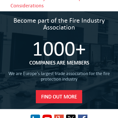
Considerations
Become part of the Fire Industry
Association
1000+
COMPANIES ARE MEMBERS
We are Europe's largest trade association for the fire
protection industry
FIND OUT MORE