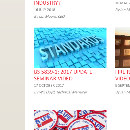
INDUSTRY?
18 MAY 
16 JULY 2018
By Ian M
By Ian Moore, CEO
BS 5839-1: 2017 UPDATE
FIRE 
SEMINAR VIDEO
VIDEO
17 OCTOBER 2017
5 SEPTE
By Will Lloyd, Technical Manager
By Ian M