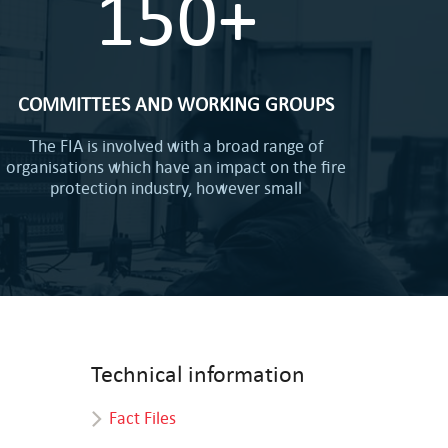
150+
COMMITTEES AND WORKING GROUPS
The FIA is involved with a broad range of
organisations which have an impact on the fire
protection industry, however small
Technical information
Fact Files