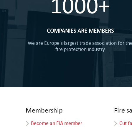
1000+
COMPANIES ARE MEMBERS
We are Europe's largest trade association for th
fire protection industry
Membership
Fire s
Become an FIA member
Cut f