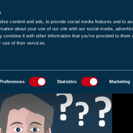
s
-news
JOIN US
LOGIN
FIND A MEMBE
ise content and ads, to provide social media features and to an
rmation about your use of our site with our social media, advertis
 combine it with other information that you’ve provided to them o
 use of their services.
MEMBERSHIP
EWS1
EVENTS
RESOUR
ADD TO FAVOURIT
Preferences
Statistics
Marketing