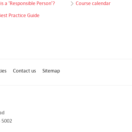
is a 'Responsible Person'?
Course calendar
Best Practice Guide
ies
Contact us
Sitemap
ad
 5002