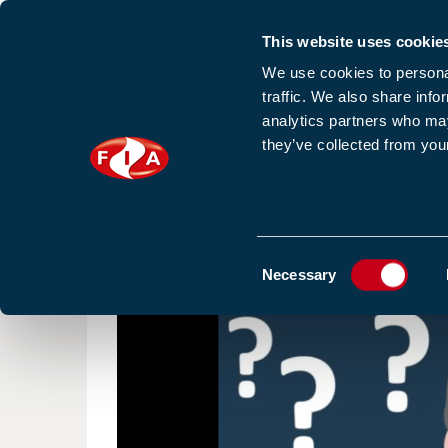
This website uses cookie
Sign up to our e
We use cookies to personal
traffic. We also share info
analytics partners who may
they’ve collected from your
HOME
NEWS
TRAINING
HOMEPAGE
RESOURCES
VIDEO
Consent
Necessary
Selection