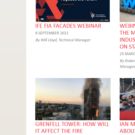
IFE FIA FACADES WEBINAR
WEBIN
THE 
9 SEPTEMBER 2021
INDUS
By Will Lloyd, Technical Manager
ON S
25 MARC
By Robert
Manage
GRENFELL TOWER: HOW WILL
IAN M
IT AFFECT THE FIRE
ABOUT