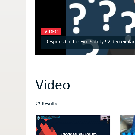
VIDEO
Responsible for Fire Safety? Video expla
Video
22 Results