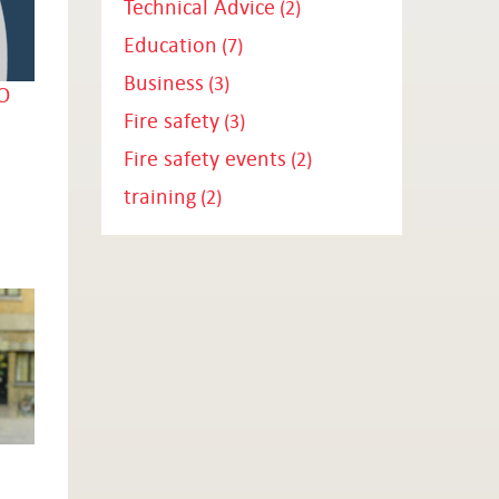
Technical Advice
(2)
Education
(7)
Business
(3)
O
Fire safety
(3)
Fire safety events
(2)
training
(2)