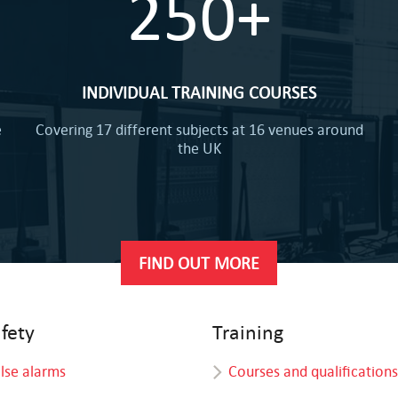
250+
INDIVIDUAL TRAINING COURSES
e
Covering 17 different subjects at 16 venues around
the UK
FIND OUT MORE
afety
Training
alse alarms
Courses and qualifications