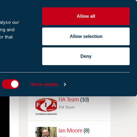
Allow all
R
alyse our
ing and
Allow selection
r that
CES
ABOUT US
CASE STUDIES
Deny
ES
AUTHORS
Show details
FIA Team
(10)
FIA Team
Ian Moore
(8)