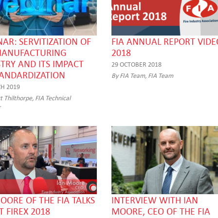
AR: SERVITIZATION OF
FIA ANNUAL REPORT VIDE
MANUFACTURING
2018
TRY AND ITS IMPACT
29 OCTOBER 2018
TANDARDIZATION
By FIA Team, FIA Team
H 2019
 Thilthorpe, FIA Technical
r
OORE OF THE FIA TALKS
INTERVIEW WITH IAN
 FIREX 2018
MOORE, CEO OF THE FIA