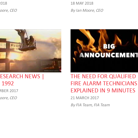
2018
18 MAY 2018
oore, CEO
By Ian Moore, CEO
RESEARCH NEWS |
THE NEED FOR QUALIFIED
 1992
FIRE ALARM TECHNICIANS
EXPLAINED IN 9 MINUTES
MBER 2017
oore, CEO
21 MARCH 2017
By FIA Team, FIA Team