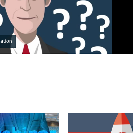
nation