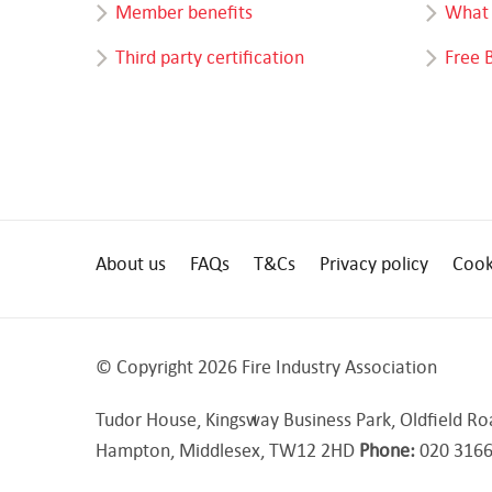
Member benefits
What 
Third party certification
Free 
About us
FAQs
T&Cs
Privacy policy
Cook
© Copyright 2026 Fire Industry Association
Tudor House, Kingsway Business Park, Oldfield Ro
Hampton, Middlesex, TW12 2HD
Phone:
020 3166