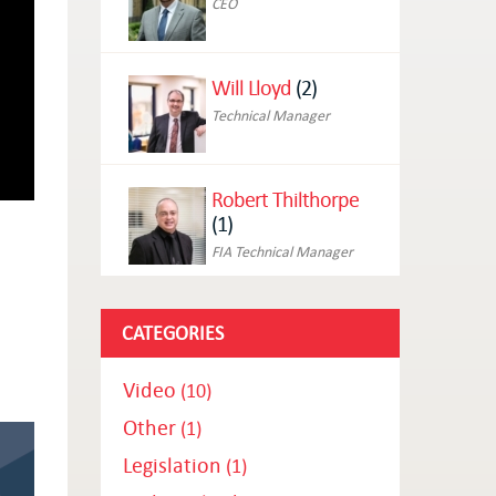
CEO
Will Lloyd
(2)
Technical Manager
Robert Thilthorpe
(1)
FIA Technical Manager
CATEGORIES
Video
(10)
Other
(1)
Legislation
(1)