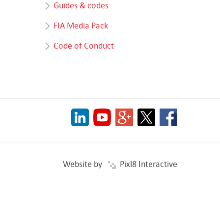
Guides & codes
FIA Media Pack
Code of Conduct
Website by
Pixl8 Interactive