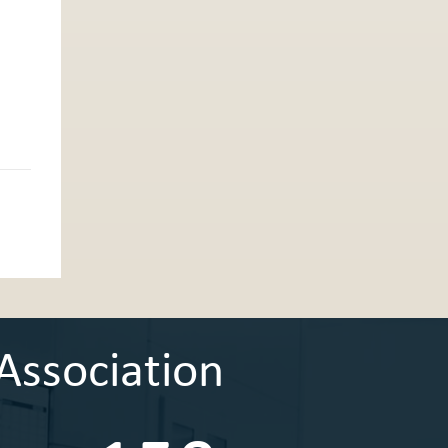
Association