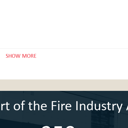
SHOW MORE
 of the Fire Industry 