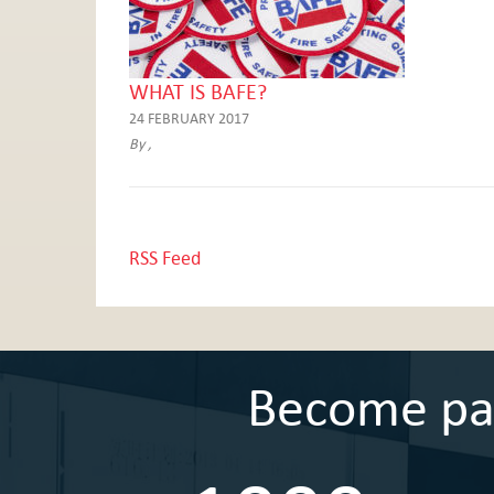
WHAT IS BAFE?
24 FEBRUARY 2017
By ,
RSS Feed
Become part