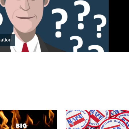
nation