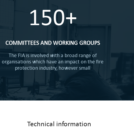
150+
COMMITTEES AND WORKING GROUPS
The FIA is involved with a broad range of
organisations which have an impact on the fire
protection industry, however small
Technical information