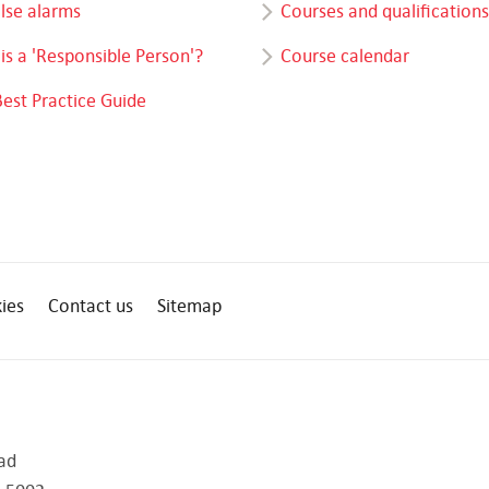
alse alarms
Courses and qualifications
is a 'Responsible Person'?
Course calendar
Best Practice Guide
ies
Contact us
Sitemap
ad