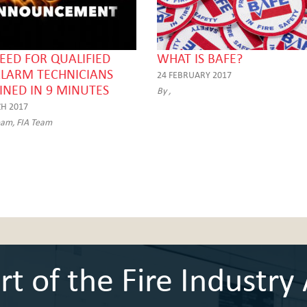
EED FOR QUALIFIED
WHAT IS BAFE?
ALARM TECHNICIANS
24 FEBRUARY 2017
INED IN 9 MINUTES
By ,
H 2017
eam, FIA Team
 of the Fire Industry 