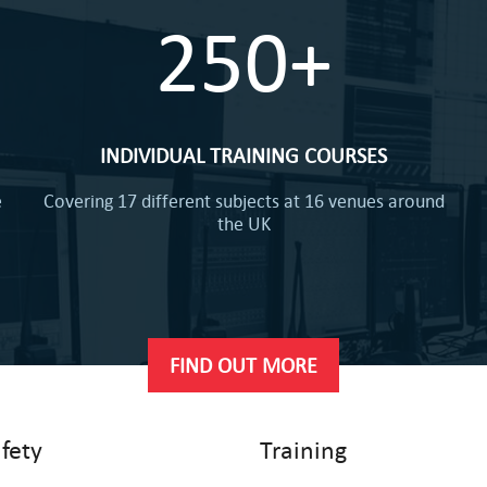
250+
INDIVIDUAL TRAINING COURSES
e
Covering 17 different subjects at 16 venues around
the UK
FIND OUT MORE
afety
Training