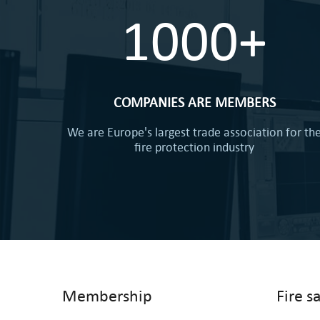
1000+
COMPANIES ARE MEMBERS
We are Europe's largest trade association for th
fire protection industry
Membership
Fire s