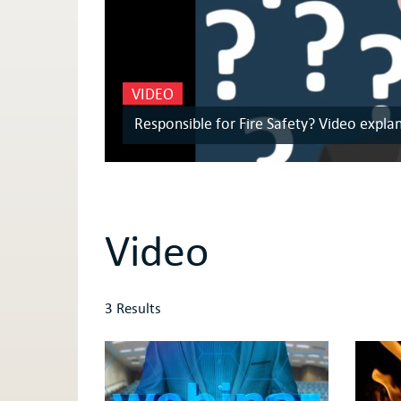
VIDEO
Responsible for Fire Safety? Video expla
Video
3 Results