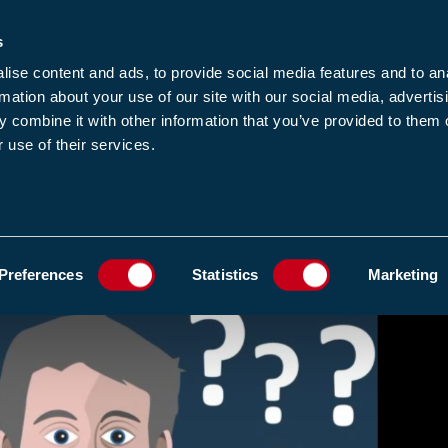
s
-news
JOIN US
LOGIN
FIND A MEMBE
ise content and ads, to provide social media features and to an
rmation about your use of our site with our social media, advertis
 combine it with other information that you’ve provided to them o
 use of their services.
MEMBERSHIP
EWS1
EVENTS
RESOUR
ADD TO FAVOURIT
Preferences
Statistics
Marketing