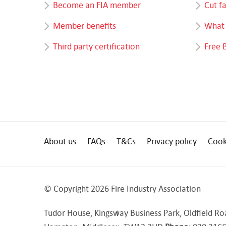
Become an FIA member
Cut f
Member benefits
What 
Third party certification
Free 
About us
FAQs
T&Cs
Privacy policy
Cook
© Copyright 2026 Fire Industry Association
Tudor House, Kingsway Business Park, Oldfield Ro