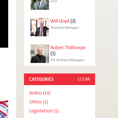
CEO
Will Lloyd
(2)
Technical Manager
Robert Thilthorpe
(1)
FIA Technical Manager
CLEAR
CATEGORIES
Video
(10)
Other
(1)
Legislation
(1)