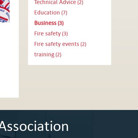
Technical Advice
(2)
Education
(7)
Business
(3)
Fire safety
(3)
Fire safety events
(2)
training
(2)
Association