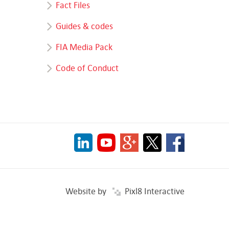
Fact Files
Guides & codes
FIA Media Pack
Code of Conduct
Website by
Pixl8 Interactive