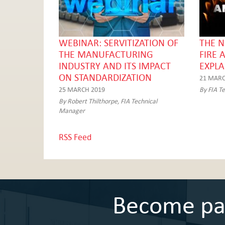
WEBINAR: SERVITIZATION OF
THE N
THE MANUFACTURING
FIRE 
INDUSTRY AND ITS IMPACT
EXPLA
ON STANDARDIZATION
21 MARC
25 MARCH 2019
By FIA T
By Robert Thilthorpe, FIA Technical
Manager
RSS Feed
Become part