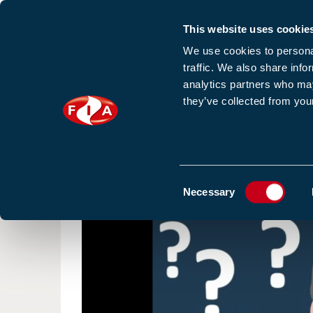
This website uses cookie
Sign up to our e
We use cookies to personal
traffic. We also share info
analytics partners who may
they’ve collected from your
HOME
NEWS
TRAINING
HOMEPAGE
RESOURCES
VIDEO
Consent
Necessary
Selection