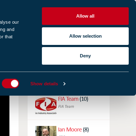
Allow all
R
alyse our
ing and
Allow selection
r that
CES
ABOUT US
CASE STUDIES
Deny
ES
AUTHORS
Show details
FIA Team
(10)
FIA Team
Ian Moore
(8)