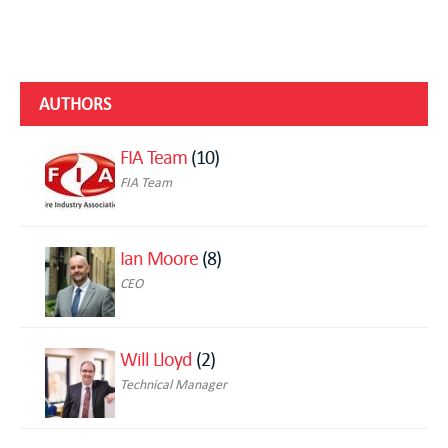
AUTHORS
FIA Team
(10)
FIA Team
Ian Moore
(8)
CEO
Will Lloyd
(2)
Technical Manager