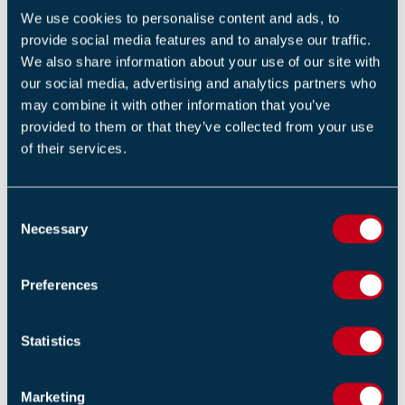
We use cookies to personalise content and ads, to
BS 5839-1: 2017 UPDATE SEMINAR VIDEO
provide social media features and to analyse our traffic.
17 OCTOBER 2017
We also share information about your use of our site with
By Will Lloyd, Technical Manager
our social media, advertising and analytics partners who
may combine it with other information that you’ve
provided to them or that they’ve collected from your use
of their services.
C
FIRE RESEARCH NEWS | VIDEO 1992
Necessary
o
5 SEPTEMBER 2017
n
By Ian Moore, CEO
s
Preferences
e
n
t
Statistics
S
e
Marketing