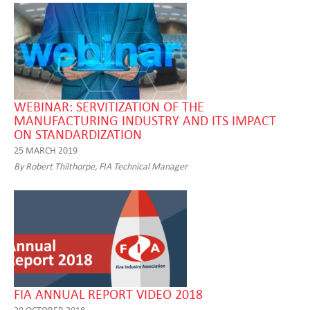
WEBINAR: SERVITIZATION OF THE
MANUFACTURING INDUSTRY AND ITS IMPACT
ON STANDARDIZATION
25 MARCH 2019
By Robert Thilthorpe, FIA Technical Manager
FIA ANNUAL REPORT VIDEO 2018
29 OCTOBER 2018