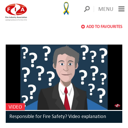
MENU
ADD TO FAVOURITES
VIDEO
Responsible for Fire Safety? Video explanation