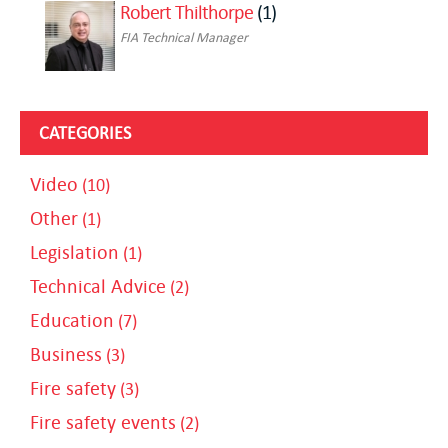
Robert Thilthorpe
(1)
FIA Technical Manager
CATEGORIES
Video
(10)
Other
(1)
Legislation
(1)
Technical Advice
(2)
Education
(7)
Business
(3)
Fire safety
(3)
Fire safety events
(2)