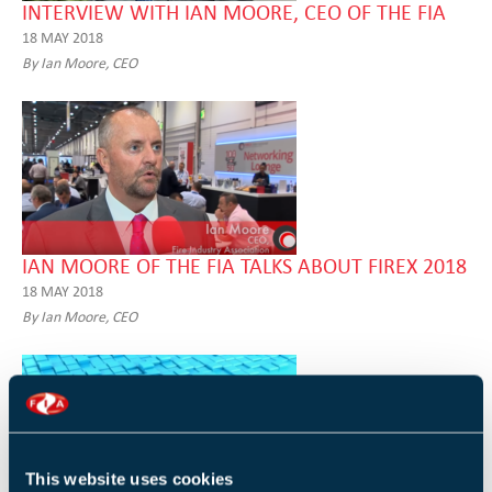
INTERVIEW WITH IAN MOORE, CEO OF THE FIA
18 MAY 2018
By Ian Moore, CEO
IAN MOORE OF THE FIA TALKS ABOUT FIREX 2018
18 MAY 2018
By Ian Moore, CEO
This website uses cookies