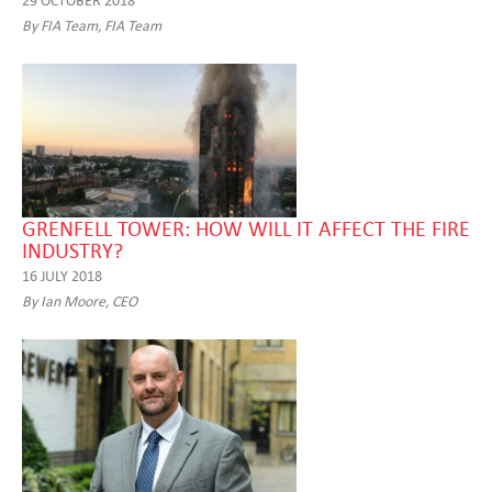
By FIA Team, FIA Team
GRENFELL TOWER: HOW WILL IT AFFECT THE FIRE
INDUSTRY?
16 JULY 2018
By Ian Moore, CEO