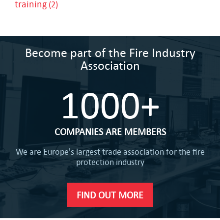
training
(2)
Become part of the Fire Industry
Association
1000+
COMPANIES ARE MEMBERS
We are Europe's largest trade association for the fire
protection industry
FIND OUT MORE