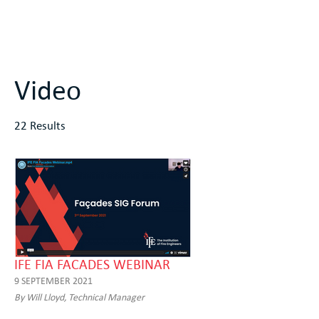
Video
22 Results
IFE FIA FACADES WEBINAR
9 SEPTEMBER 2021
By Will Lloyd, Technical Manager