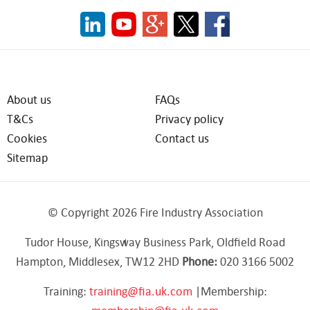
About us
FAQs
T&Cs
Privacy policy
Cookies
Contact us
Sitemap
© Copyright 2026 Fire Industry Association
Tudor House, Kingsway Business Park, Oldfield Road
Hampton, Middlesex, TW12 2HD
Phone:
020 3166 5002
Training:
training@fia.uk.com
|Membership: