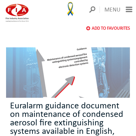
MENU
ADD TO FAVOURITES
Euralarm guidance document
on maintenance of condensed
aerosol fire extinguishing
systems available in English,