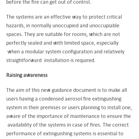
before the fire can get out of control.
The systems are an effective way to protect critical
hazards, in normally unoccupied and unoccupiable
spaces. They are suitable for rooms, which are not
perfectly sealed and with limited space, especially
when a modular system configuration and relatively
straightforward installation is required.
Raising awareness
The aim of this new guidance document is to make all
users having a condensed aerosol fire extinguishing
system in their premises or users planning to install one,
aware of the importance of maintenance to ensure the
availability of the systems in case of fires. The correct
performance of extinguishing systems is essential to