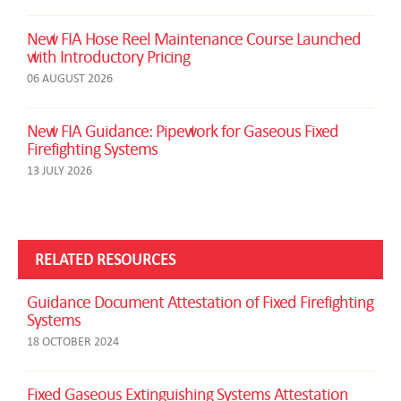
New FIA Hose Reel Maintenance Course Launched
with Introductory Pricing
06 AUGUST 2026
New FIA Guidance: Pipework for Gaseous Fixed
Firefighting Systems
13 JULY 2026
RELATED RESOURCES
Guidance Document Attestation of Fixed Firefighting
Systems
18 OCTOBER 2024
Fixed Gaseous Extinguishing Systems Attestation