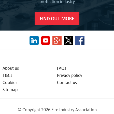
protection industry
FIND OUT MORE
About us
FAQs
T&Cs
Privacy policy
Cookies
Contact us
Sitemap
© Copyright 2026 Fire Industry Association