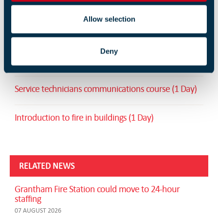
Allow selection
RELATED TRAINING
Deny
Unit 7: Active Fire Protection Systems (2 Days)
Service technicians communications course (1 Day)
Introduction to fire in buildings (1 Day)
RELATED NEWS
Grantham Fire Station could move to 24-hour
staffing
07 AUGUST 2026