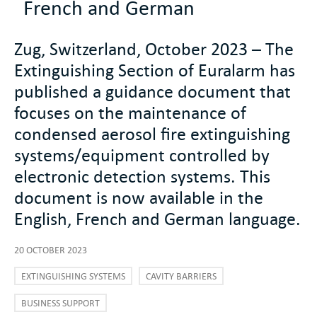
French and German
Zug, Switzerland, October 2023 – The
Extinguishing Section of Euralarm has
published a guidance document that
focuses on the maintenance of
condensed aerosol fire extinguishing
systems/equipment controlled by
electronic detection systems. This
document is now available in the
English, French and German language.
20 OCTOBER 2023
EXTINGUISHING SYSTEMS
CAVITY BARRIERS
BUSINESS SUPPORT