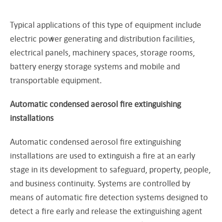
Typical applications of this type of equipment include
electric power generating and distribution facilities,
electrical panels, machinery spaces, storage rooms,
battery energy storage systems and mobile and
transportable equipment.
Automatic condensed aerosol fire extinguishing
installations
Automatic condensed aerosol fire extinguishing
installations are used to extinguish a fire at an early
stage in its development to safeguard, property, people,
and business continuity. Systems are controlled by
means of automatic fire detection systems designed to
detect a fire early and release the extinguishing agent