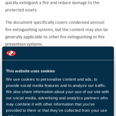
quickly extinguish a fire and reduce damage to the
protected assets.
The document specifically covers condensed aerosol
fire extinguishing systems, but the content may also be
generally applicable to other fire extinguishing or fire
prevention systems.
The English version of the new Guidance document on
maintenance of condensed aerosol fire extinguishing
systems/equipment controlled by electronic detection
This website uses cookies
systems
can be downloaded from the Euralarm website
We use cookies to personalise content and ads, to
as well as
the versions in the French and German
provide social media features and to analyse our traffic.
We also share information about your use of our site with
language
.
our social media, advertising and analytics partners who
may combine it with other information that you’ve
About Euralarm
provided to them or that they’ve collected from your use