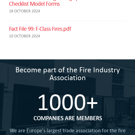
Checklist Model Forms
18 OCTOBER 2024
Fact File 99: F-Class Fires.pdf
10 OCTOBER 2024
Become part of the Fire Industry
Association
1000+
COMPANIES ARE MEMBERS
We are Europe's largest trade association for the fire