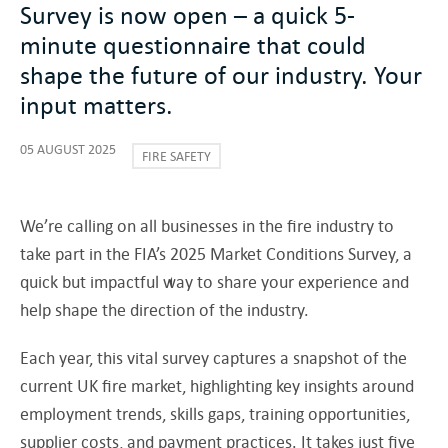
Survey is now open – a quick 5-
minute questionnaire that could
shape the future of our industry. Your
input matters.
05 AUGUST 2025
FIRE SAFETY
We’re calling on all businesses in the fire industry to
take part in the FIA’s 2025 Market Conditions Survey, a
quick but impactful way to share your experience and
help shape the direction of the industry.
Each year, this vital survey captures a snapshot of the
current UK fire market, highlighting key insights around
employment trends, skills gaps, training opportunities,
supplier costs, and payment practices. It takes just five