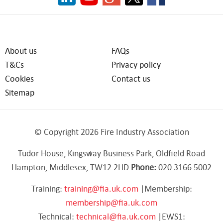
About us
FAQs
T&Cs
Privacy policy
Cookies
Contact us
Sitemap
© Copyright 2026 Fire Industry Association
Tudor House, Kingsway Business Park, Oldfield Road
Hampton, Middlesex, TW12 2HD
Phone:
020 3166 5002
Training:
training@fia.uk.com
|Membership:
membership@fia.uk.com
Technical:
technical@fia.uk.com
|EWS1: