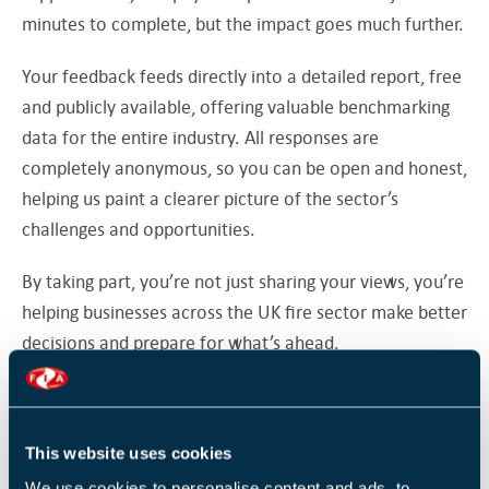
minutes to complete, but the impact goes much further.
Your feedback feeds directly into a detailed report, free
and publicly available, offering valuable benchmarking
data for the entire industry. All responses are
completely anonymous, so you can be open and honest,
helping us paint a clearer picture of the sector’s
challenges and opportunities.
By taking part, you’re not just sharing your views, you’re
helping businesses across the UK fire sector make better
decisions and prepare for what’s ahead.
As a thank you for completing the survey, you’ll be
entered into a draw for a chance to win a £100 Amazon
voucher.
This website uses cookies
We use cookies to personalise content and ads, to