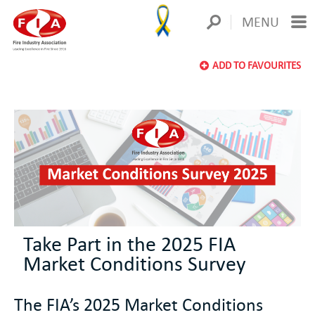
MENU
ADD TO FAVOURITES
Take Part in the 2025 FIA
Market Conditions Survey
The FIA’s 2025 Market Conditions