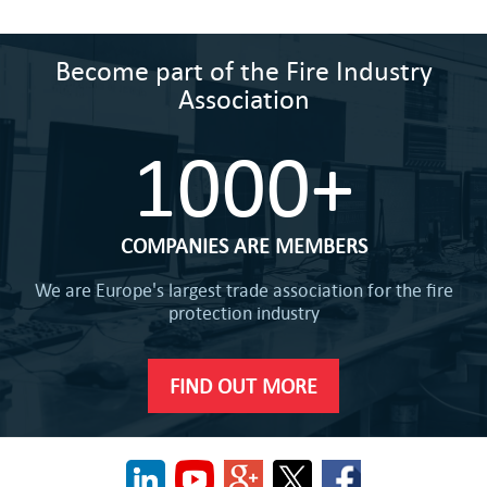
Become part of the Fire Industry
Association
1000+
COMPANIES ARE MEMBERS
We are Europe's largest trade association for the fire
protection industry
FIND OUT MORE