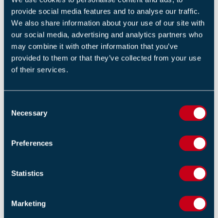
provide social media features and to analyse our traffic.
We also share information about your use of our site with
our social media, advertising and analytics partners who
may combine it with other information that you’ve
COMPLETE THE SURVEY
provided to them or that they’ve collected from your use
of their services.
C
Necessary
o
Return to listing
n
s
Preferences
e
n
t
Statistics
RELATED NEWS
S
e
Marketing
Solar Panel Fires at Suffolk Schools Prompt Safety
l
Review