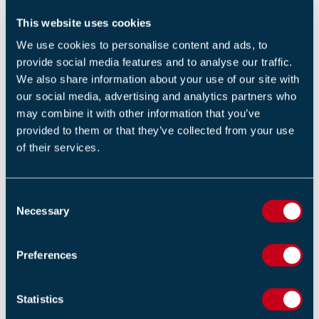
to provide false information.
This website uses cookies
The case has been adjourned until 2 September while
We use cookies to personalise content and ads, to
investigations continue. Police said 35 people have
provide social media features and to analyse our traffic.
been arrested on suspicion of manslaughter and fraud,
We also share information about your use of our site with
our social media, advertising and analytics partners who
while Hong Kong's anti-corruption agency separately
may combine it with other information that you’ve
arrested 23 people connected to the project.
provided to them or that they’ve collected from your use
of their services.
View the
source
Our eNews provides regular insight into industry trends,
C
news headlines, and product and service information.
Necessary
o
For more articles like this
Subscribe to our enews
.
n
s
Preferences
e
Return to listing
n
t
Statistics
S