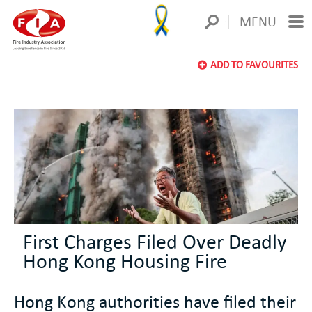
MENU
ADD TO FAVOURITES
First Charges Filed Over Deadly
Hong Kong Housing Fire
Hong Kong authorities have filed their