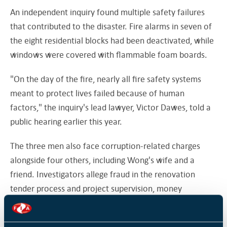
An independent inquiry found multiple safety failures
that contributed to the disaster. Fire alarms in seven of
the eight residential blocks had been deactivated, while
windows were covered with flammable foam boards.
"On the day of the fire, nearly all fire safety systems
meant to protect lives failed because of human
factors," the inquiry's lead lawyer, Victor Dawes, told a
public hearing earlier this year.
The three men also face corruption-related charges
alongside four others, including Wong's wife and a
friend. Investigators allege fraud in the renovation
tender process and project supervision, money
laundering, and efforts to obstruct the investigation by
concealing a large sum of cash and pressuring a witness