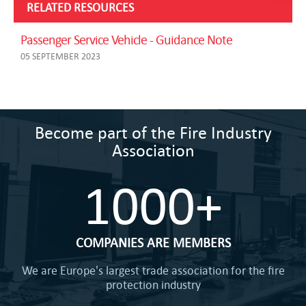
RELATED RESOURCES
Passenger Service Vehicle - Guidance Note
05 SEPTEMBER 2023
Become part of the Fire Industry
Association
1000+
COMPANIES ARE MEMBERS
We are Europe's largest trade association for the fire
protection industry