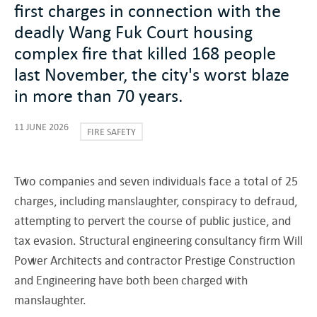
first charges in connection with the
deadly Wang Fuk Court housing
complex fire that killed 168 people
last November, the city's worst blaze
in more than 70 years.
11 JUNE 2026
FIRE SAFETY
Two companies and seven individuals face a total of 25
charges, including manslaughter, conspiracy to defraud,
attempting to pervert the course of public justice, and
tax evasion. Structural engineering consultancy firm Will
Power Architects and contractor Prestige Construction
and Engineering have both been charged with
manslaughter.