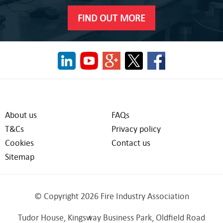
FIND OUT MORE
About us
FAQs
T&Cs
Privacy policy
Cookies
Contact us
Sitemap
© Copyright 2026 Fire Industry Association
Tudor House, Kingsway Business Park, Oldfield Road