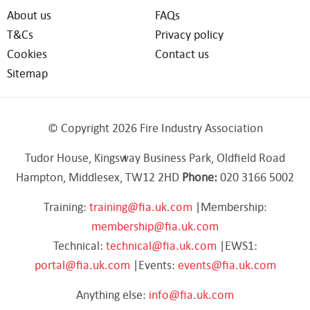
About us
FAQs
T&Cs
Privacy policy
Cookies
Contact us
Sitemap
© Copyright 2026 Fire Industry Association
Tudor House, Kingsway Business Park, Oldfield Road
Hampton, Middlesex, TW12 2HD
Phone:
020 3166 5002
Training:
training@fia.uk.com
|Membership:
membership@fia.uk.com
Technical:
technical@fia.uk.com
|EWS1:
portal@fia.uk.com
|Events:
events@fia.uk.com
Anything else:
info@fia.uk.com