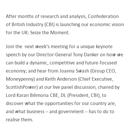
After months of research and analysis, Confederation
of British Industry (CBI) is launching our economic vision
for the UK: Seize the Moment.
Join the next week's meeting for a unique keynote
speech by our Director-General Tony Danker on how we
can build a dynamic, competitive and future-focused
economy; and hear from Joanna Swash (Group CEO,
Moneypenny) and Keith Anderson (Chief Executive,
ScottishPower) at our live panel discussion, chaired by
Lord Karan Bilimoria CBE, DL (President, CBI), to
discover what the opportunities for our country are,
and what business – and government – has to do to
realise them.