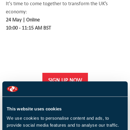
It's time to come together to transform the UK’s
economy:
24 May | Online
10:00 - 11:15 AM BST
SIGN UP NOW
This website uses cookies
We use cookies to personalise content and ads, to
provide social media features and to analyse our traffic.