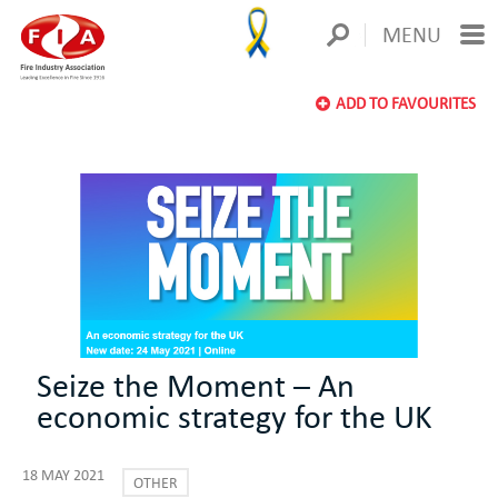
MENU
ADD TO FAVOURITES
Seize the Moment – An
economic strategy for the UK
18 MAY 2021
OTHER