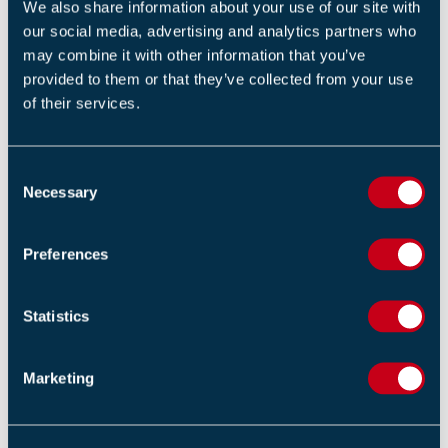
We also share information about your use of our site with
Return to listing
our social media, advertising and analytics partners who
may combine it with other information that you’ve
provided to them or that they’ve collected from your use
of their services.
RELATED NEWS
C
Necessary
o
Fire Industry Association Pays Tribute to Chris Watts
n
03 AUGUST 2026
s
Preferences
e
Ian Moore Leaves the FIA
n
03 JUNE 2026
t
Statistics
S
e
FireQual Introduce New Examination Platform and
Marketing
Online Invigilation Process
l
e
02 JUNE 2026
c