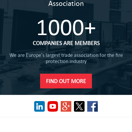
Association
1000+
COMPANIES ARE MEMBERS
We are Europe's largest trade association for the fire
protection industry
FIND OUT MORE