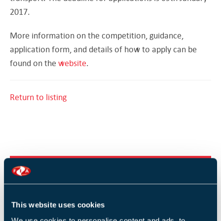
2017.
More information on the competition, guidance,
application form, and details of how to apply can be
found on the
website
.
Return to listing
RELATED TRAINING
Fire Safety Signs and Notices (1 Day)
This website uses cookies
Design and implementation of voice alarm systems -
We use cookies to personalise content and ads, to