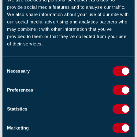
BS 5839-8 (2 Days)
provide social media features and to analyse our traffic.
We also share information about your use of our site with
our social media, advertising and analytics partners who
Unit 6: advanced commissioning
may combine it with other information that you’ve
provided to them or that they’ve collected from your use
of their services.
RELATED NEWS
C
Updated Secure Information Boxes (SIB's) Code of
Necessary
o
Practice Released to Strengthen Building Safety and
Emergency Response
n
s
14 APRIL 2026
Preferences
e
n
Fire Chiefs Welcome Stronger Government Funding
t
Statistics
Settlement
S
13 FEBRUARY 2026
e
Marketing
l
Guidance on IP Connectivity and Remote Services