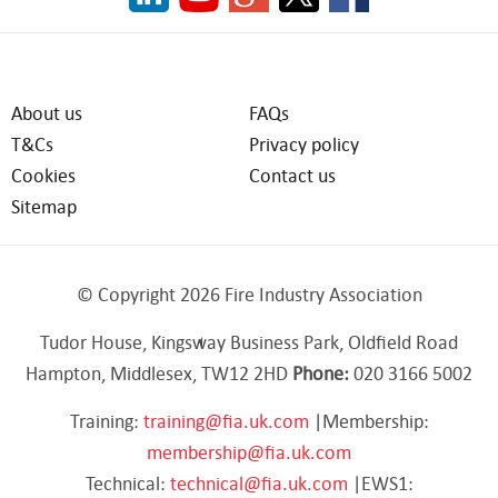
About us
FAQs
T&Cs
Privacy policy
Cookies
Contact us
Sitemap
© Copyright 2026 Fire Industry Association
Tudor House, Kingsway Business Park, Oldfield Road
Hampton, Middlesex, TW12 2HD
Phone:
020 3166 5002
Training:
training@fia.uk.com
|Membership:
membership@fia.uk.com
Technical:
technical@fia.uk.com
|EWS1: