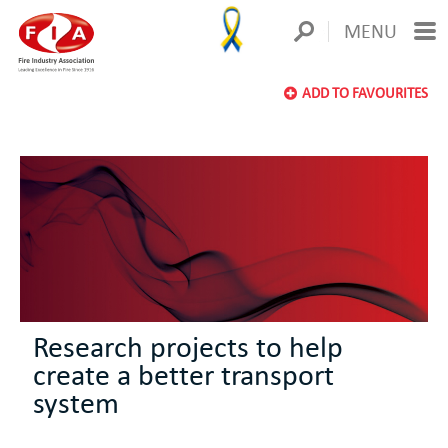
MENU
ADD TO FAVOURITES
Research projects to help
create a better transport
system