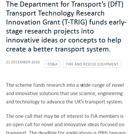
The Department for Transport’s (DfT)
Transport Technology Research
Innovation Grant (T-TRIG) funds early-
stage research projects into
innovative ideas or concepts to help
create a better transport system.
21 DECEMBER 2016
FD&A
FIRE AND RESCUE EQUIPMENT
The scheme funds research into a wide-range of novel
and innovative solutions that use science, engineering
and technology to advance the UK’s transport system.
The one call that may be of interest to FIA members is
an open call for novel and innovative ideas focused on
transport. The deadline for applications is 09th January