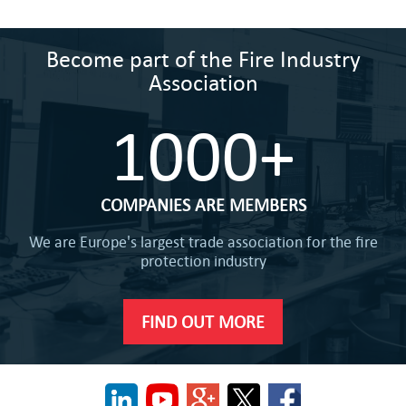
Become part of the Fire Industry
Association
1000+
COMPANIES ARE MEMBERS
We are Europe's largest trade association for the fire
protection industry
FIND OUT MORE