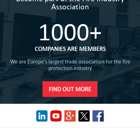
Association
1000+
COMPANIES ARE MEMBERS
We are Europe's largest trade association for the fire
protection industry
FIND OUT MORE