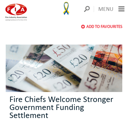
MENU
ADD TO FAVOURITES
Fire Chiefs Welcome Stronger
Government Funding
Settlement