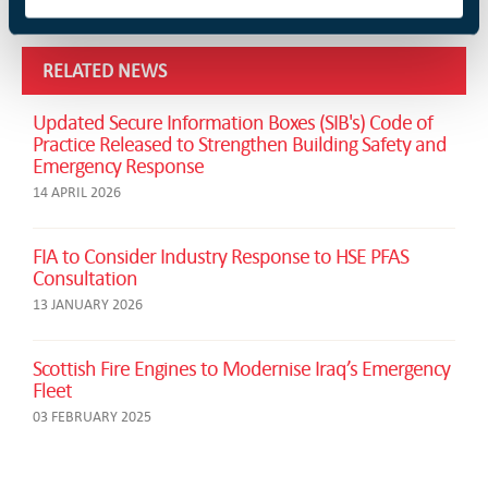
RELATED NEWS
Updated Secure Information Boxes (SIB's) Code of
Practice Released to Strengthen Building Safety and
Emergency Response
14 APRIL 2026
FIA to Consider Industry Response to HSE PFAS
Consultation
13 JANUARY 2026
Scottish Fire Engines to Modernise Iraq’s Emergency
Fleet
03 FEBRUARY 2025