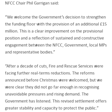
NFCC Chair Phil Garrigan said:
“We welcome the Government’s decision to strengthen
the funding floor with the provision of an additional £15
million. This is a clear improvement on the provisional
position and a reflection of sustained and constructive
engagement between the NFCC, Government, local MPs
and representative bodies.”
“After a decade of cuts, Fire and Rescue Services were
facing further real-terms reductions. The reforms
announced before Christmas were welcomed, but we
were clear they did not go far enough in recognising
unavoidable pressures and rising demand. The
Government has listened. This revised settlement offers
greater stability and capacity to protect the public.”