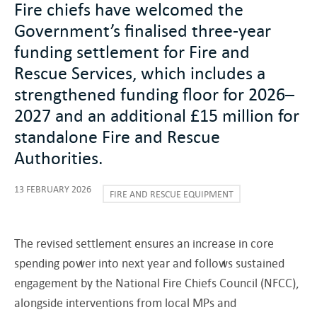
Fire chiefs have welcomed the
Government’s finalised three-year
funding settlement for Fire and
Rescue Services, which includes a
strengthened funding floor for 2026–
2027 and an additional £15 million for
standalone Fire and Rescue
Authorities.
13 FEBRUARY 2026
FIRE AND RESCUE EQUIPMENT
The revised settlement ensures an increase in core
spending power into next year and follows sustained
engagement by the National Fire Chiefs Council (NFCC),
alongside interventions from local MPs and