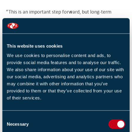
“This is an important step forward, but long-term
underinvestment – particularly so the loss of almost £1
billion in capital funding, a significant reduction in
firefighter numbers and the previous disinvestment in
the central co-ordination of the sector – must now be
This website uses cookies
addressed. Securing sustainable investment for the
We use cookies to personalise content and ads, to
future is the next priority.”
provide social media features and to analyse our traffic.
We also share information about your use of our site with
Government data shows Fire and Rescue Services in
our social media, advertising and analytics partners who
England responded to 642,170 incidents in the year to
may combine it with other information that you’ve
provided to them or that they’ve collected from your use
September 2025 - a 28% increase over the past decade
of their services.
- while wholetime firefighter numbers have fallen by
25% since 2008 (around 11,000 posts).
C
The NFCC continues to call for a long-term investment
Necessary
o
strategy to ensure services remain equipped to meet