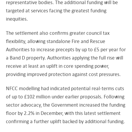
representative bodies. The additional funding will be
targeted at services facing the greatest funding
inequities.
The settlement also confirms greater council tax
flexibility, allowing standalone Fire and Rescue
Authorities to increase precepts by up to £5 per year for
a Band D property. Authorities applying the full rise will
receive at least an uplift in core spending power,
providing improved protection against cost pressures.
NFCC modelling had indicated potential real-terms cuts
of up to £102 million under earlier proposals. Following
sector advocacy, the Government increased the funding
floor by 2.2% in December, with this latest settlement
confirming a further uplift backed by additional funding.