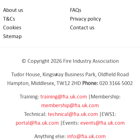
About us
FAQs
T&Cs
Privacy policy
Cookies
Contact us
Sitemap
© Copyright 2026 Fire Industry Association
Tudor House, Kingsway Business Park, Oldfield Road
Hampton, Middlesex, TW12 2HD
Phone:
020 3166 5002
Training:
training@fia.uk.com
|Membership:
membership@fia.uk.com
Technical:
technical@fia.uk.com
|EWS1:
portal@fia.uk.com
|Events:
events@fia.uk.com
Anything else:
info@fia.uk.com