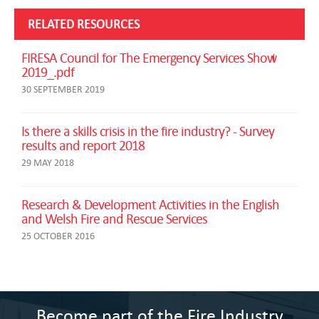
RELATED RESOURCES
FIRESA Council for The Emergency Services Show
2019_.pdf
30 SEPTEMBER 2019
Is there a skills crisis in the fire industry? - Survey
results and report 2018
29 MAY 2018
Research & Development Activities in the English
and Welsh Fire and Rescue Services
25 OCTOBER 2016
Become part of the Fire Industry