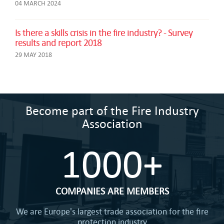
04 MARCH 2024
Is there a skills crisis in the fire industry? - Survey
results and report 2018
29 MAY 2018
Become part of the Fire Industry
Association
1000+
COMPANIES ARE MEMBERS
We are Europe's largest trade association for the fire
protection industry