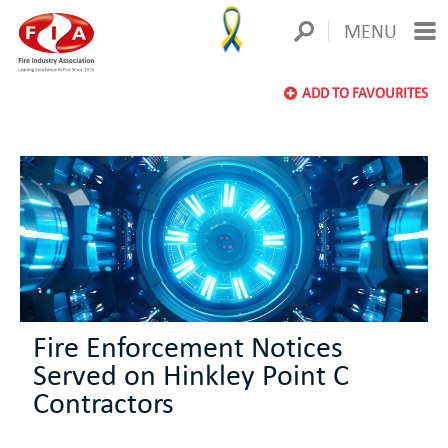
MENU
ADD TO FAVOURITES
Fire Enforcement Notices
Served on Hinkley Point C
Contractors