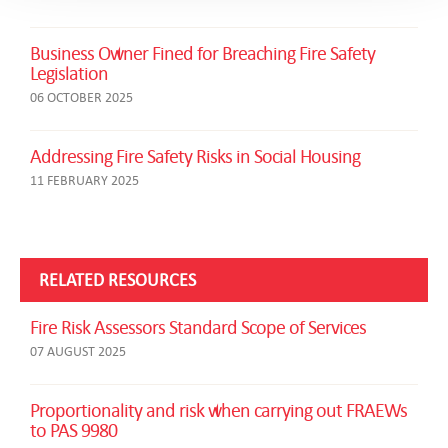
Business Owner Fined for Breaching Fire Safety
Legislation
06 OCTOBER 2025
Addressing Fire Safety Risks in Social Housing
11 FEBRUARY 2025
RELATED RESOURCES
Fire Risk Assessors Standard Scope of Services
07 AUGUST 2025
Proportionality and risk when carrying out FRAEWs
to PAS 9980