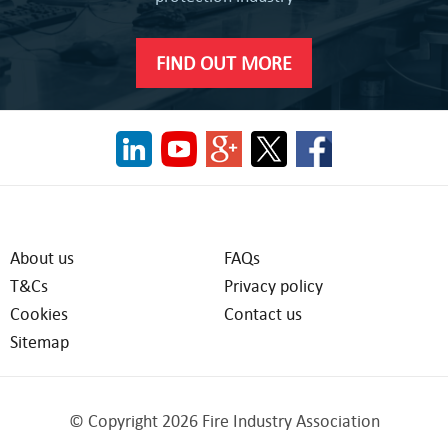
FIND OUT MORE
About us
FAQs
T&Cs
Privacy policy
Cookies
Contact us
Sitemap
© Copyright 2026 Fire Industry Association