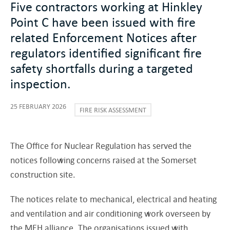
Five contractors working at Hinkley
Point C have been issued with fire
related Enforcement Notices after
regulators identified significant fire
safety shortfalls during a targeted
inspection.
25 FEBRUARY 2026
FIRE RISK ASSESSMENT
The Office for Nuclear Regulation has served the
notices following concerns raised at the Somerset
construction site.
The notices relate to mechanical, electrical and heating
and ventilation and air conditioning work overseen by
the MEH alliance. The organisations issued with