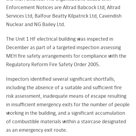
Enforcement Notices are Altrad Babcock Ltd, Altrad
Services Ltd, Balfour Beatty Kilpatrick Ltd, Cavendish
Nuclear and NG Bailey Ltd.
The Unit 1 HF electrical building was inspected in
December as part of a targeted inspection assessing
MEH fire safety arrangements for compliance with the
Regulatory Reform Fire Safety Order 2005.
Inspectors identified several significant shortfalls,
including the absence of a suitable and sufficient fire
risk assessment, inadequate means of escape resulting
in insufficient emergency exits for the number of people
working in the building, and a significant accumulation
of combustible materials within a staircase designated
as an emergency exit route.