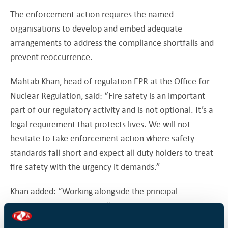
The enforcement action requires the named
organisations to develop and embed adequate
arrangements to address the compliance shortfalls and
prevent reoccurrence.
Mahtab Khan, head of regulation EPR at the Office for
Nuclear Regulation, said: “Fire safety is an important
part of our regulatory activity and is not optional. It’s a
legal requirement that protects lives. We will not
hesitate to take enforcement action where safety
standards fall short and expect all duty holders to treat
fire safety with the urgency it demands.”
Khan added: “Working alongside the principal
contractor and the MEH alliance, we have made good
progress in understanding the root causes of these