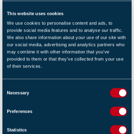
shortfalls to ensure they are addressed.”
This website uses cookies
There were no consequences to employees, members
We use cookies to personalise content and ads, to
of the public or the environment as a result of the
provide social media features and to analyse our traffic.
shortfalls. However, the Office for Nuclear Regulation
We also share information about your use of our site with
identified the potential for harm and risk of serious
our social media, advertising and analytics partners who
injury, which required regulatory action.
may combine it with other information that you’ve
provided to them or that they’ve collected from your use
View the
source
.
of their services.
Our eNews provides regular insight into industry trends,
news headlines, and product and service information.
C
For more articles like this
Subscribe to our enews
.
Necessary
o
n
s
Return to listing
Preferences
e
n
t
Statistics