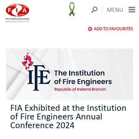
MENU
ADD TO FAVOURITES
FIA Exhibited at the Institution
of Fire Engineers Annual
Conference 2024