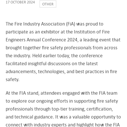
17 OCTOBER 2024
OTHER
The Fire Industry Association (FiA) was proud to
participate as an exhibitor at the Institution of Fire
Engineers Annual Conference 2024, a leading event that
brought together fire safety professionals from across
the industry. Held earlier today, the conference
facilitated insightful discussions on the latest
advancements, technologies, and best practices in fire
safety.
At the FIA stand, attendees engaged with the FIA team
to explore our ongoing efforts in supporting fire safety
professionals through top-tier training, certification,
and technical guidance. It was a valuable opportunity to
connect with industry experts and highlight how the FIA