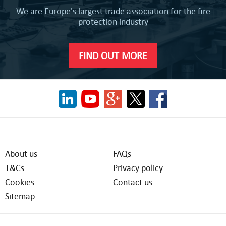
We are Europe's largest trade association for the fire
protection industry
FIND OUT MORE
About us
FAQs
T&Cs
Privacy policy
Cookies
Contact us
Sitemap