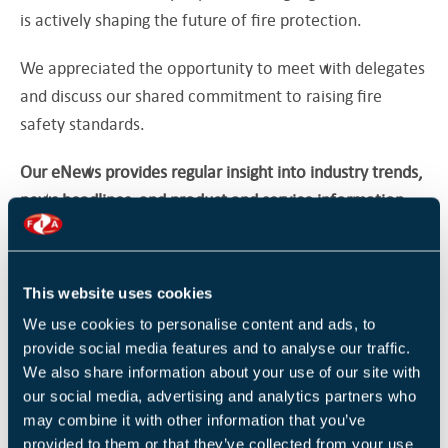
is actively shaping the future of fire protection.
We appreciated the opportunity to meet with delegates
and discuss our shared commitment to raising fire
safety standards.
Our eNews provides regular insight into industry trends,
news headlines, and product and service information.
For more articles like this
Subscribe to our enews
.
This website uses cookies
Return to listing
We use cookies to personalise content and ads, to
provide social media features and to analyse our traffic.
We also share information about your use of our site with
our social media, advertising and analytics partners who
may combine it with other information that you’ve
RELATED NEWS
provided to them or that they’ve collected from your use