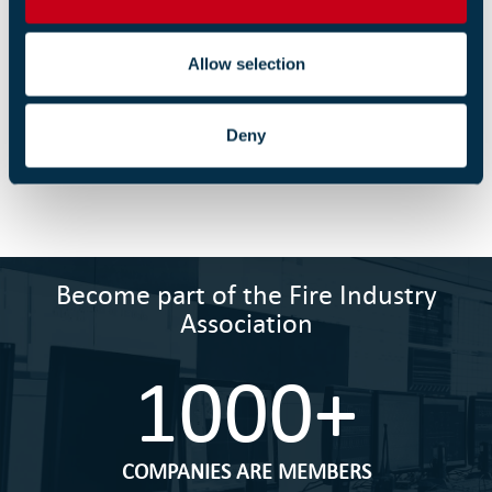
n
Memorandum of Association
Allow selection
01 SEPTEMBER 2022
Deny
April 2021 - Six Employment Law Changes.pdf
09 APRIL 2021
Become part of the Fire Industry
Association
1000+
COMPANIES ARE MEMBERS