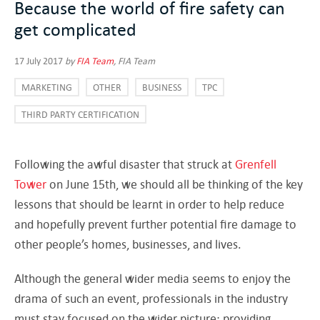
Because the world of fire safety can
get complicated
17 July 2017
by
FIA Team
, FIA Team
MARKETING
OTHER
BUSINESS
TPC
THIRD PARTY CERTIFICATION
Following the awful disaster that struck at
Grenfell
Tower
on June 15th, we should all be thinking of the key
lessons that should be learnt in order to help reduce
and hopefully prevent further potential fire damage to
other people’s homes, businesses, and lives.
Although the general wider media seems to enjoy the
drama of such an event, professionals in the industry
must stay focused on the wider picture: providing