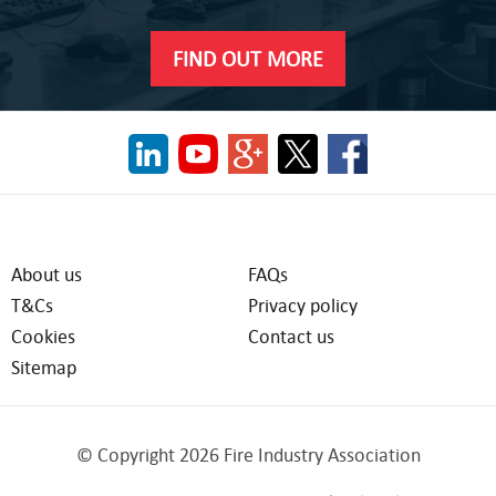
FIND OUT MORE
About us
FAQs
T&Cs
Privacy policy
Cookies
Contact us
Sitemap
© Copyright 2026 Fire Industry Association