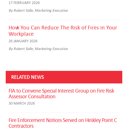
17 FEBRUARY 2026
By Robert Sidle, Marketing Executive
How You Can Reduce The Risk of Fires in Your
Workplace
26 JANUARY 2026
By Robert Sidle, Marketing Executive
RELATED NEWS
FIA to Convene Special Interest Group on Fire Risk
Assessor Consultation
30 MARCH 2026
Fire Enforcement Notices Served on Hinkley Point C
Contractors