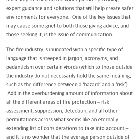
expert guidance and solutions that will help create safer
environments for everyone. One of the key issues that
may cause some grief to both those giving advice, and
those seeking it, is the issue of communication.
The fire industry is inundated with a specific type of
language that is steeped in jargon, acronyms, and
pedanticism over certain words (which to those outside
the industry do not necessarily hold the same meaning,
such as the difference between a ‘hazard’ and a ‘risk’).
Add in the overburdening amount of information about
all the different areas of fire protection – risk
assessment, suppression, detection, and all other
permutations across what seems like an eternally
extending list of considerations to take into account –
and it is no wonder that the average person outside of