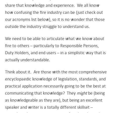
share that knowledge and experience. We all know
how confusing the fire industry can be (just check out
our acronyms list below), so it is no wonder that those
outside the industry struggle to understand us.
We need to be able to articulate what we know about
fire to others – particularly to Responsible Persons,
Duty Holders, and end users – in a simplistic way that is
actually understandable.
Think about it. Are those with the most comprehensive
encyclopaedic knowledge of legislation, standards, and
practical application necessarily going to be the best at
communicating that knowledge? They
might
be (being
as knowledgeable as they are), but being an excellent
speaker and writer is a totally different skillset –