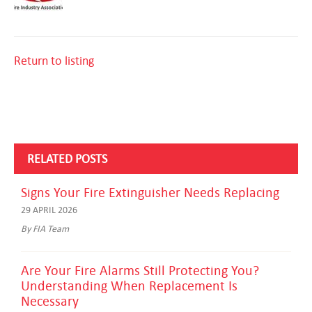
Return to listing
RELATED POSTS
Signs Your Fire Extinguisher Needs Replacing
29 APRIL 2026
By FIA Team
Are Your Fire Alarms Still Protecting You?
Understanding When Replacement Is
Necessary