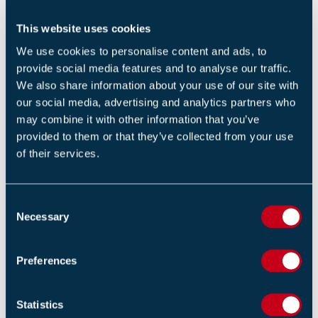
This website uses cookies
We use cookies to personalise content and ads, to
provide social media features and to analyse our traffic.
We also share information about your use of our site with
To Do: fire safety
our social media, advertising and analytics partners who
may combine it with other information that you’ve
At the other end of this battlefield of fire industry
provided to them or that they’ve collected from your use
of their services.
jargon versus the wider public’s understanding lies a
wide range of misinformation and misconceptions. This
can sometimes occur when a fire industry professional
C
doesn’t communicate or present a largely technical
Necessary
o
subject into plain and simple English, or perhaps does
n
s
not break down the information in a way that is easy to
Preferences
e
digest. Doing so leaves audiences room for
n
interpretation (or misinterpretation, as the case may
t
Statistics
be). Unfortunately, our minds are wired in such a way