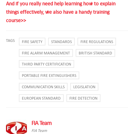
And if you really need help learning how to explain
things effectively, we also have a handy training
course>>
TAGS
FIRE SAFETY
STANDARDS
FIRE REGULATIONS
FIRE ALARM MANAGEMENT
BRITISH STANDARD
THIRD PARTY CERTIFICATION
PORTABLE FIRE EXTINGUISHERS
COMMUNICATION SKILLS
LEGISLATION
EUROPEAN STANDARD
FIRE DETECTION
FIA Team
FIA Team