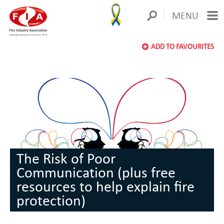
MENU
ADD TO FAVOURITES
The Risk of Poor
Communication (plus free
resources to help explain fire
protection)