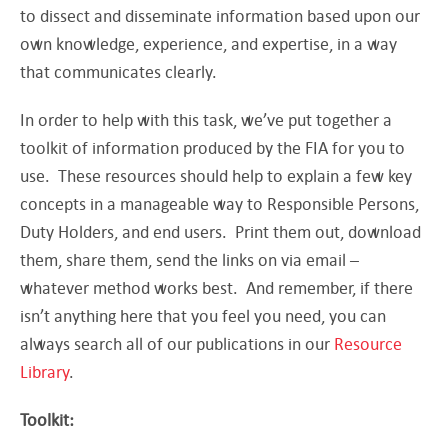
to dissect and disseminate information based upon our
own knowledge, experience, and expertise, in a way
that communicates clearly.
In order to help with this task, we’ve put together a
toolkit of information produced by the FIA for you to
use. These resources should help to explain a few key
concepts in a manageable way to Responsible Persons,
Duty Holders, and end users. Print them out, download
them, share them, send the links on via email –
whatever method works best. And remember, if there
isn’t anything here that you feel you need, you can
always search all of our publications in our
Resource
Library
.
Toolkit: