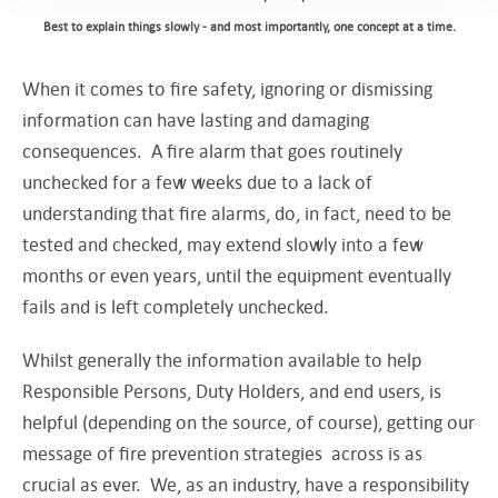
Best to explain things slowly - and most importantly, one concept at a time.
When it comes to fire safety, ignoring or dismissing
information can have lasting and damaging
consequences. A fire alarm that goes routinely
unchecked for a few weeks due to a lack of
understanding that fire alarms, do, in fact, need to be
tested and checked, may extend slowly into a few
months or even years, until the equipment eventually
fails and is left completely unchecked.
Whilst generally the information available to help
Responsible Persons, Duty Holders, and end users, is
helpful (depending on the source, of course), getting our
message of fire prevention strategies across is as
crucial as ever. We, as an industry, have a responsibility