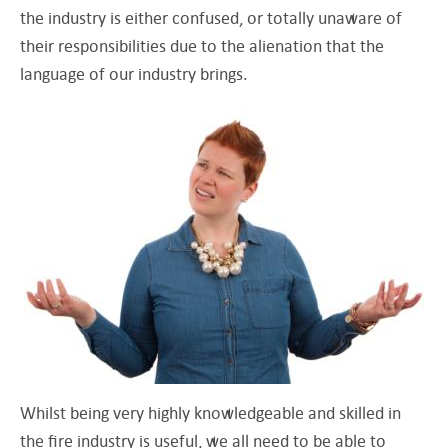
the industry is either confused, or totally unaware of
their responsibilities due to the alienation that the
language of our industry brings.
Whilst being very highly knowledgeable and skilled in
the fire industry is useful, we all need to be able to