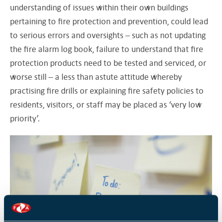
understanding of issues within their own buildings
pertaining to fire protection and prevention, could lead
to serious errors and oversights – such as not updating
the fire alarm log book, failure to understand that fire
protection products need to be tested and serviced, or
worse still – a less than astute attitude whereby
practising fire drills or explaining fire safety policies to
residents, visitors, or staff may be placed as ‘very low
priority’.