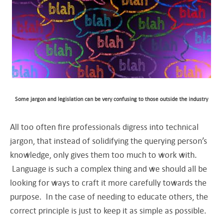
Some jargon and legislation can be very confusing to those outside the industry
All too often fire professionals digress into technical
jargon, that instead of solidifying the querying person’s
knowledge, only gives them too much to work with.
Language is such a complex thing and we should all be
looking for ways to craft it more carefully towards the
purpose. In the case of needing to educate others, the
correct principle is just to keep it as simple as possible.