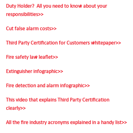
Duty Holder? All you need to know about your
responsibilities>>
Cut false alarm costs>>
Third Party Certification for Customers whitepaper>>
Fire safety law leaflet>>
Extinguisher infographic>>
Fire detection and alarm infographic>>
This video that explains Third Party Certification
clearly>>
All the fire industry acronyms explained in a handy list>>