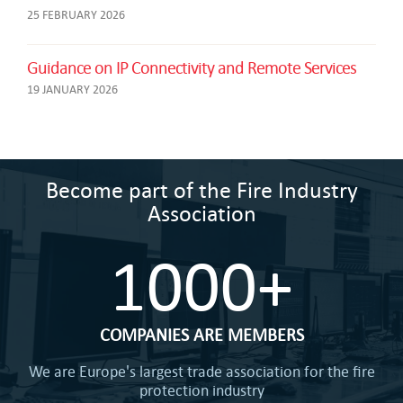
25 FEBRUARY 2026
Guidance on IP Connectivity and Remote Services
19 JANUARY 2026
Become part of the Fire Industry
Association
1000+
COMPANIES ARE MEMBERS
We are Europe's largest trade association for the fire
protection industry