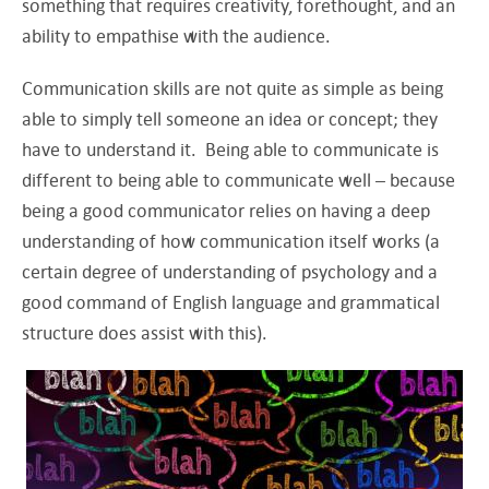
something that requires creativity, forethought, and an
ability to empathise with the audience.
Communication skills are not quite as simple as being
able to simply tell someone an idea or concept; they
have to understand it. Being able to communicate is
different to being able to communicate well – because
being a good communicator relies on having a deep
understanding of how communication itself works (a
certain degree of understanding of psychology and a
good command of English language and grammatical
structure does assist with this).