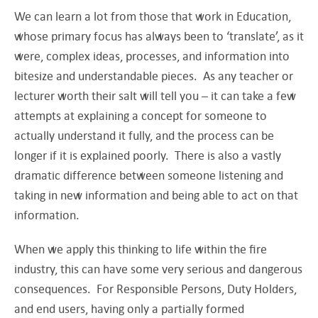
We can learn a lot from those that work in Education,
whose primary focus has always been to ‘translate’, as it
were, complex ideas, processes, and information into
bitesize and understandable pieces. As any teacher or
lecturer worth their salt will tell you – it can take a few
attempts at explaining a concept for someone to
actually understand it fully, and the process can be
longer if it is explained poorly. There is also a vastly
dramatic difference between someone listening and
taking in new information and being able to act on that
information.
When we apply this thinking to life within the fire
industry, this can have some very serious and dangerous
consequences. For Responsible Persons, Duty Holders,
and end users, having only a partially formed