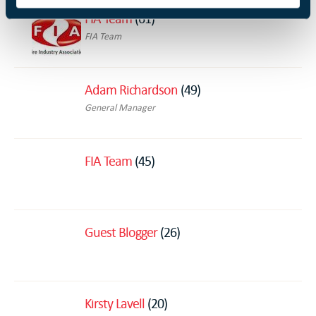
FIA Team
(61)
FIA Team
Adam Richardson
(49)
General Manager
FIA Team
(45)
Guest Blogger
(26)
Kirsty Lavell
(20)