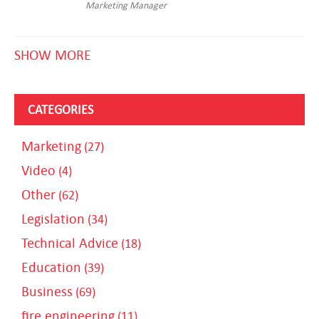
Marketing Manager
SHOW MORE
CATEGORIES
Marketing
(27)
Video
(4)
Other
(62)
Legislation
(34)
Technical Advice
(18)
Education
(39)
Business
(69)
fire engineering
(11)