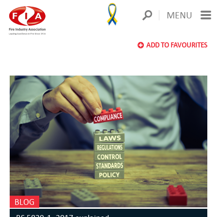
MENU
ADD TO FAVOURITES
BLOG