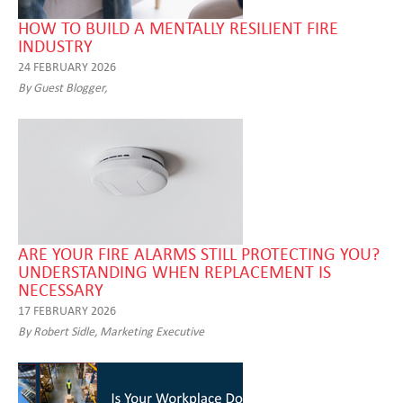
HOW TO BUILD A MENTALLY RESILIENT FIRE
INDUSTRY
24 FEBRUARY 2026
By Guest Blogger,
ARE YOUR FIRE ALARMS STILL PROTECTING YOU?
UNDERSTANDING WHEN REPLACEMENT IS
NECESSARY
17 FEBRUARY 2026
By Robert Sidle, Marketing Executive