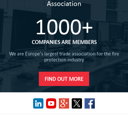
Association
1000+
COMPANIES ARE MEMBERS
We are Europe's largest trade association for the fire
protection industry
FIND OUT MORE