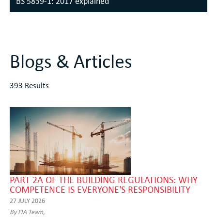
BS 5839-1: 2017 explained
Blogs & Articles
393 Results
PART 2A OF THE BUILDING REGULATIONS: WHY
COMPETENCE IS EVERYONE'S RESPONSIBILITY
27 JULY 2026
By FIA Team,