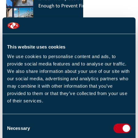
HOW YOU CAN REDUCE THE RISK OF FIRES IN
YOUR WORKPLACE
26 JANUARY 2026
This website uses cookies
By Robert Sidle, Marketing Executive
We use cookies to personalise content and ads, to
provide social media features and to analyse our traffic.
We also share information about your use of our site with
our social media, advertising and analytics partners who
may combine it with other information that you’ve
provided to them or that they’ve collected from your use
of their services.
FIA INTERNATIONAL ACTIVITY 2025
4 DECEMBER 2025
C
By Helen Whittington, Head of Marketng
Necessary
o
n