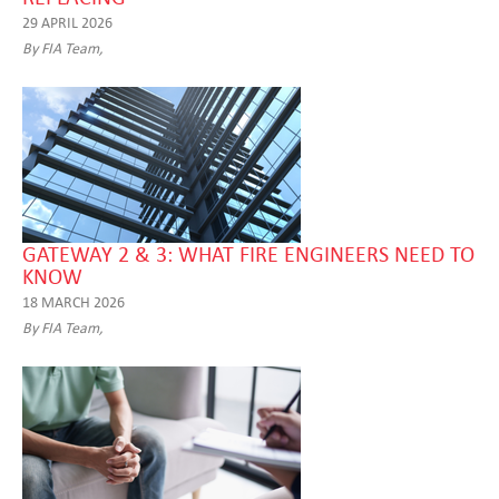
29 APRIL 2026
By FIA Team,
GATEWAY 2 & 3: WHAT FIRE ENGINEERS NEED TO
KNOW
18 MARCH 2026
By FIA Team,