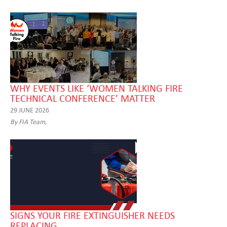
WHY EVENTS LIKE ‘WOMEN TALKING FIRE
TECHNICAL CONFERENCE’ MATTER
29 JUNE 2026
By FIA Team,
SIGNS YOUR FIRE EXTINGUISHER NEEDS
REPLACING