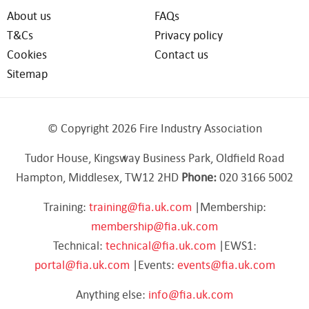
About us
FAQs
T&Cs
Privacy policy
Cookies
Contact us
Sitemap
© Copyright 2026 Fire Industry Association
Tudor House, Kingsway Business Park, Oldfield Road
Hampton, Middlesex, TW12 2HD
Phone:
020 3166 5002
Training:
training@fia.uk.com
|Membership:
membership@fia.uk.com
Technical:
technical@fia.uk.com
|EWS1:
portal@fia.uk.com
|Events:
events@fia.uk.com
Anything else:
info@fia.uk.com