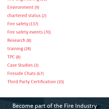
Environment
(9)
chartered status
(2)
Fire safety
(137)
Fire safety events
(70)
Research
(8)
training
(28)
TPC
(8)
Case Studies
(3)
Fireside Chats
(67)
Third Party Certification
(10)
Become part of the Fire Industry