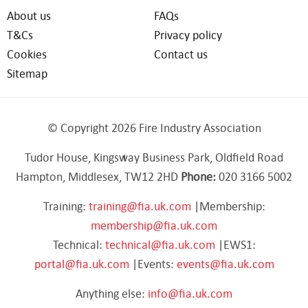
About us
FAQs
T&Cs
Privacy policy
Cookies
Contact us
Sitemap
© Copyright 2026 Fire Industry Association
Tudor House, Kingsway Business Park, Oldfield Road
Hampton, Middlesex, TW12 2HD
Phone:
020 3166 5002
Training:
training@fia.uk.com
|Membership:
membership@fia.uk.com
Technical:
technical@fia.uk.com
|EWS1:
portal@fia.uk.com
|Events:
events@fia.uk.com
Anything else:
info@fia.uk.com