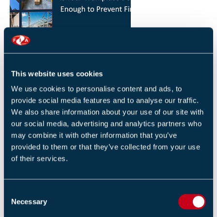
HOW YOU CAN REDUCE THE RISK OF FIRES IN
YOUR WORKPLACE
26 JANUARY 2026
This website uses cookies
By Robert Sidle, Marketing Executive
We use cookies to personalise content and ads, to
provide social media features and to analyse our traffic.
We also share information about your use of our site with
our social media, advertising and analytics partners who
may combine it with other information that you’ve
provided to them or that they’ve collected from your use
of their services.
FIA INTERNATIONAL ACTIVITY 2025
4 DECEMBER 2025
C
By Helen Whittington, Head of Marketng
Necessary
o
n