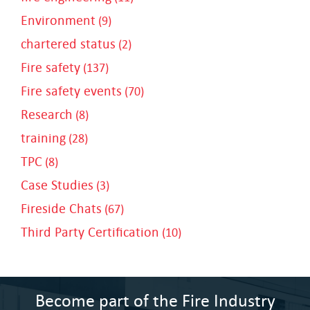
Environment
(9)
chartered status
(2)
Fire safety
(137)
Fire safety events
(70)
Research
(8)
training
(28)
TPC
(8)
Case Studies
(3)
Fireside Chats
(67)
Third Party Certification
(10)
Become part of the Fire Industry