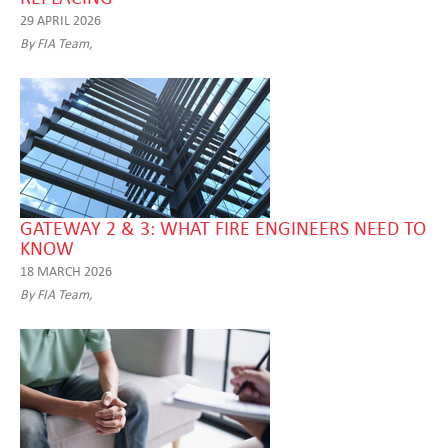
29 APRIL 2026
By FIA Team,
GATEWAY 2 & 3: WHAT FIRE ENGINEERS NEED TO
KNOW
18 MARCH 2026
By FIA Team,