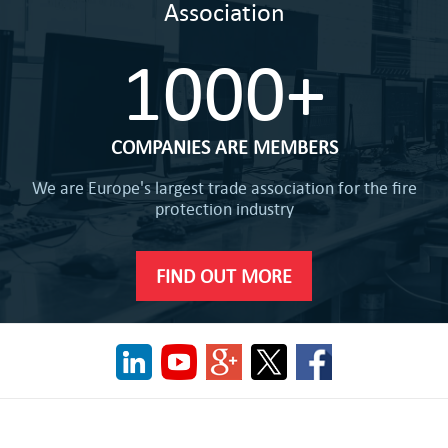
Association
1000+
COMPANIES ARE MEMBERS
We are Europe's largest trade association for the fire
protection industry
FIND OUT MORE