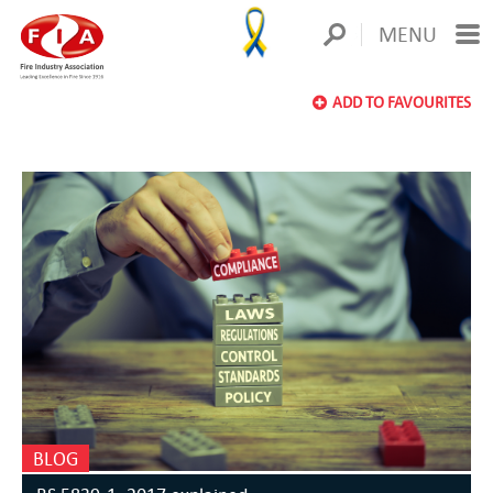
MENU
ADD TO FAVOURITES
BLOG