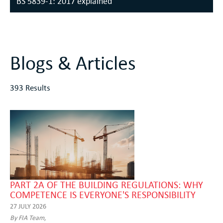
BS 5839-1: 2017 explained
Blogs & Articles
393 Results
PART 2A OF THE BUILDING REGULATIONS: WHY
COMPETENCE IS EVERYONE'S RESPONSIBILITY
27 JULY 2026
By FIA Team,