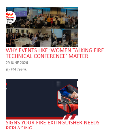
WHY EVENTS LIKE ‘WOMEN TALKING FIRE
TECHNICAL CONFERENCE’ MATTER
29 JUNE 2026
By FIA Team,
SIGNS YOUR FIRE EXTINGUISHER NEEDS
REPLACING