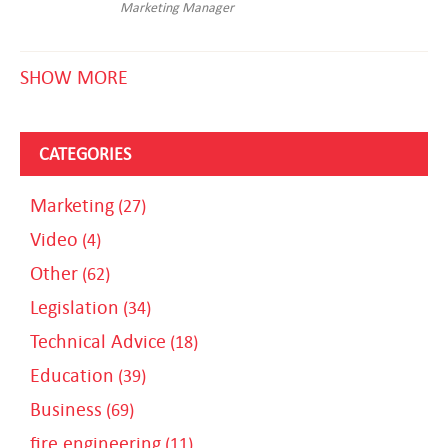
Marketing Manager
SHOW MORE
CATEGORIES
Marketing
(27)
Video
(4)
Other
(62)
Legislation
(34)
Technical Advice
(18)
Education
(39)
Business
(69)
fire engineering
(11)