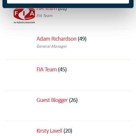
FIA Team
(61)
FIA Team
Adam Richardson
(49)
General Manager
FIA Team
(45)
Guest Blogger
(26)
Kirsty Lavell
(20)