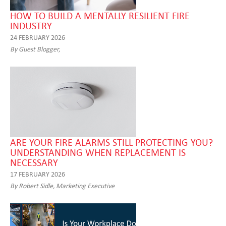
HOW TO BUILD A MENTALLY RESILIENT FIRE
INDUSTRY
24 FEBRUARY 2026
By Guest Blogger,
ARE YOUR FIRE ALARMS STILL PROTECTING YOU?
UNDERSTANDING WHEN REPLACEMENT IS
NECESSARY
17 FEBRUARY 2026
By Robert Sidle, Marketing Executive