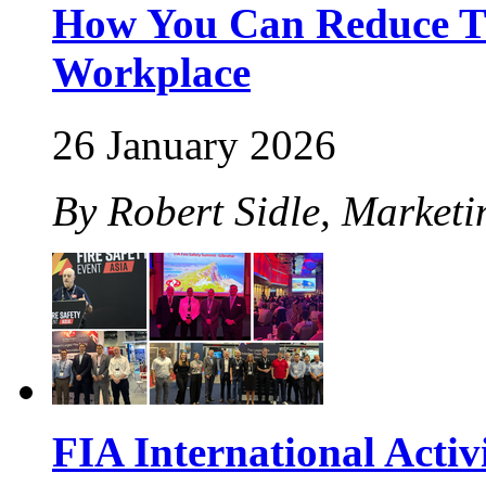
How You Can Reduce The
Workplace
26 January 2026
By Robert Sidle, Marketi
FIA International Activ