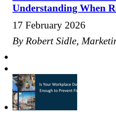
Understanding When Re
17 February 2026
By Robert Sidle, Marketi