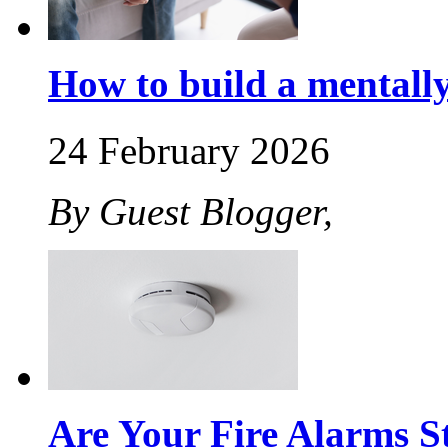
How to build a mentally 
24 February 2026
By Guest Blogger,
Are Your Fire Alarms St