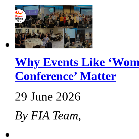
Why Events Like ‘Wome
Conference’ Matter
29 June 2026
By FIA Team,