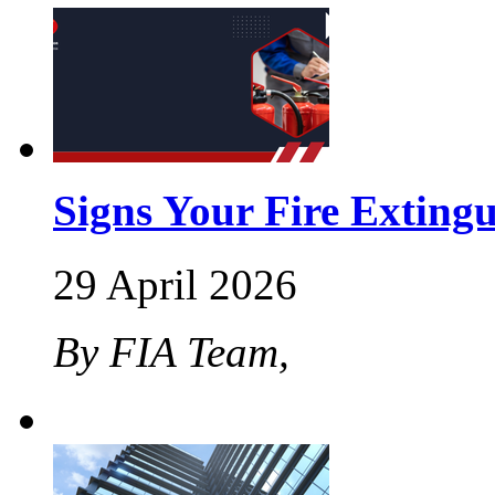
Signs Your Fire Exting
29 April 2026
By FIA Team,