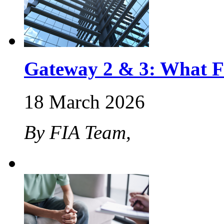
Gateway 2 & 3: What F
18 March 2026
By FIA Team,