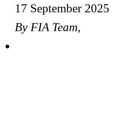
17 September 2025
By FIA Team,