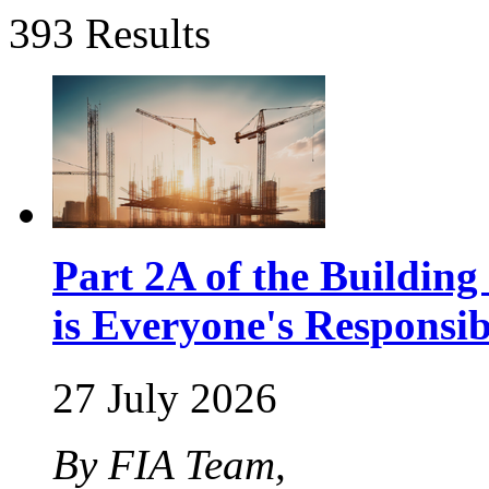
393 Results
Part 2A of the Buildin
is Everyone's Responsib
27 July 2026
By FIA Team,