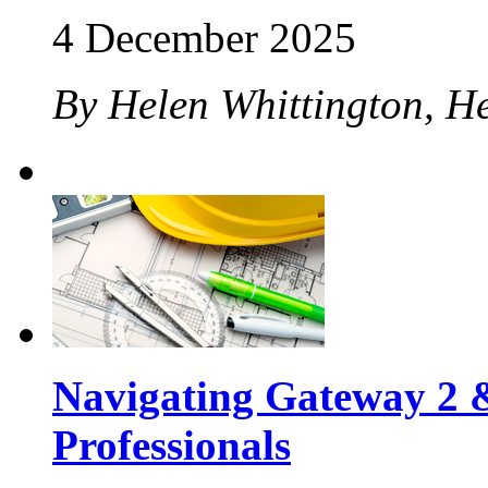
4 December 2025
By Helen Whittington, H
Navigating Gateway 2 &
Professionals