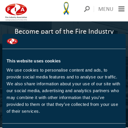
MENU
Become part of the Fire Industry
Association
1000+
This website uses cookies
We use cookies to personalise content and ads, to
COMPANIES ARE MEMBERS
provide social media features and to analyse our traffic.
We also share information about your use of our site with
We are Europe's largest trade association for the fire
our social media, advertising and analytics partners who
protection industry
may combine it with other information that you’ve
provided to them or that they’ve collected from your use
of their services.
FIND OUT MORE