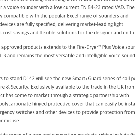
or a voice sounder with a low current EN 54-23 rated VAD. The
 compatible with the popular Excel range of sounders and
ces are fully specified, delivering market-leading light
on cost savings and flexible solutions for the designer and end-u
pproved products extends to the Fire-Cryer® Plus Voice soun
3 and remains the most versatile and intelligible voice soun
rs to stand D142 will see the new Smart+Guard series of call p
e & Security. Exclusively available to the trade in the UK fro
ct has come to market through a strategic partnership with
olycarbonate hinged protective cover that can easily be insta
ergency switches and other devices to provide protection from
r misuse.
ide range of alarm and evacuation products, which include fi