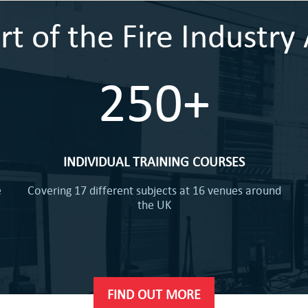
 of the Fire Industry 
250+
INDIVIDUAL TRAINING COURSES
e
Covering 17 different subjects at 16 venues around
the UK
FIND OUT MORE