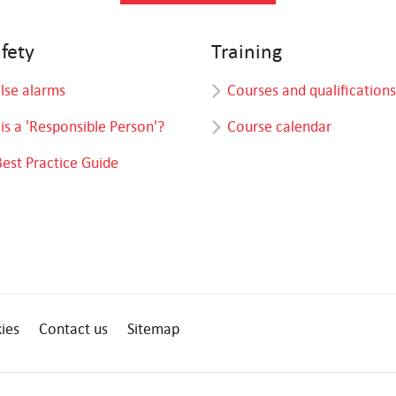
afety
Training
alse alarms
Courses and qualifications
is a 'Responsible Person'?
Course calendar
Best Practice Guide
ies
Contact us
Sitemap