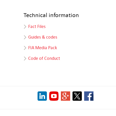
Technical information
Fact Files
Guides & codes
FIA Media Pack
Code of Conduct