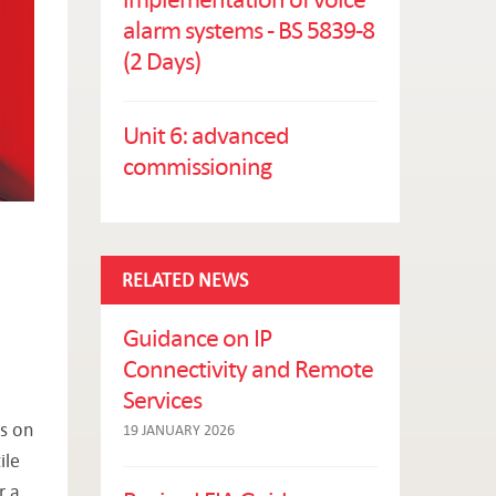
alarm systems - BS 5839-8
(2 Days)
Unit 6: advanced
commissioning
RELATED NEWS
Guidance on IP
Connectivity and Remote
Services
us on
19 JANUARY 2026
ile
r a