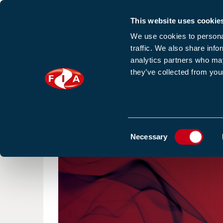
This website uses cookie
Sign up to our e
We use cookies to personal
traffic. We also share info
analytics partners who may
they’ve collected from your
HOME
NEWS
TRAINING
HOMEPAGE
NEWS
VIMPEX VADS LIGHT UP THE 
Consent
Necessary
Selection