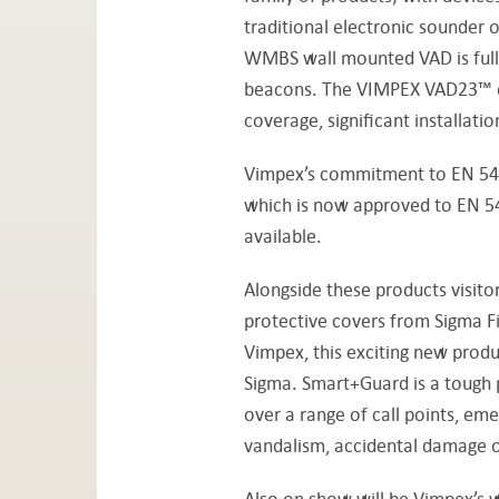
traditional electronic sounder 
WMBS wall mounted VAD is fully
beacons. The VIMPEX VAD23™ devi
coverage, significant installati
Vimpex’s commitment to EN 54 a
which is now approved to EN 54-
available.
Alongside these products visito
protective covers from Sigma Fir
Vimpex, this exciting new produ
Sigma. Smart+Guard is a tough p
over a range of call points, em
vandalism, accidental damage o
Also on show will be Vimpex’s w