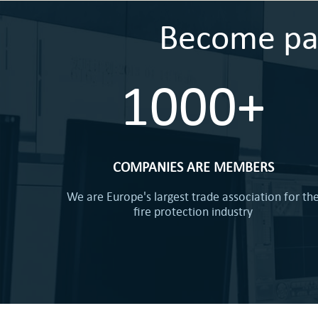
Become part
1000+
COMPANIES ARE MEMBERS
We are Europe's largest trade association for th
fire protection industry