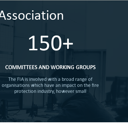
Association
150+
COMMITTEES AND WORKING GROUPS
The FIA is involved with a broad range of
organisations which have an impact on the fire
protection industry, however small