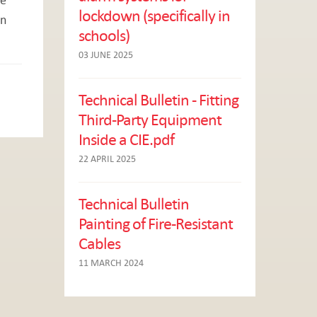
lockdown (specifically in
on
schools)
03 JUNE 2025
Technical Bulletin - Fitting
Third-Party Equipment
Inside a CIE.pdf
22 APRIL 2025
Technical Bulletin
Painting of Fire-Resistant
Cables
11 MARCH 2024