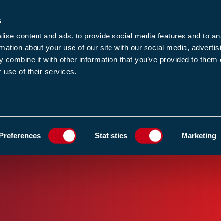
s
-news
JOIN US
LOGIN
FIND A MEMBE
ise content and ads, to provide social media features and to an
rmation about your use of our site with our social media, advertis
 combine it with other information that you’ve provided to them o
 use of their services.
MEMBERSHIP
EWS1
EVENTS
RESOUR
SHOW
ADD TO FAVOURIT
Preferences
Statistics
Marketing