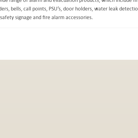
s, bells, call points, PSU’s, door holders, water leak detecti
safety signage and fire alarm accessories.