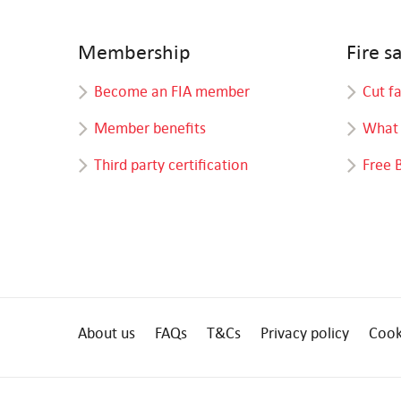
Membership
Fire s
Become an FIA member
Cut f
Member benefits
What 
Third party certification
Free 
About us
FAQs
T&Cs
Privacy policy
Cook