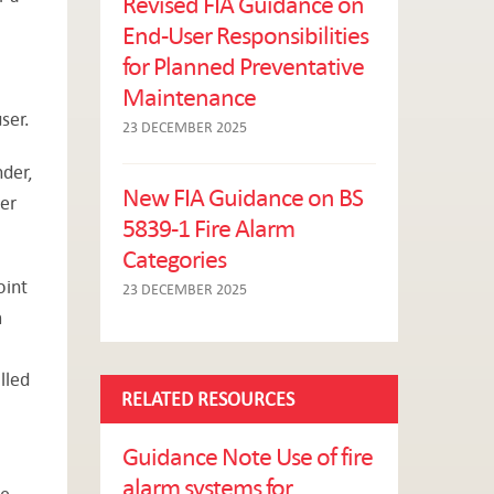
Revised FIA Guidance on
End-User Responsibilities
for Planned Preventative
Maintenance
ser.
23 DECEMBER 2025
der,
New FIA Guidance on BS
der
5839-1 Fire Alarm
Categories
oint
23 DECEMBER 2025
m
lled
RELATED RESOURCES
Guidance Note Use of fire
alarm systems for
re