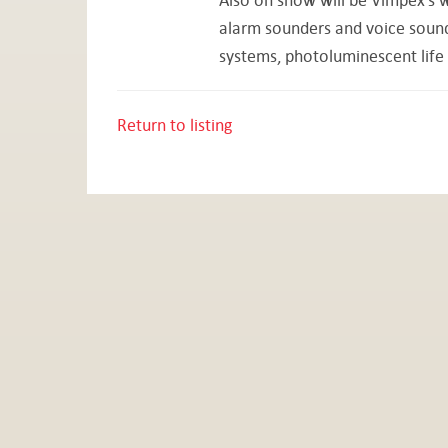
alarm sounders and voice sounder
systems, photoluminescent life 
Return to listing