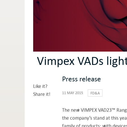
Vimpex VADs ligh
Press release
Like it?
11 MAY 2015
FD&A
Share it!
The new VIMPEX VAD23™ Rang
the company’s stand at this yea
family of products; with device