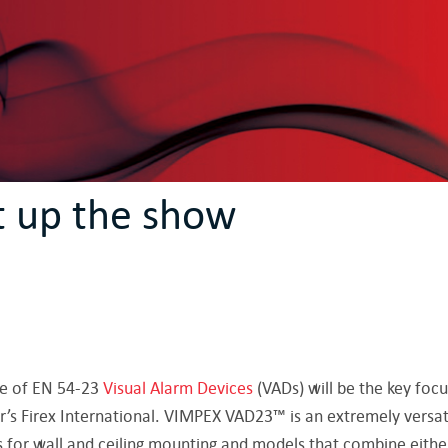
t up the show
e of EN 54-23
Visual Alarm Devices
(VADs) will be the key foc
r’s Firex International. VIMPEX VAD23™ is an extremely versat
s for wall and ceiling mounting and models that combine eithe