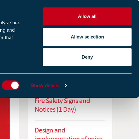
Allow all
R
alyse our
ing and
Allow selection
r that
CES
ABOUT US
CASE STUDIES
Deny
ES
RELATED TRAINING
Show details
Fire Safety Signs and
Notices (1 Day)
Design and
implementation of voice