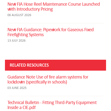
New FIA Hose Reel Maintenance Course Launched
with Introductory Pricing
06 AUGUST 2026
New FIA Guidance: Pipework for Gaseous Fixed
Firefighting Systems
13 JULY 2026
RELATED RESOURCES
Guidance Note Use of fire alarm systems for
lockdown (specifically in schools)
03 JUNE 2025
Technical Bulletin - Fitting Third-Party Equipment
Inside a CIE.pdf