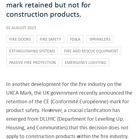
mark retained but not for
construction products.
01 AUGUST 2023
FIRE DOORS
FIRE SAFETY
FD&A
SPRINKLERS
EXTINGUISHING SYSTEMS
FIRE AND RESCUE EQUIPMENT
PASSIVE FIRE PROTECTION
EMERGENCY LIGHTING
In another development for the fire industry on the
UKCA Mark, the UK government recently announced the
retention of the CE (Conformité Européenne) mark for
product safety. However, a crucial clarification has
emerged from DLUHC (Department for Levelling Up,
Housing, and Communities) that this decision does not
apply to construction products within the fire industry.