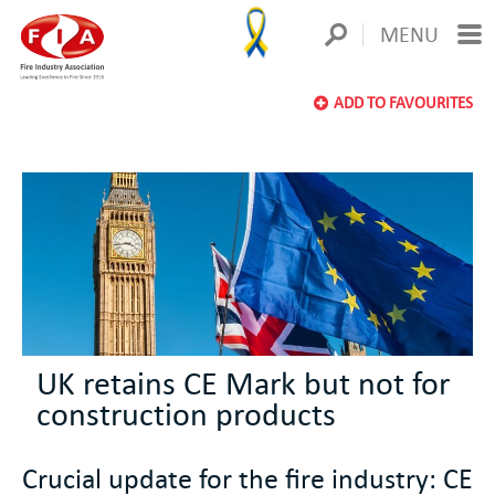
MENU
ADD TO FAVOURITES
UK retains CE Mark but not for
construction products
Crucial update for the fire industry: CE