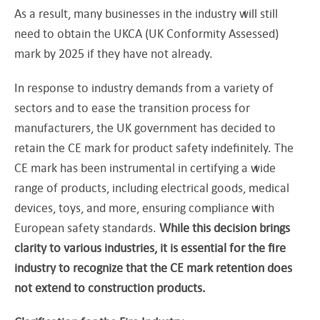
As a result, many businesses in the industry will still
need to obtain the UKCA (UK Conformity Assessed)
mark by 2025 if they have not already.
In response to industry demands from a variety of
sectors and to ease the transition process for
manufacturers, the UK government has decided to
retain the CE mark for product safety indefinitely. The
CE mark has been instrumental in certifying a wide
range of products, including electrical goods, medical
devices, toys, and more, ensuring compliance with
European safety standards.
While this decision brings
clarity to various industries, it is essential for the fire
industry to recognize that the CE mark retention does
not extend to construction products.