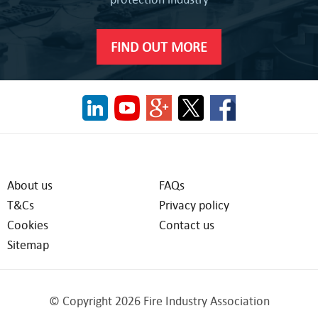
FIND OUT MORE
About us
FAQs
T&Cs
Privacy policy
Cookies
Contact us
Sitemap
© Copyright 2026 Fire Industry Association