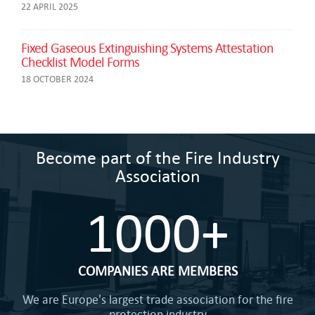
22 APRIL 2025
Fixed Gaseous Extinguishing Systems Attestation
Checklist Model Forms
18 OCTOBER 2024
Become part of the Fire Industry
Association
1000+
COMPANIES ARE MEMBERS
We are Europe's largest trade association for the fire
protection industry