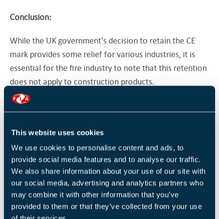
Conclusion:
While the UK government's decision to retain the CE
mark provides some relief for various industries, it is
essential for the fire industry to note that this retention
does not apply to construction products.
Many businesses in the fire industry will still need to
obtain the UKCA mark by 2025 to comply with goods
regulations and ensure the safety and reliability of their
This website uses cookies
products. As the Fire Industry Association, we remain
We use cookies to personalise content and ads, to
dedicated to supporting our members throughout this
provide social media features and to analyse our traffic.
We also share information about your use of our site with
transition and fostering a safer and more secure
our social media, advertising and analytics partners who
environment for all.
may combine it with other information that you’ve
provided to them or that they’ve collected from your use
For more information and assistance on CE marking,
of their services.