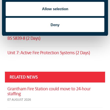
RELATED TRAINING
Allow selection
Fire Safety Signs and Notices (1 Day)
Deny
Design and implementation of voice alarm systems -
BS 5839-8 (2 Days)
Unit 7: Active Fire Protection Systems (2 Days)
RELATED NEWS
Grantham Fire Station could move to 24-hour
staffing
07 AUGUST 2026