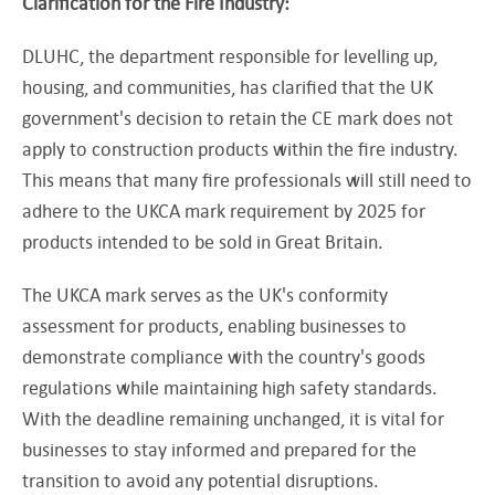
Clarification for the Fire Industry:
DLUHC, the department responsible for levelling up,
housing, and communities, has clarified that the UK
government's decision to retain the CE mark does not
apply to construction products within the fire industry.
This means that many fire professionals will still need to
adhere to the UKCA mark requirement by 2025 for
products intended to be sold in Great Britain.
The UKCA mark serves as the UK's conformity
assessment for products, enabling businesses to
demonstrate compliance with the country's goods
regulations while maintaining high safety standards.
With the deadline remaining unchanged, it is vital for
businesses to stay informed and prepared for the
transition to avoid any potential disruptions.