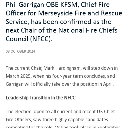
Phil Garrigan OBE KFSM, Chief Fire
Officer for Merseyside Fire and Rescue
Service, has been confirmed as the
next Chair of the National Fire Chiefs
Council (NFCC).
08 OCTOBER 2024
The current Chair, Mark Hardingham, will step down in
March 2025, when his four-year term concludes, and
Garrigan will officially take over the position in April.
Leadership Transition in the NFCC
The election, open to all current and recent UK Chief
Fire Officers, saw three highly capable candidates
competing for the role. Voting took place in September,