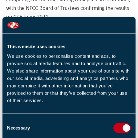
with the NFCC Board of Trustees confirming the results
on 4 October 2024.
A Career Dedicated to Fire Safety
Phil Garrigan has served with Merseyside Fire and
This website uses cookies
Rescue Service since 1990, dedicating over three
We use cookies to personalise content and ads, to
decades to protecting some of the most vulnerable
provide social media features and to analyse our traffic.
We also share information about your use of our site with
communities. As chief fire officer (a role which he
our social media, advertising and analytics partners who
began in 2017), Garrigan has instilled a performance
may combine it with other information that you’ve
management methodology designed to drive
provided to them or that they’ve collected from your use
continuous improvement. He has revised the
of their services.
governance of the Fire and Rescue Service and
introduced a People Plan, which itself reflects Garrigan’s
C
own inclusive management style, involving all sections
Necessary
o
of the organisation in the decision-making process.
n