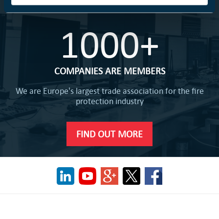
Association
1000+
COMPANIES ARE MEMBERS
We are Europe's largest trade association for the fire
protection industry
FIND OUT MORE