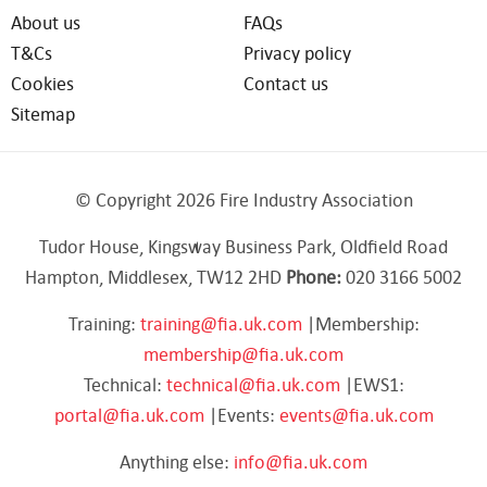
About us
FAQs
T&Cs
Privacy policy
Cookies
Contact us
Sitemap
© Copyright 2026 Fire Industry Association
Tudor House, Kingsway Business Park, Oldfield Road
Hampton, Middlesex, TW12 2HD
Phone:
020 3166 5002
Training:
training@fia.uk.com
|Membership:
membership@fia.uk.com
Technical:
technical@fia.uk.com
|EWS1:
portal@fia.uk.com
|Events:
events@fia.uk.com
Anything else:
info@fia.uk.com