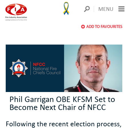
MENU
ADD TO FAVOURITES
Phil Garrigan OBE KFSM Set to
Become Next Chair of NFCC
Following the recent election process,