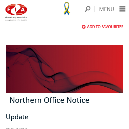
MENU
ADD TO FAVOURITES
Northern Office Notice
Update