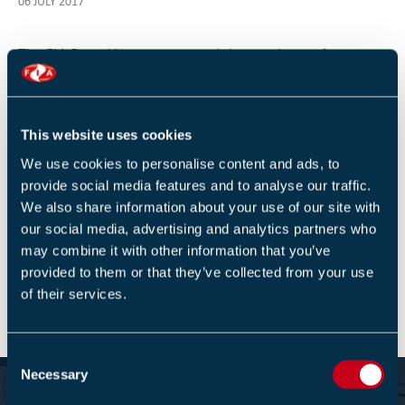
06 JULY 2017
The FIA Board have postponed the purchase of a
northern office for 18-24 months due to the financial
uncertainty connected to moving the FD&A training to
new qualifications training at the start of 2018.
This website uses cookies
We use cookies to personalise content and ads, to
provide social media features and to analyse our traffic.
We also share information about your use of our site with
our social media, advertising and analytics partners who
Return to listing
may combine it with other information that you’ve
provided to them or that they’ve collected from your use
of their services.
C
Necessary
o
Become part of the Fire Industry
n