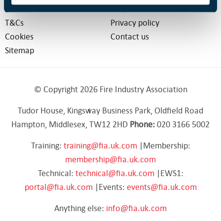
About us
FAQs
T&Cs
Privacy policy
Cookies
Contact us
Sitemap
© Copyright 2026 Fire Industry Association
Tudor House, Kingsway Business Park, Oldfield Road
Hampton, Middlesex, TW12 2HD
Phone:
020 3166 5002
Training:
training@fia.uk.com
|Membership:
membership@fia.uk.com
Technical:
technical@fia.uk.com
|EWS1:
portal@fia.uk.com
|Events:
events@fia.uk.com
Anything else:
info@fia.uk.com