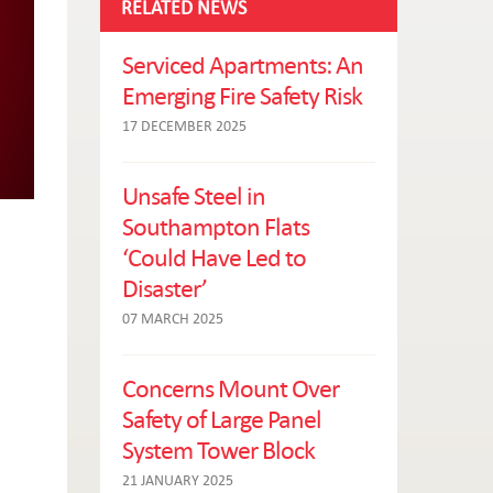
RELATED NEWS
Serviced Apartments: An
Emerging Fire Safety Risk
17 DECEMBER 2025
Unsafe Steel in
Southampton Flats
‘Could Have Led to
Disaster’
07 MARCH 2025
Concerns Mount Over
Safety of Large Panel
System Tower Block
21 JANUARY 2025