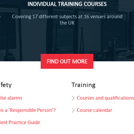
INDIVIDUAL TRAINING COURSES
e
Covering 17 different subjects at 16 venues around
the UK
FIND OUT MORE
afety
Training
alse alarms
Courses and qualifications
is a 'Responsible Person'?
Course calendar
Best Practice Guide