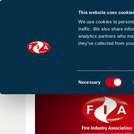
This website uses cookie
Sign up to our e
We use cookies to personal
traffic. We also share info
analytics partners who may
they’ve collected from your
HOME
NEWS
TRAINING
HOMEPAGE
NEWS
NEW FOR 2026: SCOPE OF WOR
Consent
Necessary
Selection