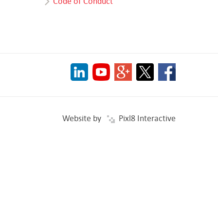
Code of Conduct
Website by
Pixl8 Interactive