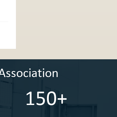
Association
150+