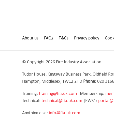
About us
FAQs
T&Cs
Privacy policy
Cook
© Copyright 2026 Fire Industry Association
Tudor House, Kingsway Business Park, Oldfield Ro
Hampton, Middlesex, TW12 2HD
Phone:
020 3166
Training:
training@fia.uk.com
|Membership:
mem
Technical:
technical@fia.uk.com
|EWS1:
portal@
Anything else:
info@fia.uk.com