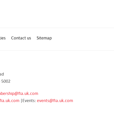
ies
Contact us
Sitemap
ad
 5002
bership@fia.uk.com
fia.uk.com
|Events:
events@fia.uk.com