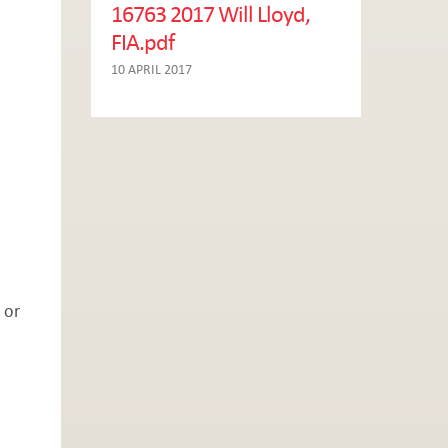
16763 2017 Will Lloyd,
FIA.pdf
10 APRIL 2017
 or