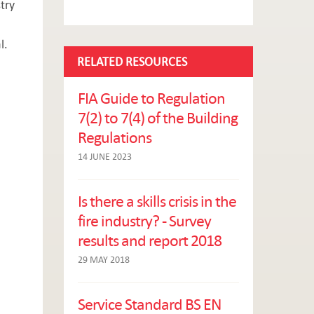
try
l.
RELATED RESOURCES
FIA Guide to Regulation
7(2) to 7(4) of the Building
Regulations
14 JUNE 2023
Is there a skills crisis in the
fire industry? - Survey
results and report 2018
29 MAY 2018
Service Standard BS EN