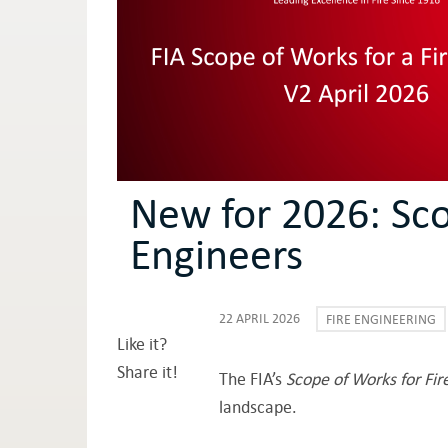
New for 2026: Sco
Engineers
22 APRIL 2026
FIRE ENGINEERING
Like it?
Share it!
The FIA’s
Scope of Works for Fir
landscape.