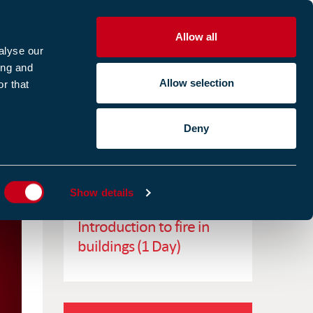
Allow all
R
alyse our
ing and
Allow selection
r that
CES
ABOUT US
CASE STUDIES
Deny
ES
RELATED TRAINING
Show details
Introduction to fire in
buildings (1 Day)