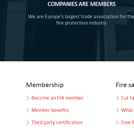
COMPANIES ARE MEMBERS
We are Europe's largest trade association for th
fire protection industry
Membership
Fire s
Become an FIA member
Cut f
Member benefits
What 
Third party certification
Free 