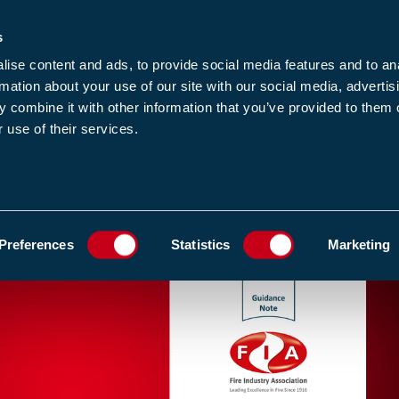
s
-news
JOIN US
LOGIN
FIND A MEMBE
ise content and ads, to provide social media features and to an
rmation about your use of our site with our social media, advertis
 combine it with other information that you’ve provided to them o
 use of their services.
MEMBERSHIP
EWS1
EVENTS
RESOUR
KS FOR FIRE ENGINEERS
ADD TO FAVOURIT
Preferences
Statistics
Marketing