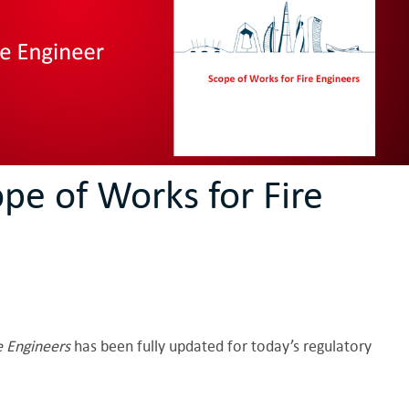
pe of Works for Fire
e Engineers
has been fully updated for today’s regulatory