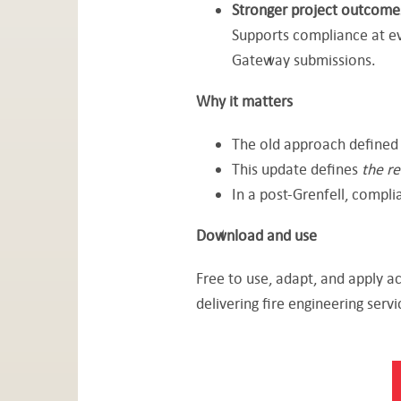
Stronger project outcome
Supports compliance at e
Gateway submissions.
Why it matters
The old approach define
This update defines
the re
In a post-Grenfell, complia
Download and use
Free to use, adapt, and apply a
delivering fire engineering servi