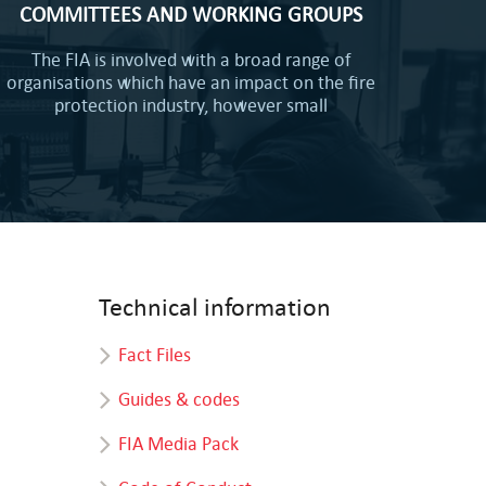
COMMITTEES AND WORKING GROUPS
The FIA is involved with a broad range of
organisations which have an impact on the fire
protection industry, however small
Technical information
Fact Files
Guides & codes
FIA Media Pack