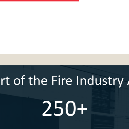
 of the Fire Industry 
250+