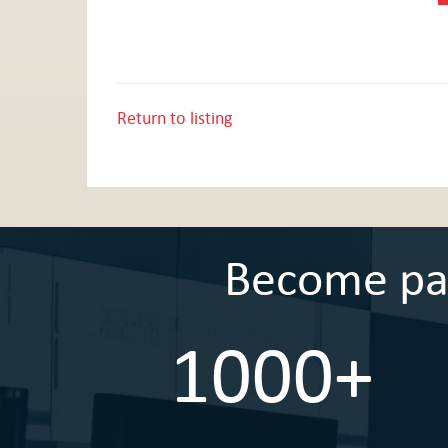
Return to listing
Become part
1000+