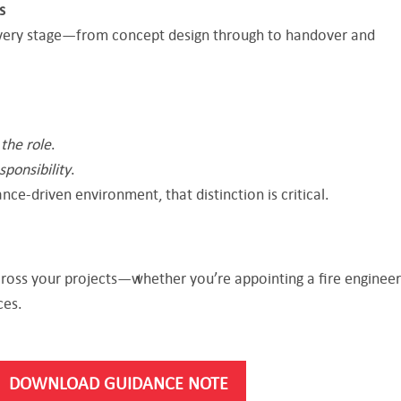
s
very stage—from concept design through to handover and
d
the role
.
sponsibility
.
nce-driven environment, that distinction is critical.
cross your projects—whether you’re appointing a fire engineer
ces.
DOWNLOAD GUIDANCE NOTE