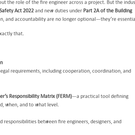
ut the role of the fire engineer across a project. But the indus
 Safety Act 2022
and new duties under
Part 2A of the Building
ion, and accountability are no longer optional—they’re essentia
xactly that.
on
 legal requirements, including cooperation, coordination, and
eer’s Responsibility Matrix (FERM)
—a practical tool defining
d, when, and to what level.
responsibilities between fire engineers, designers, and