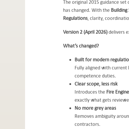
The original 2015 guidance set o
has changed. With the
Building
Regulations
, clarity, coordinat
Version 2 (April 2026)
delivers e
What’s changed?
Built for modern regulati
Fully aligned with current
competence duties.
Clear scope, less risk
Introduces the
Fire Engin
exactly what gets reviewe
No more grey areas
Removes ambiguity around 
contractors.