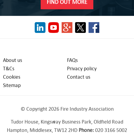
FIND OUT MORE
About us
FAQs
T&Cs
Privacy policy
Cookies
Contact us
Sitemap
© Copyright 2026 Fire Industry Association
Tudor House, Kingsway Business Park, Oldfield Road
Hampton, Middlesex, TW12 2HD
Phone:
020 3166 5002