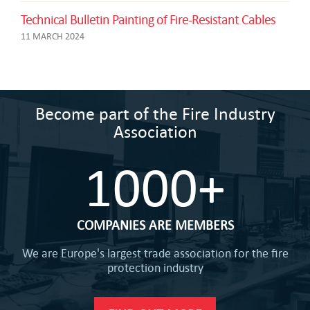
Technical Bulletin Painting of Fire-Resistant Cables
11 MARCH 2024
Become part of the Fire Industry
Association
1000+
COMPANIES ARE MEMBERS
We are Europe's largest trade association for the fire
protection industry