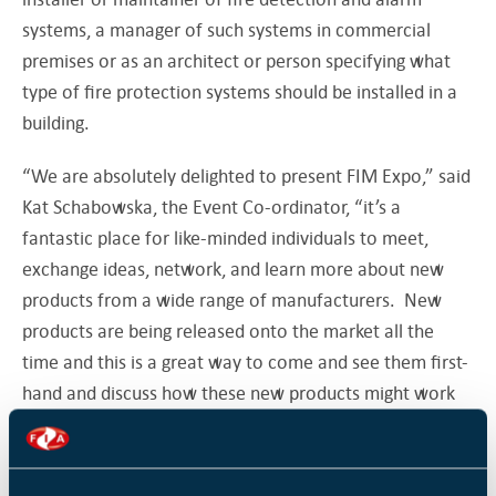
systems, a manager of such systems in commercial
premises or as an architect or person specifying what
type of fire protection systems should be installed in a
building.
“We are absolutely delighted to present FIM Expo,” said
Kat Schabowska, the Event Co-ordinator, “it’s a
fantastic place for like-minded individuals to meet,
exchange ideas, network, and learn more about new
products from a wide range of manufacturers. New
products are being released onto the market all the
time and this is a great way to come and see them first-
hand and discuss how these new products might work
for you.”
With an average of 25 exhibitors over the last few