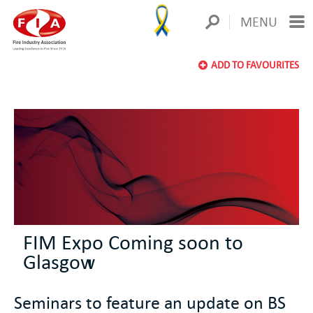
MENU
ADD TO FAVOURITES
FIM Expo Coming soon to
Glasgow
Seminars to feature an update on BS