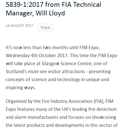
5839-1:2017 from FIA Technical
Manager, Will Lloyd
14 AUGUST 2017
FD&A
It’s now less than two months until FIM Expo,
Wednesday 4th October 2017. This time the FIM Expo
will take place at Glasgow Science Centre, one of
Scotland's must-see visitor attractions - presenting
concepts of science and technology in unique and
inspiring ways.
Organised by the Fire Industry Association (FIA), FIM
Expo features many of the UK's leading fire detection
and alarm manufacturers and focuses on showcasing
the latest products and developments in this sector of