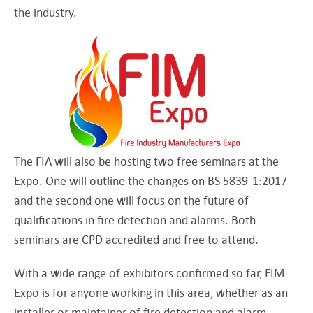
the industry.
The FIA will also be hosting two free seminars at the
Expo. One will outline the changes on BS 5839-1:2017
and the second one will focus on the future of
qualifications in fire detection and alarms. Both
seminars are CPD accredited and free to attend.
With a wide range of exhibitors confirmed so far, FIM
Expo is for anyone working in this area, whether as an
installer or maintainer of fire detection and alarm