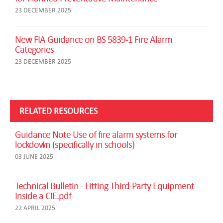
23 DECEMBER 2025
New FIA Guidance on BS 5839-1 Fire Alarm
Categories
23 DECEMBER 2025
RELATED RESOURCES
Guidance Note Use of fire alarm systems for
lockdown (specifically in schools)
03 JUNE 2025
Technical Bulletin - Fitting Third-Party Equipment
Inside a CIE.pdf
22 APRIL 2025