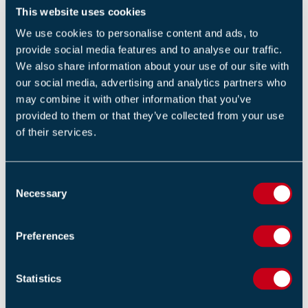
years, FIM Expo has grown to become the best local
This website uses cookies
expo for the fire industry. To see a full exhibitor list,
We use cookies to personalise content and ads, to
head to
www.fim-expo.com
.
provide social media features and to analyse our traffic.
We also share information about your use of our site with
FIM Expo is open from
09.30 to 16.00 on Wednesday
our social media, advertising and analytics partners who
4th October
and is free to attend. To register go to the
may combine it with other information that you’ve
provided to them or that they’ve collected from your use
event listing
.
of their services.
For general information on the event visit
FIM Expo
website
.
C
Necessary
o
n
Return to listing
s
Preferences
e
n
t
Statistics
S