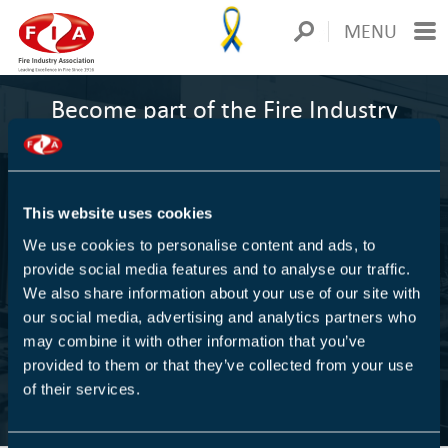
MENU
Become part of the Fire Industry
Association
1000+
This website uses cookies
We use cookies to personalise content and ads, to
COMPANIES ARE MEMBERS
provide social media features and to analyse our traffic.
We also share information about your use of our site with
We are Europe's largest trade association for the fire
our social media, advertising and analytics partners who
protection industry
may combine it with other information that you’ve
provided to them or that they’ve collected from your use
of their services.
FIND OUT MORE