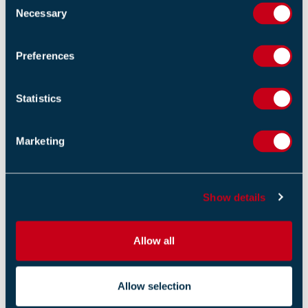
Necessary
o
n
s
Preferences
e
n
t
Statistics
S
e
Marketing
l
e
c
Show details
t
i
o
Allow all
n
Allow selection