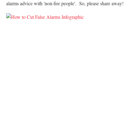
alarms advice with 'non-fire people'. So, please share away!