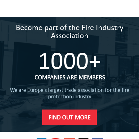
Become part of the Fire Industry
Association
1000+
COMPANIES ARE MEMBERS
We are Europe's largest trade association for the fire
protection industry
FIND OUT MORE