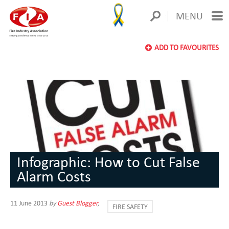
MENU
ADD TO FAVOURITES
Infographic: How to Cut False
Alarm Costs
11 June 2013
by
Guest Blogger
,
FIRE SAFETY