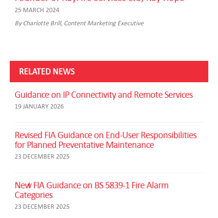
25 MARCH 2024
By Charlotte Brill, Content Marketing Executive
RELATED NEWS
Guidance on IP Connectivity and Remote Services
19 JANUARY 2026
Revised FIA Guidance on End-User Responsibilities
for Planned Preventative Maintenance
23 DECEMBER 2025
New FIA Guidance on BS 5839-1 Fire Alarm
Categories
23 DECEMBER 2025