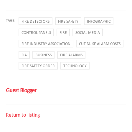
TAGS
FIRE DETECTORS
FIRE SAFETY
INFOGRAPHIC
CONTROL PANELS
FIRE
SOCIAL MEDIA
FIRE INDUSTRY ASSOCIATION
CUT FALSE ALARM COSTS
FIA
BUSINESS
FIRE ALARMS
FIRE SAFETY ORDER
TECHNOLOGY
Guest Blogger
Return to listing