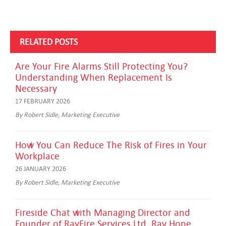
RELATED POSTS
Are Your Fire Alarms Still Protecting You?
Understanding When Replacement Is
Necessary
17 FEBRUARY 2026
By Robert Sidle, Marketing Executive
How You Can Reduce The Risk of Fires in Your
Workplace
26 JANUARY 2026
By Robert Sidle, Marketing Executive
Fireside Chat with Managing Director and
Founder of RayFire Services Ltd, Ray Hope