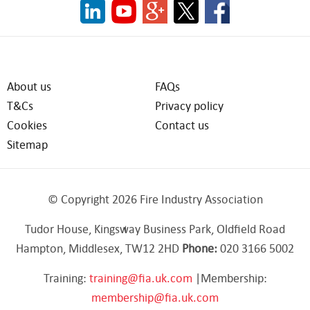
About us
FAQs
T&Cs
Privacy policy
Cookies
Contact us
Sitemap
© Copyright 2026 Fire Industry Association
Tudor House, Kingsway Business Park, Oldfield Road
Hampton, Middlesex, TW12 2HD
Phone:
020 3166 5002
Training:
training@fia.uk.com
|Membership:
membership@fia.uk.com