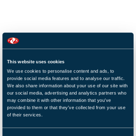
This website uses cookies
We use cookies to personalise content and ads, to
provide social media features and to analyse our traffic.
We also share information about your use of our site with
our social media, advertising and analytics partners who
may combine it with other information that you’ve
provided to them or that they’ve collected from your use
of their services.
C