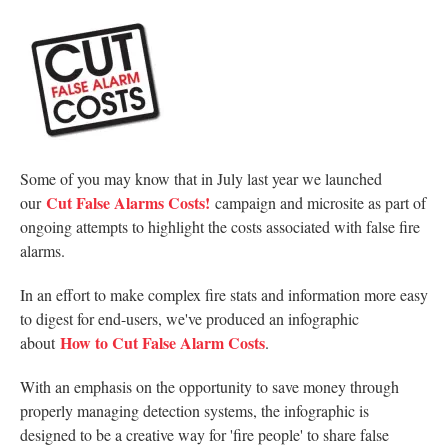
Some of you may know that in July last year we launched
Cut False Alarms Costs!
our
campaign and microsite as part of
ongoing attempts to highlight the costs associated with false fire
alarms.
In an effort to make complex fire stats and information more easy
to digest for end-users, we've produced an infographic
How to Cut False Alarm Costs
about
.
With an emphasis on the opportunity to save money through
properly managing detection systems, the infographic is
designed to be a creative way for 'fire people' to share false