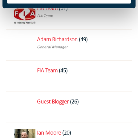
FIA Team
(61)
FIA Team
Adam Richardson
(49)
General Manager
FIA Team
(45)
Guest Blogger
(26)
Ian Moore
(20)