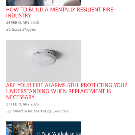
HOW TO BUILD A MENTALLY RESILIENT FIRE
INDUSTRY
24 FEBRUARY 2026
By Guest Blogger,
ARE YOUR FIRE ALARMS STILL PROTECTING YOU?
UNDERSTANDING WHEN REPLACEMENT IS
NECESSARY
17 FEBRUARY 2026
By Robert Sidle, Marketing Executive