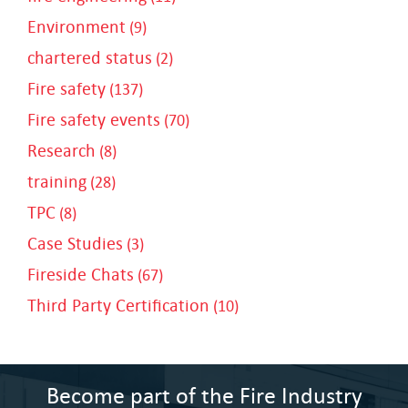
Environment
(9)
chartered status
(2)
Fire safety
(137)
Fire safety events
(70)
Research
(8)
training
(28)
TPC
(8)
Case Studies
(3)
Fireside Chats
(67)
Third Party Certification
(10)
Become part of the Fire Industry