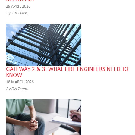
29 APRIL 2026
By FIA Team,
GATEWAY 2 & 3: WHAT FIRE ENGINEERS NEED TO
KNOW
18 MARCH 2026
By FIA Team,