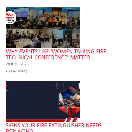
WHY EVENTS LIKE ‘WOMEN TALKING FIRE
TECHNICAL CONFERENCE’ MATTER
29 JUNE 2026
By FIA Team,
SIGNS YOUR FIRE EXTINGUISHER NEEDS
REPLACING