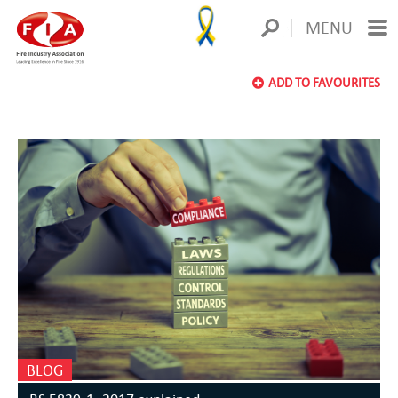
MENU
ADD TO FAVOURITES
BLOG