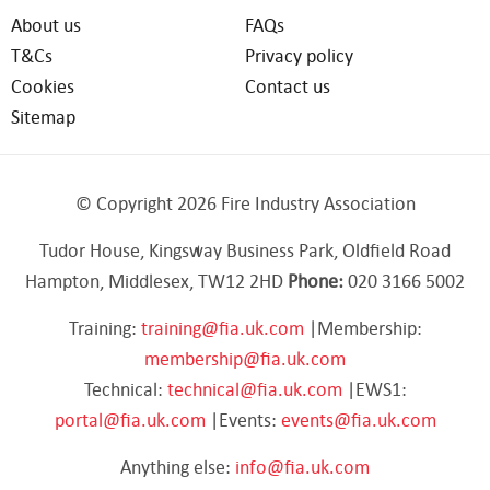
About us
FAQs
T&Cs
Privacy policy
Cookies
Contact us
Sitemap
© Copyright 2026 Fire Industry Association
Tudor House, Kingsway Business Park, Oldfield Road
Hampton, Middlesex, TW12 2HD
Phone:
020 3166 5002
Training:
training@fia.uk.com
|Membership:
membership@fia.uk.com
Technical:
technical@fia.uk.com
|EWS1:
portal@fia.uk.com
|Events:
events@fia.uk.com
Anything else:
info@fia.uk.com