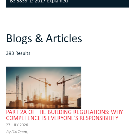
BS 5839-1: 2017 explained
Blogs & Articles
393 Results
PART 2A OF THE BUILDING REGULATIONS: WHY
COMPETENCE IS EVERYONE'S RESPONSIBILITY
27 JULY 2026
By FIA Team,