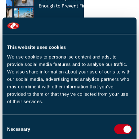
HOW YOU CAN REDUCE THE RISK OF FIRES IN
YOUR WORKPLACE
26 JANUARY 2026
This website uses cookies
By Robert Sidle, Marketing Executive
We use cookies to personalise content and ads, to
provide social media features and to analyse our traffic.
We also share information about your use of our site with
our social media, advertising and analytics partners who
may combine it with other information that you’ve
provided to them or that they’ve collected from your use
of their services.
FIA INTERNATIONAL ACTIVITY 2025
4 DECEMBER 2025
C
By Helen Whittington, Head of Marketng
Necessary
o
n