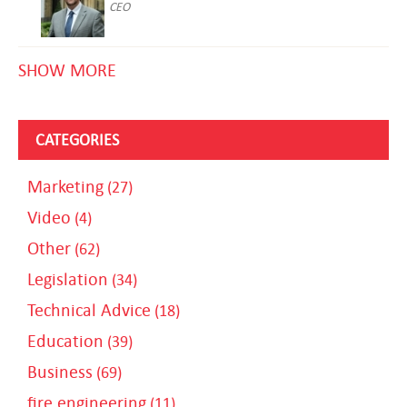
CEO
SHOW MORE
CATEGORIES
Marketing
(27)
Video
(4)
Other
(62)
Legislation
(34)
Technical Advice
(18)
Education
(39)
Business
(69)
fire engineering
(11)