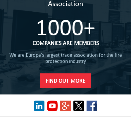
Association
1000+
COMPANIES ARE MEMBERS
We are Europe's largest trade association for the fire
protection industry
FIND OUT MORE