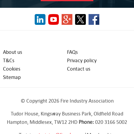
About us
FAQs
T&Cs
Privacy policy
Cookies
Contact us
Sitemap
© Copyright 2026 Fire Industry Association
Tudor House, Kingsway Business Park, Oldfield Road
Hampton, Middlesex, TW12 2HD
Phone:
020 3166 5002