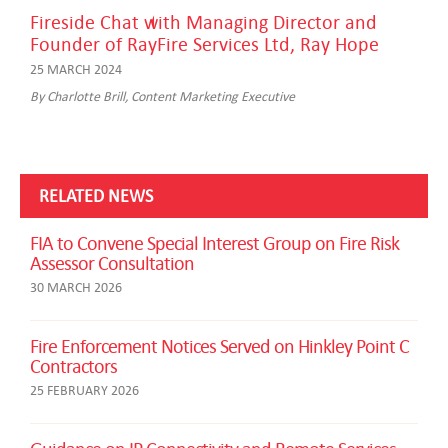
Fireside Chat with Managing Director and
Founder of RayFire Services Ltd, Ray Hope
25 MARCH 2024
By Charlotte Brill, Content Marketing Executive
RELATED NEWS
FIA to Convene Special Interest Group on Fire Risk
Assessor Consultation
30 MARCH 2026
Fire Enforcement Notices Served on Hinkley Point C
Contractors
25 FEBRUARY 2026