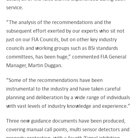
service.
“The analysis of the recommendations and the
subsequent effort exerted by our experts who sit not
just on our FIA Councils, but on other key industry
councils and working groups such as BSi standards
committees, has been huge,” commented FIA General
Manager, Martin Duggan.
“Some of the recommendations have been
instrumental to the industry and have taken careful
planning and deliberation by a wide range of individuals
with vast levels of industry knowledge and experience.”
Three new guidance documents have been produced,
covering manual call points, multi sensor detectors and
property protection, with a fourth ‘Signal inhibition