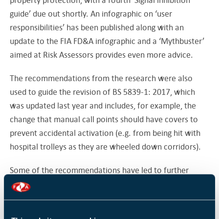
guide’ due out shortly. An infographic on ‘user
responsibilities’ has been published along with an
update to the FIA FD&A infographic and a ‘Mythbuster’
aimed at Risk Assessors provides even more advice.
The recommendations from the research were also
used to guide the revision of BS 5839-1: 2017, which
was updated last year and includes, for example, the
change that manual call points should have covers to
prevent accidental activation (e.g. from being hit with
hospital trolleys as they are wheeled down corridors).
Some of the recommendations have led to further
research projects on multi-sensors and the life
expectancy of old smoke detectors. “Funding research
and creating partnerships between the industry and