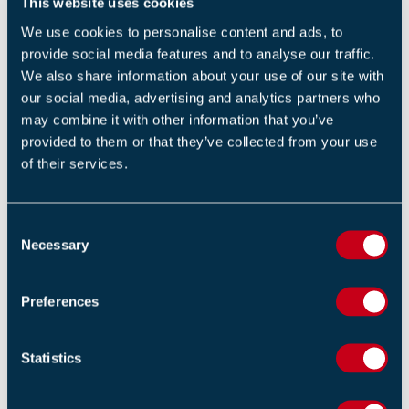
This website uses cookies
research bodies to base our guidance in scientific fact is
We use cookies to personalise content and ads, to
a vital part of developing the industry as a whole,”
provide social media features and to analyse our traffic.
commented Martin Duggan.
We also share information about your use of our site with
our social media, advertising and analytics partners who
“It means that our guidance documents are based on
may combine it with other information that you’ve
research carried out on behalf of the industry, which
provided to them or that they’ve collected from your use
has been one of our primary aims for a long time. The
of their services.
FIA has a target to spend 5% of its annual turnover on
research to further enhance the knowledge within the
C
fire industry, and we have been delighted with the
Necessary
o
results so far.
n
s
We will continue to partner with research bodies such
Preferences
e
as BRE and universities to deliver research to power
n
Standards and best practice guides.”
t
Statistics
S
Guidance on Manual Call Points – False Alarm
e