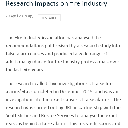
Research impacts on fire industry
20 April 2018
by
,
RESEARCH
The Fire Industry Association has analysed the
recommendations put forward by a research study into
false alarm causes and produced a wide range of
additional guidance for fire industry professionals over
the last two years.
The research, called ‘Live investigations of false fire
alarms’ was completed in December 2015, and was an
investigation into the exact causes of false alarms. The
research was carried out by BRE in partnership with the
Scottish Fire and Rescue Services to analyse the exact
reasons behind a false alarm. This research, sponsored