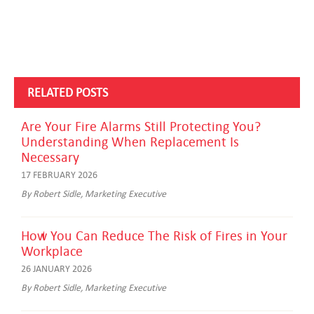
RELATED POSTS
Are Your Fire Alarms Still Protecting You?
Understanding When Replacement Is
Necessary
17 FEBRUARY 2026
By Robert Sidle, Marketing Executive
How You Can Reduce The Risk of Fires in Your
Workplace
26 JANUARY 2026
By Robert Sidle, Marketing Executive