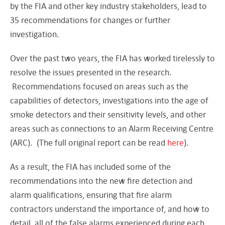
by the FIA and other key industry stakeholders, lead to
35 recommendations for changes or further
investigation.
Over the past two years, the FIA has worked tirelessly to
resolve the issues presented in the research.
Recommendations focused on areas such as the
capabilities of detectors, investigations into the age of
smoke detectors and their sensitivity levels, and other
areas such as connections to an Alarm Receiving Centre
(ARC). (The full original report can be read
here
).
As a result, the FIA has included some of the
recommendations into the new fire detection and
alarm qualifications, ensuring that fire alarm
contractors understand the importance of, and how to
detail, all of the false alarms experienced during each