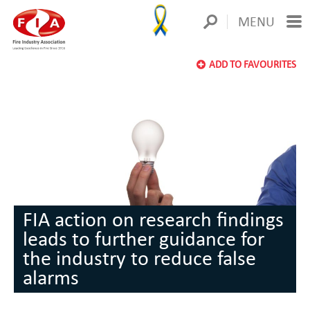
MENU
ADD TO FAVOURITES
FIA action on research findings
leads to further guidance for
the industry to reduce false
alarms