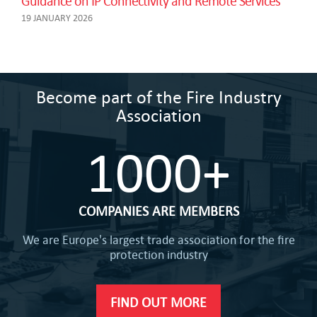
Guidance on IP Connectivity and Remote Services
19 JANUARY 2026
Become part of the Fire Industry
Association
1000+
COMPANIES ARE MEMBERS
We are Europe's largest trade association for the fire
protection industry
FIND OUT MORE