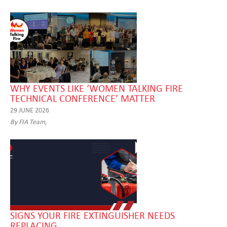
WHY EVENTS LIKE ‘WOMEN TALKING FIRE
TECHNICAL CONFERENCE’ MATTER
29 JUNE 2026
By FIA Team,
SIGNS YOUR FIRE EXTINGUISHER NEEDS
REPLACING