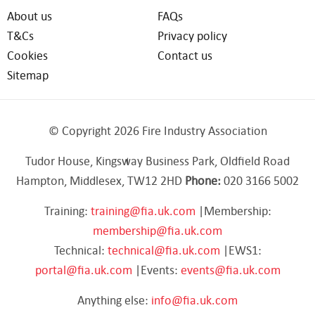
About us
FAQs
T&Cs
Privacy policy
Cookies
Contact us
Sitemap
© Copyright 2026 Fire Industry Association
Tudor House, Kingsway Business Park, Oldfield Road
Hampton, Middlesex, TW12 2HD
Phone:
020 3166 5002
Training:
training@fia.uk.com
|Membership:
membership@fia.uk.com
Technical:
technical@fia.uk.com
|EWS1:
portal@fia.uk.com
|Events:
events@fia.uk.com
Anything else:
info@fia.uk.com