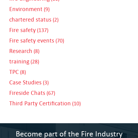
Environment
(9)
chartered status
(2)
Fire safety
(137)
Fire safety events
(70)
Research
(8)
training
(28)
TPC
(8)
Case Studies
(3)
Fireside Chats
(67)
Third Party Certification
(10)
Become part of the Fire Industry