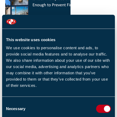
HOW YOU CAN REDUCE THE RISK OF FIRES IN
YOUR WORKPLACE
26 JANUARY 2026
This website uses cookies
By Robert Sidle, Marketing Executive
We use cookies to personalise content and ads, to
provide social media features and to analyse our traffic.
We also share information about your use of our site with
our social media, advertising and analytics partners who
may combine it with other information that you’ve
provided to them or that they’ve collected from your use
of their services.
FIA INTERNATIONAL ACTIVITY 2025
4 DECEMBER 2025
C
By Helen Whittington, Head of Marketng
Necessary
o
n