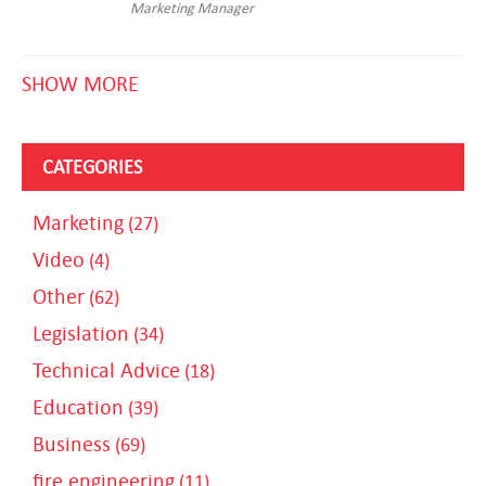
Marketing Manager
SHOW MORE
CATEGORIES
Marketing
(27)
Video
(4)
Other
(62)
Legislation
(34)
Technical Advice
(18)
Education
(39)
Business
(69)
fire engineering
(11)