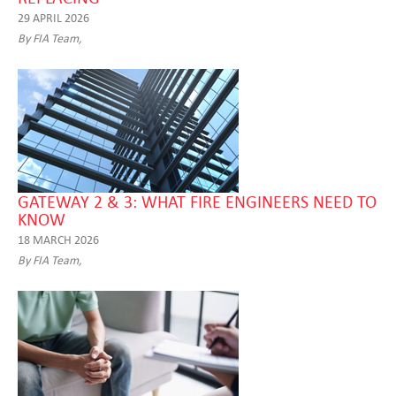
29 APRIL 2026
By FIA Team,
GATEWAY 2 & 3: WHAT FIRE ENGINEERS NEED TO
KNOW
18 MARCH 2026
By FIA Team,