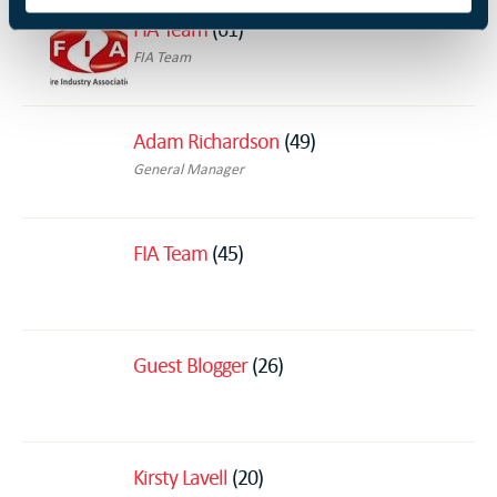
FIA Team
(61)
FIA Team
Adam Richardson
(49)
General Manager
FIA Team
(45)
Guest Blogger
(26)
Kirsty Lavell
(20)