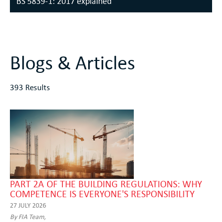
BS 5839-1: 2017 explained
Blogs & Articles
393 Results
PART 2A OF THE BUILDING REGULATIONS: WHY
COMPETENCE IS EVERYONE'S RESPONSIBILITY
27 JULY 2026
By FIA Team,