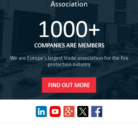
Association
1000+
COMPANIES ARE MEMBERS
We are Europe's largest trade association for the fire
protection industry
FIND OUT MORE