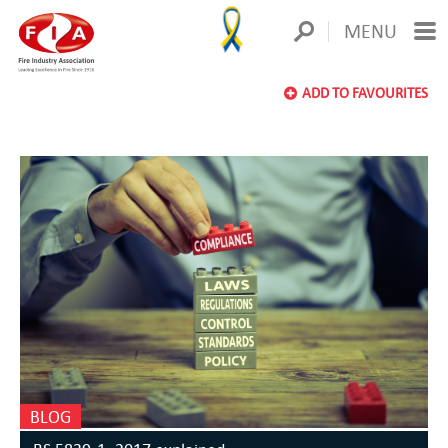
MENU
ADD TO FAVOURITES
BLOG