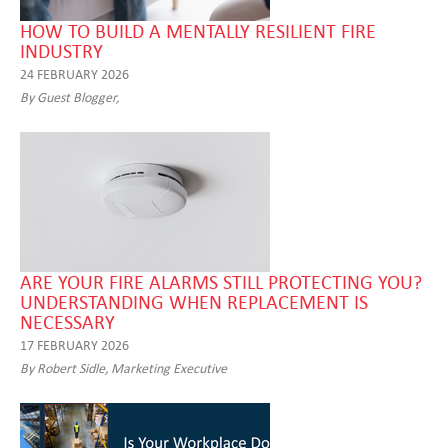
HOW TO BUILD A MENTALLY RESILIENT FIRE
INDUSTRY
24 FEBRUARY 2026
By Guest Blogger,
ARE YOUR FIRE ALARMS STILL PROTECTING YOU?
UNDERSTANDING WHEN REPLACEMENT IS
NECESSARY
17 FEBRUARY 2026
By Robert Sidle, Marketing Executive