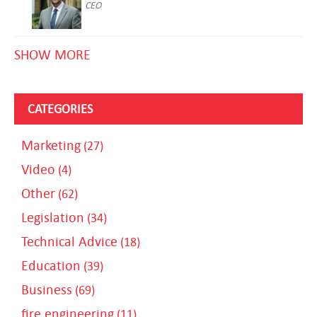
CEO
SHOW MORE
CATEGORIES
Marketing
(27)
Video
(4)
Other
(62)
Legislation
(34)
Technical Advice
(18)
Education
(39)
Business
(69)
fire engineering
(11)