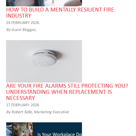
HOW TO BUILD A MENTALLY RESILIENT FIRE
INDUSTRY
24 FEBRUARY 2026
By Guest Blogger,
ARE YOUR FIRE ALARMS STILL PROTECTING YOU?
UNDERSTANDING WHEN REPLACEMENT IS
NECESSARY
17 FEBRUARY 2026
By Robert Sidle, Marketing Executive