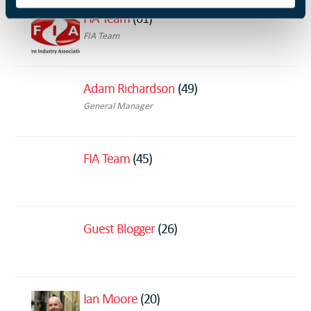
FIA Team
(61)
FIA Team
Adam Richardson
(49)
General Manager
FIA Team
(45)
Guest Blogger
(26)
Ian Moore
(20)