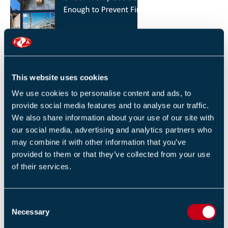
HOW YOU CAN REDUCE THE RISK OF FIRES IN
YOUR WORKPLACE
26 JANUARY 2026
This website uses cookies
By Robert Sidle, Marketing Executive
We use cookies to personalise content and ads, to
provide social media features and to analyse our traffic.
We also share information about your use of our site with
our social media, advertising and analytics partners who
may combine it with other information that you’ve
provided to them or that they’ve collected from your use
of their services.
FIA INTERNATIONAL ACTIVITY 2025
4 DECEMBER 2025
C
By Helen Whittington, Head of Marketng
Necessary
o
n