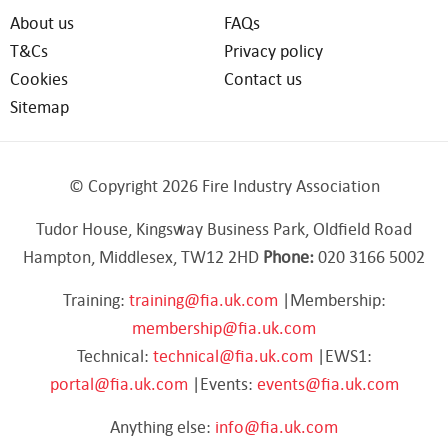
About us
FAQs
T&Cs
Privacy policy
Cookies
Contact us
Sitemap
© Copyright 2026 Fire Industry Association
Tudor House, Kingsway Business Park, Oldfield Road
Hampton, Middlesex, TW12 2HD
Phone:
020 3166 5002
Training:
training@fia.uk.com
|Membership:
membership@fia.uk.com
Technical:
technical@fia.uk.com
|EWS1:
portal@fia.uk.com
|Events:
events@fia.uk.com
Anything else:
info@fia.uk.com