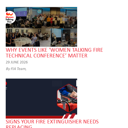
WHY EVENTS LIKE ‘WOMEN TALKING FIRE
TECHNICAL CONFERENCE’ MATTER
29 JUNE 2026
By FIA Team,
SIGNS YOUR FIRE EXTINGUISHER NEEDS
REPLACING