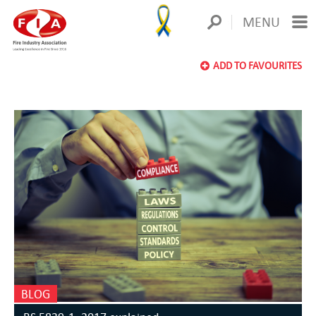
MENU
ADD TO FAVOURITES
BLOG