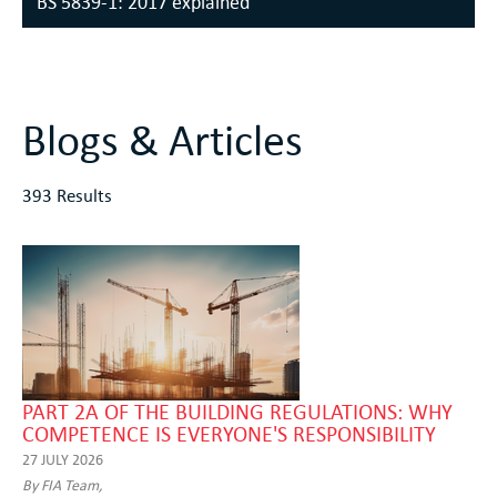
BS 5839-1: 2017 explained
Blogs & Articles
393 Results
PART 2A OF THE BUILDING REGULATIONS: WHY
COMPETENCE IS EVERYONE'S RESPONSIBILITY
27 JULY 2026
By FIA Team,