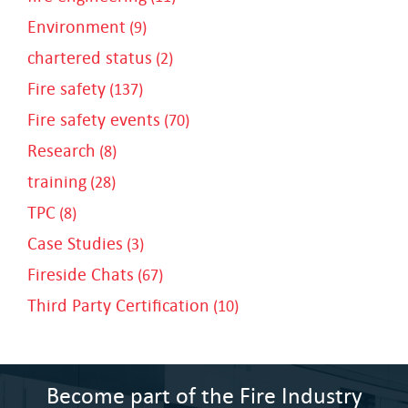
Environment
(9)
chartered status
(2)
Fire safety
(137)
Fire safety events
(70)
Research
(8)
training
(28)
TPC
(8)
Case Studies
(3)
Fireside Chats
(67)
Third Party Certification
(10)
Become part of the Fire Industry