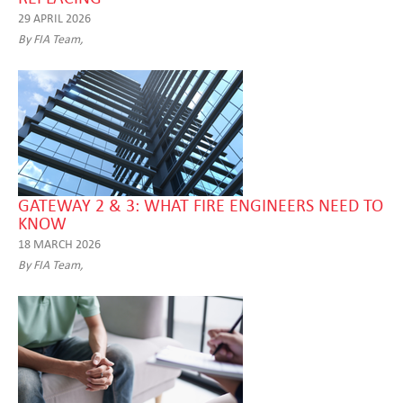
29 APRIL 2026
By FIA Team,
GATEWAY 2 & 3: WHAT FIRE ENGINEERS NEED TO
KNOW
18 MARCH 2026
By FIA Team,