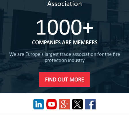
Association
1000+
COMPANIES ARE MEMBERS
We are Europe's largest trade association for the fire
protection industry
FIND OUT MORE