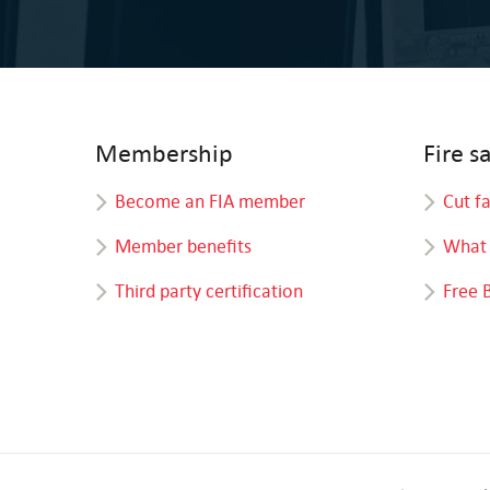
Membership
Fire s
Become an FIA member
Cut f
Member benefits
What 
Third party certification
Free 