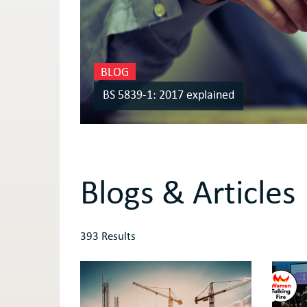
BLOG
BS 5839-1: 2017 explained
Blogs & Articles
393 Results