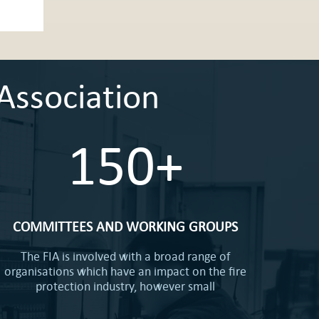
Association
150+
COMMITTEES AND WORKING GROUPS
The FIA is involved with a broad range of
organisations which have an impact on the fire
protection industry, however small