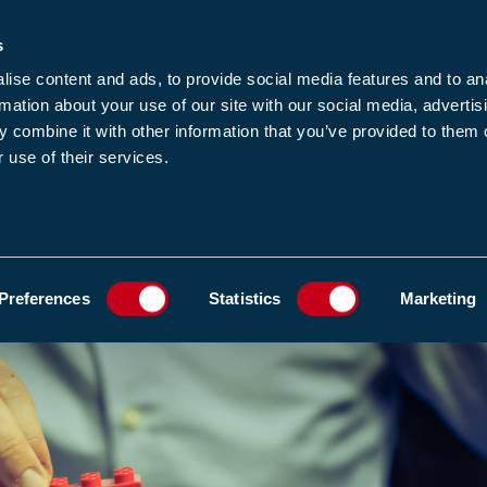
s
-news
JOIN US
LOGIN
FIND A MEMBE
ise content and ads, to provide social media features and to an
rmation about your use of our site with our social media, advertis
 combine it with other information that you’ve provided to them o
 use of their services.
MEMBERSHIP
EWS1
EVENTS
RESOUR
ADD TO FAVOURIT
Preferences
Statistics
Marketing