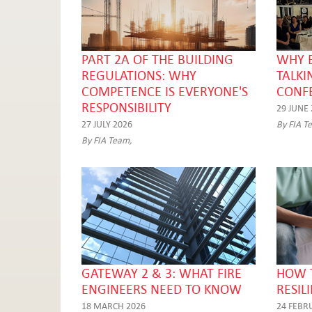
PART 2A OF THE BUILDING
WHY 
REGULATIONS: WHY
TALKI
COMPETENCE IS EVERYONE'S
CONF
RESPONSIBILITY
29 JUNE
27 JULY 2026
By FIA T
By FIA Team,
GATEWAY 2 & 3: WHAT FIRE
HOW T
ENGINEERS NEED TO KNOW
RESIL
18 MARCH 2026
24 FEBR