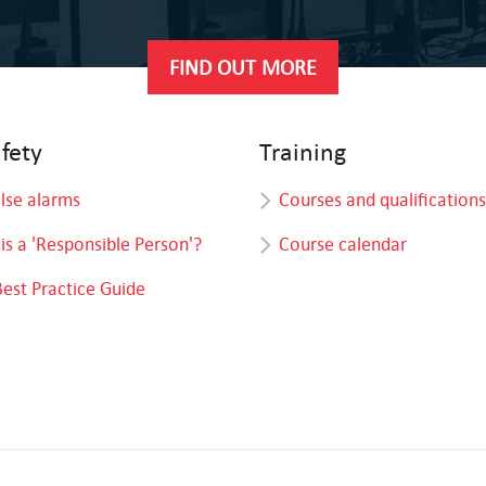
FIND OUT MORE
afety
Training
alse alarms
Courses and qualifications
is a 'Responsible Person'?
Course calendar
Best Practice Guide