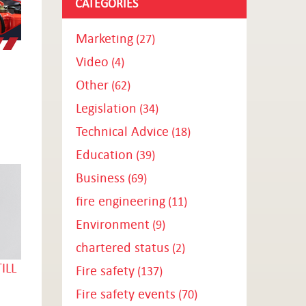
CATEGORIES
Marketing
(27)
Video
(4)
Other
(62)
Legislation
(34)
Technical Advice
(18)
Education
(39)
Business
(69)
fire engineering
(11)
Environment
(9)
chartered status
(2)
ILL
Fire safety
(137)
Fire safety events
(70)