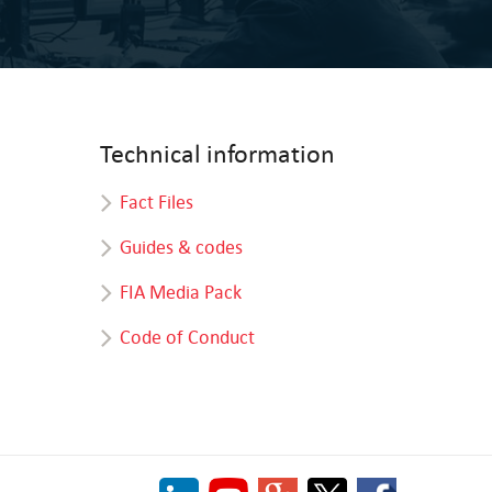
Technical information
Fact Files
Guides & codes
FIA Media Pack
Code of Conduct