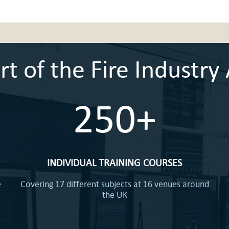
 of the Fire Industry 
250+
INDIVIDUAL TRAINING COURSES
e
Covering 17 different subjects at 16 venues around
the UK