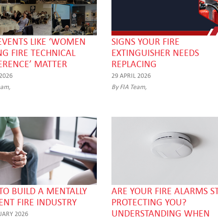
EVENTS LIKE ‘WOMEN
SIGNS YOUR FIRE
NG FIRE TECHNICAL
EXTINGUISHER NEEDS
ERENCE’ MATTER
REPLACING
 2026
29 APRIL 2026
eam,
By FIA Team,
O BUILD A MENTALLY
ARE YOUR FIRE ALARMS ST
IENT FIRE INDUSTRY
PROTECTING YOU?
UNDERSTANDING WHEN
UARY 2026