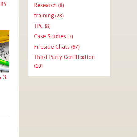
ARY
Research
(8)
training
(28)
TPC
(8)
Case Studies
(3)
Fireside Chats
(67)
Third Party Certification
(10)
 3: