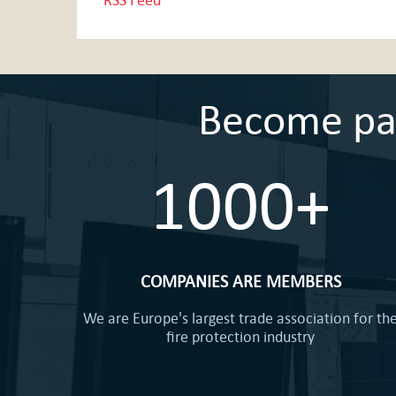
Become part
1000+
COMPANIES ARE MEMBERS
We are Europe's largest trade association for th
fire protection industry