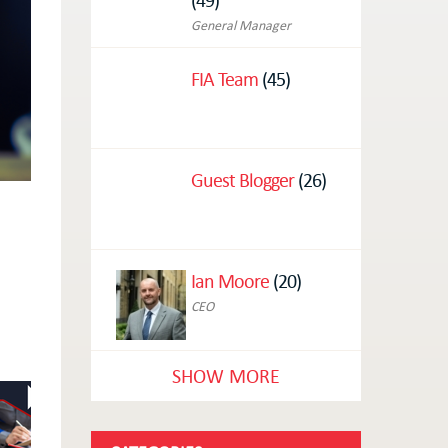
General Manager
FIA Team
(45)
Guest Blogger
(26)
Ian Moore
(20)
CEO
SHOW MORE