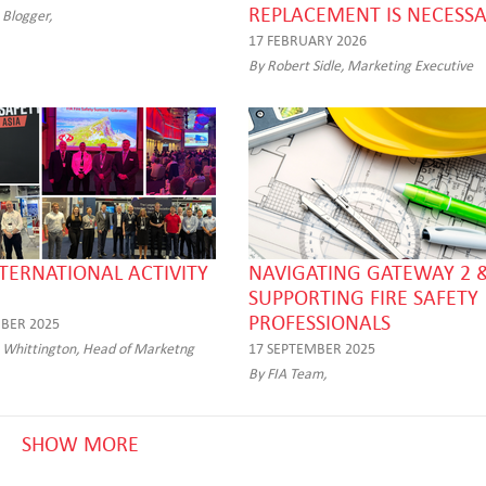
REPLACEMENT IS NECESS
 Blogger,
17 FEBRUARY 2026
By Robert Sidle, Marketing Executive
NTERNATIONAL ACTIVITY
NAVIGATING GATEWAY 2 &
SUPPORTING FIRE SAFETY
PROFESSIONALS
BER 2025
 Whittington, Head of Marketng
17 SEPTEMBER 2025
By FIA Team,
SHOW MORE