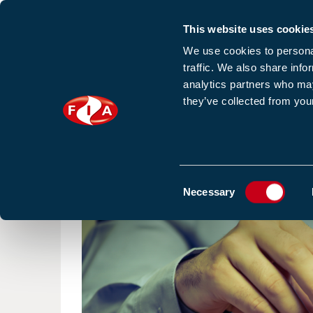
This website uses cookie
Sign up to our e
We use cookies to personal
traffic. We also share info
analytics partners who may
they’ve collected from your
HOME
NEWS
TRAINING
HOMEPAGE
NEWS
BLOGS & ARTICLES
Consent
Necessary
Selection