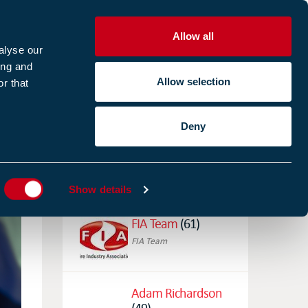
Allow all
R
alyse our
ing and
Allow selection
r that
CES
ABOUT US
CASE STUDIES
Deny
ES
AUTHORS
Show details
FIA Team
(61)
FIA Team
Adam Richardson
(49)