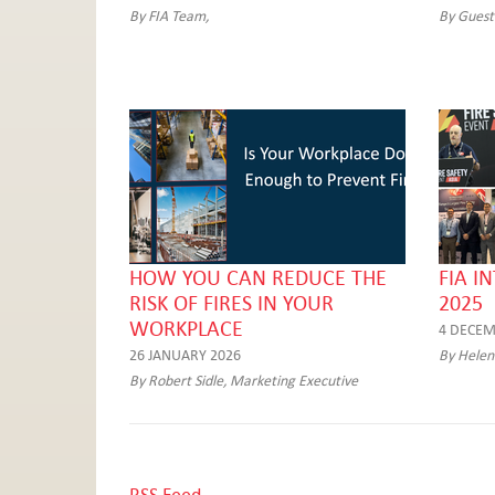
By FIA Team,
By Guest
HOW YOU CAN REDUCE THE
FIA I
RISK OF FIRES IN YOUR
2025
WORKPLACE
4 DECEM
26 JANUARY 2026
By Helen
By Robert Sidle, Marketing Executive
RSS Feed