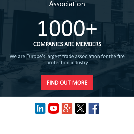
Association
1000+
COMPANIES ARE MEMBERS
We are Europe's largest trade association for the fire
protection industry
FIND OUT MORE