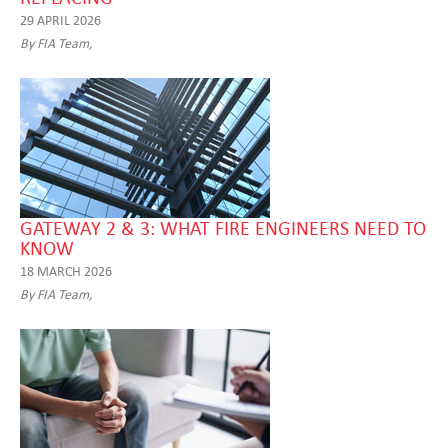
29 APRIL 2026
By FIA Team,
GATEWAY 2 & 3: WHAT FIRE ENGINEERS NEED TO
KNOW
18 MARCH 2026
By FIA Team,