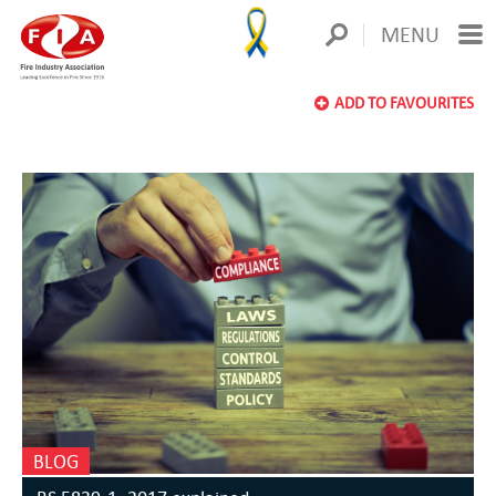
MENU
ADD TO FAVOURITES
BLOG