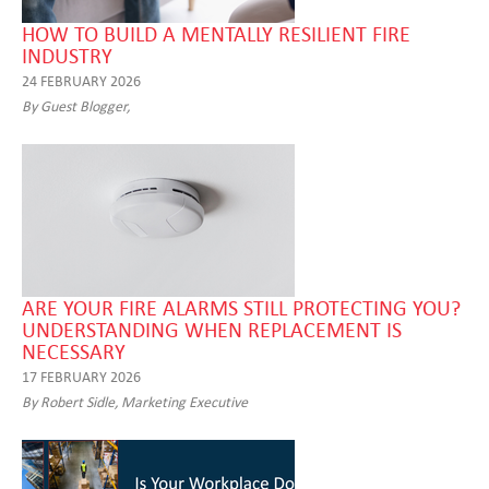
HOW TO BUILD A MENTALLY RESILIENT FIRE
INDUSTRY
24 FEBRUARY 2026
By Guest Blogger,
ARE YOUR FIRE ALARMS STILL PROTECTING YOU?
UNDERSTANDING WHEN REPLACEMENT IS
NECESSARY
17 FEBRUARY 2026
By Robert Sidle, Marketing Executive