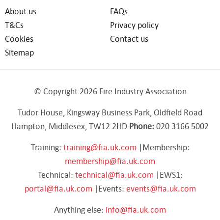
About us
FAQs
T&Cs
Privacy policy
Cookies
Contact us
Sitemap
© Copyright 2026 Fire Industry Association
Tudor House, Kingsway Business Park, Oldfield Road
Hampton, Middlesex, TW12 2HD
Phone:
020 3166 5002
Training:
training@fia.uk.com
|Membership:
membership@fia.uk.com
Technical:
technical@fia.uk.com
|EWS1:
portal@fia.uk.com
|Events:
events@fia.uk.com
Anything else:
info@fia.uk.com