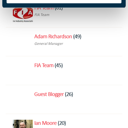
FIA Team
(61)
FIA Team
Adam Richardson
(49)
General Manager
FIA Team
(45)
Guest Blogger
(26)
Ian Moore
(20)