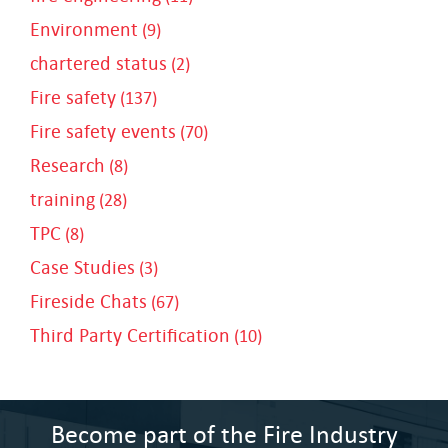
Environment
(9)
chartered status
(2)
Fire safety
(137)
Fire safety events
(70)
Research
(8)
training
(28)
TPC
(8)
Case Studies
(3)
Fireside Chats
(67)
Third Party Certification
(10)
Become part of the Fire Industry