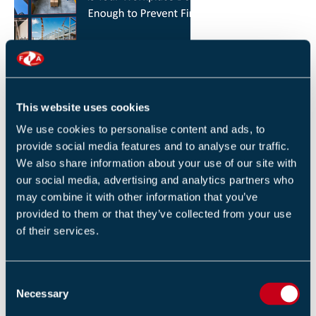
HOW YOU CAN REDUCE THE RISK OF FIRES IN
YOUR WORKPLACE
26 JANUARY 2026
This website uses cookies
By Robert Sidle, Marketing Executive
We use cookies to personalise content and ads, to
provide social media features and to analyse our traffic.
We also share information about your use of our site with
our social media, advertising and analytics partners who
may combine it with other information that you’ve
provided to them or that they’ve collected from your use
of their services.
FIA INTERNATIONAL ACTIVITY 2025
4 DECEMBER 2025
C
By Helen Whittington, Head of Marketng
Necessary
o
n