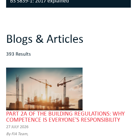
BS 5839-1: 2017 explained
Blogs & Articles
393 Results
PART 2A OF THE BUILDING REGULATIONS: WHY
COMPETENCE IS EVERYONE'S RESPONSIBILITY
27 JULY 2026
By FIA Team,