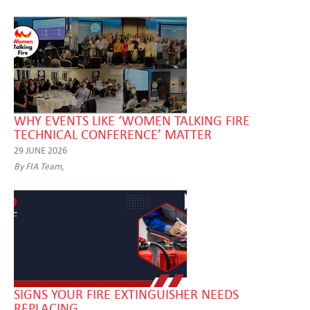
WHY EVENTS LIKE ‘WOMEN TALKING FIRE
TECHNICAL CONFERENCE’ MATTER
29 JUNE 2026
By FIA Team,
SIGNS YOUR FIRE EXTINGUISHER NEEDS
REPLACING