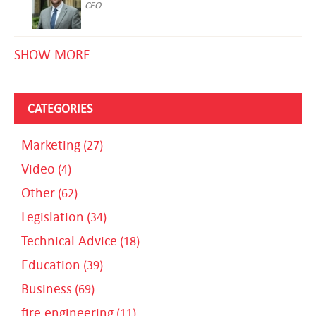
CEO
SHOW MORE
CATEGORIES
Marketing
(27)
Video
(4)
Other
(62)
Legislation
(34)
Technical Advice
(18)
Education
(39)
Business
(69)
fire engineering
(11)