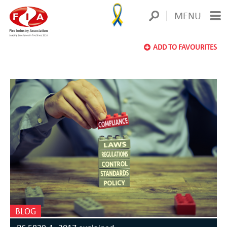
MENU
ADD TO FAVOURITES
BLOG