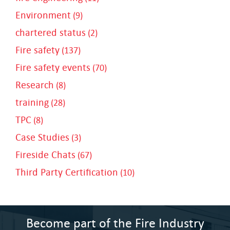
Environment
(9)
chartered status
(2)
Fire safety
(137)
Fire safety events
(70)
Research
(8)
training
(28)
TPC
(8)
Case Studies
(3)
Fireside Chats
(67)
Third Party Certification
(10)
Become part of the Fire Industry