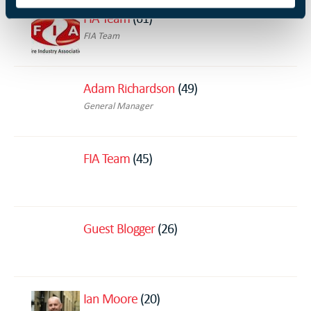
FIA Team
(61)
FIA Team
Adam Richardson
(49)
General Manager
FIA Team
(45)
Guest Blogger
(26)
Ian Moore
(20)