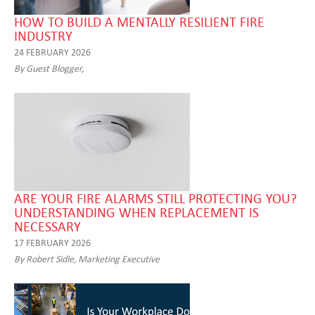
HOW TO BUILD A MENTALLY RESILIENT FIRE
INDUSTRY
24 FEBRUARY 2026
By Guest Blogger,
ARE YOUR FIRE ALARMS STILL PROTECTING YOU?
UNDERSTANDING WHEN REPLACEMENT IS
NECESSARY
17 FEBRUARY 2026
By Robert Sidle, Marketing Executive