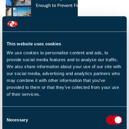
HOW YOU CAN REDUCE THE RISK OF FIRES IN
YOUR WORKPLACE
26 JANUARY 2026
This website uses cookies
By Robert Sidle, Marketing Executive
We use cookies to personalise content and ads, to
provide social media features and to analyse our traffic.
We also share information about your use of our site with
our social media, advertising and analytics partners who
may combine it with other information that you’ve
provided to them or that they’ve collected from your use
of their services.
FIA INTERNATIONAL ACTIVITY 2025
4 DECEMBER 2025
C
By Helen Whittington, Head of Marketng
Necessary
o
n