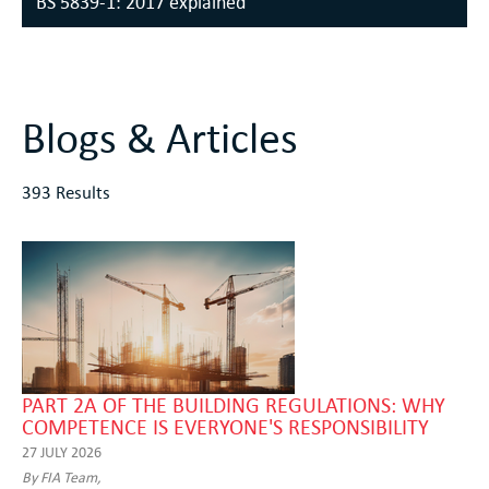
BS 5839-1: 2017 explained
Blogs & Articles
393 Results
PART 2A OF THE BUILDING REGULATIONS: WHY
COMPETENCE IS EVERYONE'S RESPONSIBILITY
27 JULY 2026
By FIA Team,