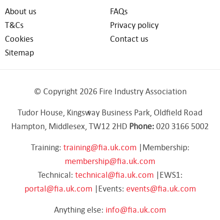
About us
FAQs
T&Cs
Privacy policy
Cookies
Contact us
Sitemap
© Copyright 2026 Fire Industry Association
Tudor House, Kingsway Business Park, Oldfield Road
Hampton, Middlesex, TW12 2HD
Phone:
020 3166 5002
Training:
training@fia.uk.com
|Membership:
membership@fia.uk.com
Technical:
technical@fia.uk.com
|EWS1:
portal@fia.uk.com
|Events:
events@fia.uk.com
Anything else:
info@fia.uk.com