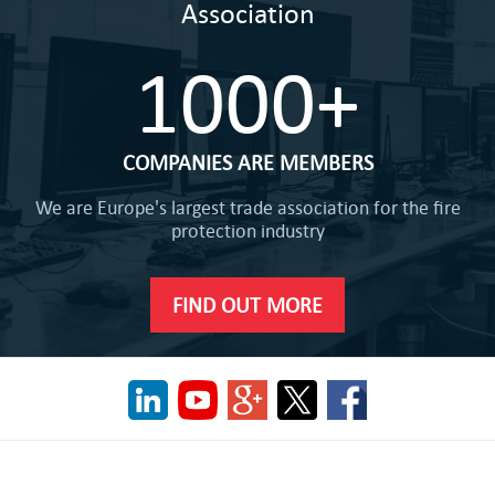
Association
1000+
COMPANIES ARE MEMBERS
We are Europe's largest trade association for the fire
protection industry
FIND OUT MORE