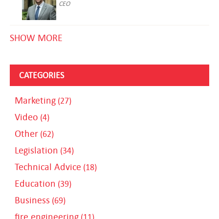
CEO
SHOW MORE
CATEGORIES
Marketing
(27)
Video
(4)
Other
(62)
Legislation
(34)
Technical Advice
(18)
Education
(39)
Business
(69)
fire engineering
(11)