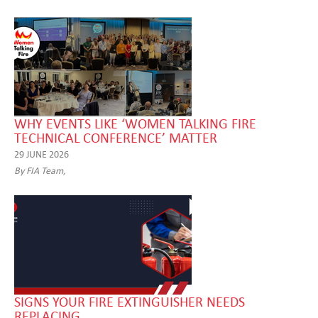
WHY EVENTS LIKE ‘WOMEN TALKING FIRE
TECHNICAL CONFERENCE’ MATTER
29 JUNE 2026
By FIA Team,
SIGNS YOUR FIRE EXTINGUISHER NEEDS
REPLACING