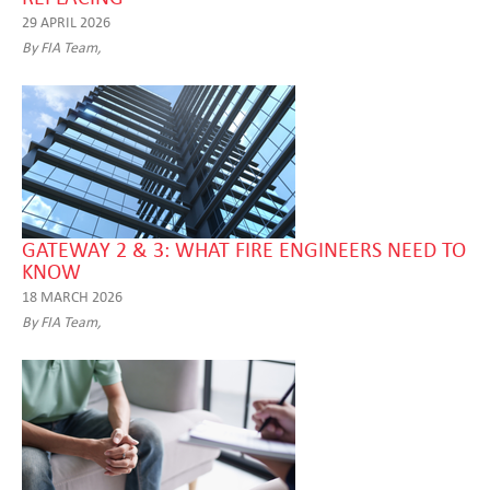
29 APRIL 2026
By FIA Team,
GATEWAY 2 & 3: WHAT FIRE ENGINEERS NEED TO
KNOW
18 MARCH 2026
By FIA Team,