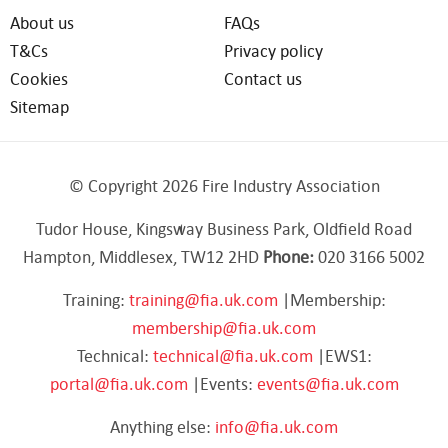
About us
FAQs
T&Cs
Privacy policy
Cookies
Contact us
Sitemap
© Copyright 2026 Fire Industry Association
Tudor House, Kingsway Business Park, Oldfield Road
Hampton, Middlesex, TW12 2HD
Phone:
020 3166 5002
Training:
training@fia.uk.com
|Membership:
membership@fia.uk.com
Technical:
technical@fia.uk.com
|EWS1:
portal@fia.uk.com
|Events:
events@fia.uk.com
Anything else:
info@fia.uk.com