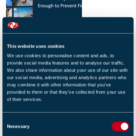
HOW YOU CAN REDUCE THE RISK OF FIRES IN
YOUR WORKPLACE
26 JANUARY 2026
This website uses cookies
By Robert Sidle, Marketing Executive
We use cookies to personalise content and ads, to
provide social media features and to analyse our traffic.
We also share information about your use of our site with
our social media, advertising and analytics partners who
may combine it with other information that you’ve
provided to them or that they’ve collected from your use
of their services.
FIA INTERNATIONAL ACTIVITY 2025
4 DECEMBER 2025
C
By Helen Whittington, Head of Marketng
Necessary
o
n