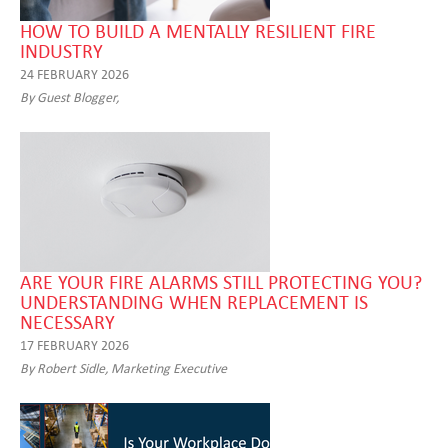
HOW TO BUILD A MENTALLY RESILIENT FIRE
INDUSTRY
24 FEBRUARY 2026
By Guest Blogger,
ARE YOUR FIRE ALARMS STILL PROTECTING YOU?
UNDERSTANDING WHEN REPLACEMENT IS
NECESSARY
17 FEBRUARY 2026
By Robert Sidle, Marketing Executive