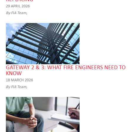
29 APRIL 2026
By FIA Team,
GATEWAY 2 & 3: WHAT FIRE ENGINEERS NEED TO
KNOW
18 MARCH 2026
By FIA Team,