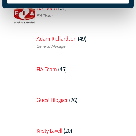
FIA Team
(61)
FIA Team
Adam Richardson
(49)
General Manager
FIA Team
(45)
Guest Blogger
(26)
Kirsty Lavell
(20)