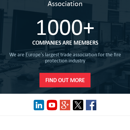
Association
1000+
COMPANIES ARE MEMBERS
We are Europe's largest trade association for the fire
protection industry
FIND OUT MORE