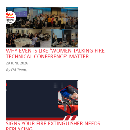
WHY EVENTS LIKE ‘WOMEN TALKING FIRE
TECHNICAL CONFERENCE’ MATTER
29 JUNE 2026
By FIA Team,
SIGNS YOUR FIRE EXTINGUISHER NEEDS
REPLACING