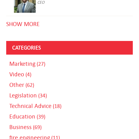
CEO
SHOW MORE
CATEGORIES
Marketing
(27)
Video
(4)
Other
(62)
Legislation
(34)
Technical Advice
(18)
Education
(39)
Business
(69)
fire engineering
(11)