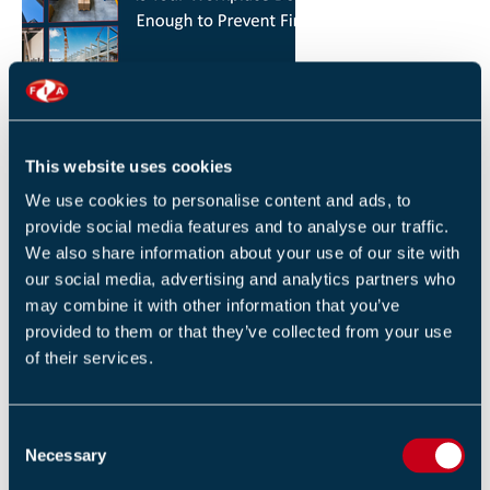
HOW YOU CAN REDUCE THE RISK OF FIRES IN
YOUR WORKPLACE
26 JANUARY 2026
This website uses cookies
By Robert Sidle, Marketing Executive
We use cookies to personalise content and ads, to
provide social media features and to analyse our traffic.
We also share information about your use of our site with
our social media, advertising and analytics partners who
may combine it with other information that you’ve
provided to them or that they’ve collected from your use
of their services.
FIA INTERNATIONAL ACTIVITY 2025
4 DECEMBER 2025
C
By Helen Whittington, Head of Marketng
Necessary
o
n