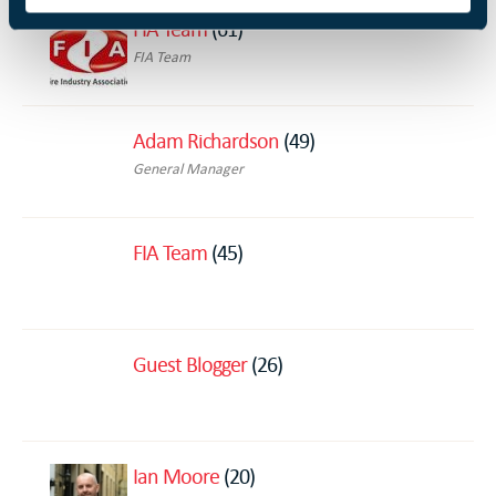
FIA Team
(61)
FIA Team
Adam Richardson
(49)
General Manager
FIA Team
(45)
Guest Blogger
(26)
Ian Moore
(20)