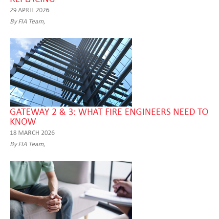
29 APRIL 2026
By FIA Team,
GATEWAY 2 & 3: WHAT FIRE ENGINEERS NEED TO
KNOW
18 MARCH 2026
By FIA Team,