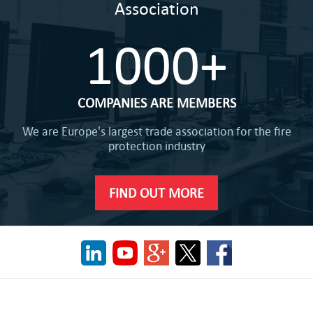
Association
1000+
COMPANIES ARE MEMBERS
We are Europe's largest trade association for the fire
protection industry
FIND OUT MORE