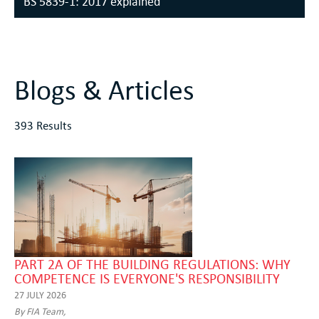
BS 5839-1: 2017 explained
Blogs & Articles
393 Results
PART 2A OF THE BUILDING REGULATIONS: WHY
COMPETENCE IS EVERYONE'S RESPONSIBILITY
27 JULY 2026
By FIA Team,