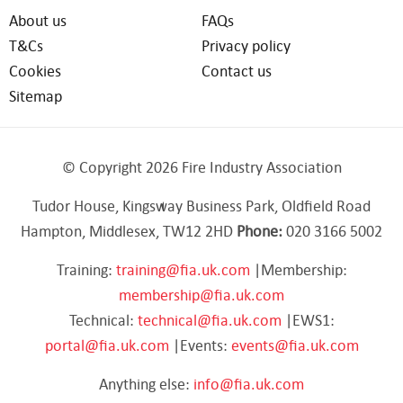
About us
FAQs
T&Cs
Privacy policy
Cookies
Contact us
Sitemap
© Copyright 2026 Fire Industry Association
Tudor House, Kingsway Business Park, Oldfield Road
Hampton, Middlesex, TW12 2HD
Phone:
020 3166 5002
Training:
training@fia.uk.com
|Membership:
membership@fia.uk.com
Technical:
technical@fia.uk.com
|EWS1:
portal@fia.uk.com
|Events:
events@fia.uk.com
Anything else:
info@fia.uk.com