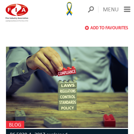
MENU
ADD TO FAVOURITES
BLOG