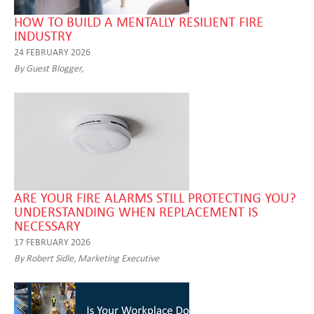
HOW TO BUILD A MENTALLY RESILIENT FIRE
INDUSTRY
24 FEBRUARY 2026
By Guest Blogger,
ARE YOUR FIRE ALARMS STILL PROTECTING YOU?
UNDERSTANDING WHEN REPLACEMENT IS
NECESSARY
17 FEBRUARY 2026
By Robert Sidle, Marketing Executive