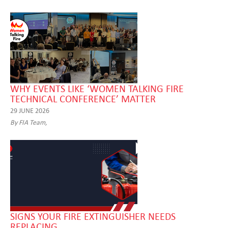
WHY EVENTS LIKE ‘WOMEN TALKING FIRE
TECHNICAL CONFERENCE’ MATTER
29 JUNE 2026
By FIA Team,
SIGNS YOUR FIRE EXTINGUISHER NEEDS
REPLACING