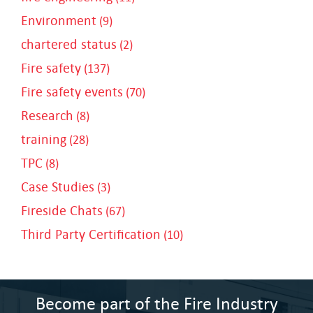
Environment
(9)
chartered status
(2)
Fire safety
(137)
Fire safety events
(70)
Research
(8)
training
(28)
TPC
(8)
Case Studies
(3)
Fireside Chats
(67)
Third Party Certification
(10)
Become part of the Fire Industry