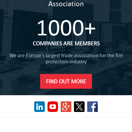
Association
1000+
COMPANIES ARE MEMBERS
We are Europe's largest trade association for the fire
protection industry
FIND OUT MORE