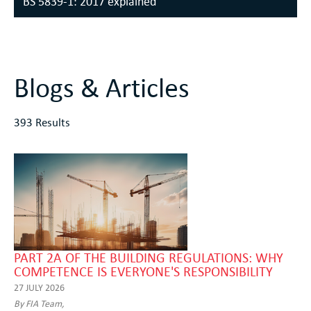
BS 5839-1: 2017 explained
Blogs & Articles
393 Results
PART 2A OF THE BUILDING REGULATIONS: WHY
COMPETENCE IS EVERYONE'S RESPONSIBILITY
27 JULY 2026
By FIA Team,