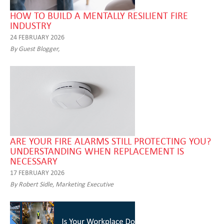
HOW TO BUILD A MENTALLY RESILIENT FIRE
INDUSTRY
24 FEBRUARY 2026
By Guest Blogger,
ARE YOUR FIRE ALARMS STILL PROTECTING YOU?
UNDERSTANDING WHEN REPLACEMENT IS
NECESSARY
17 FEBRUARY 2026
By Robert Sidle, Marketing Executive