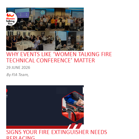
WHY EVENTS LIKE ‘WOMEN TALKING FIRE
TECHNICAL CONFERENCE’ MATTER
29 JUNE 2026
By FIA Team,
SIGNS YOUR FIRE EXTINGUISHER NEEDS
REPLACING