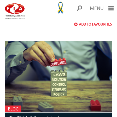
MENU
ADD TO FAVOURITES
BLOG