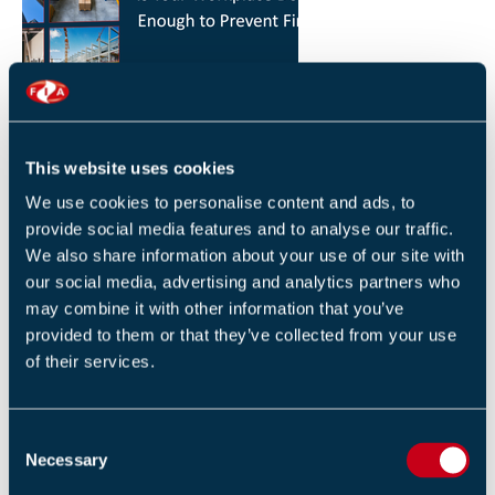
HOW YOU CAN REDUCE THE RISK OF FIRES IN
YOUR WORKPLACE
26 JANUARY 2026
This website uses cookies
By Robert Sidle, Marketing Executive
We use cookies to personalise content and ads, to
provide social media features and to analyse our traffic.
We also share information about your use of our site with
our social media, advertising and analytics partners who
may combine it with other information that you’ve
provided to them or that they’ve collected from your use
of their services.
FIA INTERNATIONAL ACTIVITY 2025
4 DECEMBER 2025
C
By Helen Whittington, Head of Marketng
Necessary
o
n