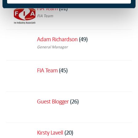
FIA Team
(61)
FIA Team
Adam Richardson
(49)
General Manager
FIA Team
(45)
Guest Blogger
(26)
Kirsty Lavell
(20)