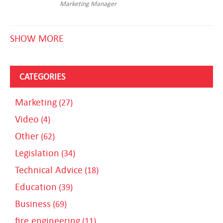
Marketing Manager
SHOW MORE
CATEGORIES
Marketing
(27)
Video
(4)
Other
(62)
Legislation
(34)
Technical Advice
(18)
Education
(39)
Business
(69)
fire engineering
(11)