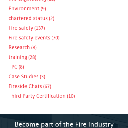
Environment
(9)
chartered status
(2)
Fire safety
(137)
Fire safety events
(70)
Research
(8)
training
(28)
TPC
(8)
Case Studies
(3)
Fireside Chats
(67)
Third Party Certification
(10)
Become part of the Fire Industry