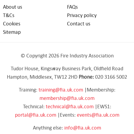
About us
FAQs
T&Cs
Privacy policy
Cookies
Contact us
Sitemap
© Copyright 2026 Fire Industry Association
Tudor House, Kingsway Business Park, Oldfield Road
Hampton, Middlesex, TW12 2HD
Phone:
020 3166 5002
Training:
training@fia.uk.com
|Membership:
membership@fia.uk.com
Technical:
technical@fia.uk.com
|EWS1:
portal@fia.uk.com
|Events:
events@fia.uk.com
Anything else:
info@fia.uk.com