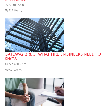
29 APRIL 2026
By FIA Team,
GATEWAY 2 & 3: WHAT FIRE ENGINEERS NEED TO
KNOW
18 MARCH 2026
By FIA Team,