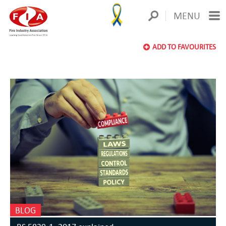
MENU
ADD TO FAVOURITES
BLOG