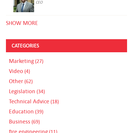
CEO
SHOW MORE
CATEGORIES
Marketing
(27)
Video
(4)
Other
(62)
Legislation
(34)
Technical Advice
(18)
Education
(39)
Business
(69)
fire engineering
(11)