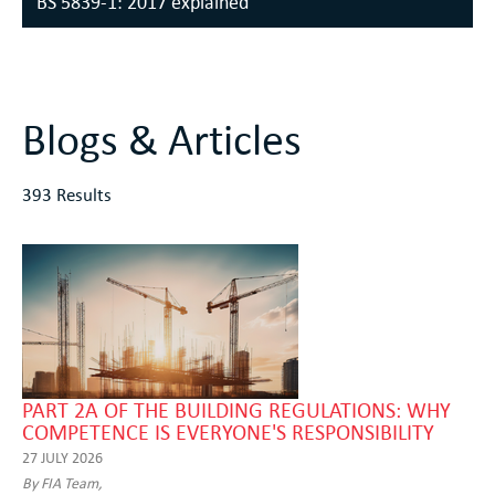
BS 5839-1: 2017 explained
Blogs & Articles
393 Results
PART 2A OF THE BUILDING REGULATIONS: WHY
COMPETENCE IS EVERYONE'S RESPONSIBILITY
27 JULY 2026
By FIA Team,