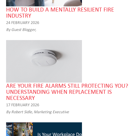
HOW TO BUILD A MENTALLY RESILIENT FIRE
INDUSTRY
24 FEBRUARY 2026
By Guest Blogger,
ARE YOUR FIRE ALARMS STILL PROTECTING YOU?
UNDERSTANDING WHEN REPLACEMENT IS
NECESSARY
17 FEBRUARY 2026
By Robert Sidle, Marketing Executive