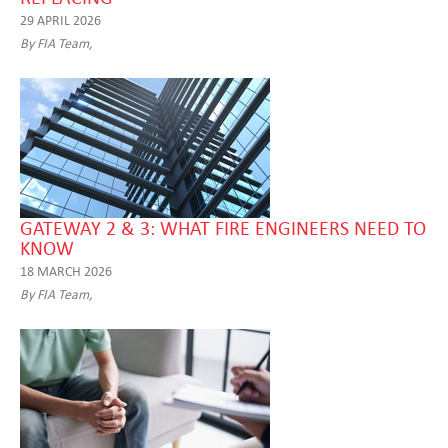
29 APRIL 2026
By FIA Team,
GATEWAY 2 & 3: WHAT FIRE ENGINEERS NEED TO
KNOW
18 MARCH 2026
By FIA Team,