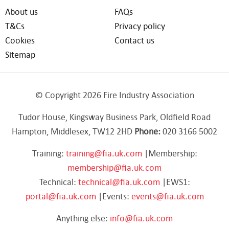
About us
FAQs
T&Cs
Privacy policy
Cookies
Contact us
Sitemap
© Copyright 2026 Fire Industry Association
Tudor House, Kingsway Business Park, Oldfield Road
Hampton, Middlesex, TW12 2HD
Phone:
020 3166 5002
Training:
training@fia.uk.com
|Membership:
membership@fia.uk.com
Technical:
technical@fia.uk.com
|EWS1:
portal@fia.uk.com
|Events:
events@fia.uk.com
Anything else:
info@fia.uk.com