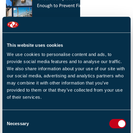
HOW YOU CAN REDUCE THE RISK OF FIRES IN
YOUR WORKPLACE
26 JANUARY 2026
This website uses cookies
By Robert Sidle, Marketing Executive
We use cookies to personalise content and ads, to
provide social media features and to analyse our traffic.
We also share information about your use of our site with
our social media, advertising and analytics partners who
may combine it with other information that you’ve
provided to them or that they’ve collected from your use
of their services.
FIA INTERNATIONAL ACTIVITY 2025
4 DECEMBER 2025
C
By Helen Whittington, Head of Marketng
Necessary
o
n