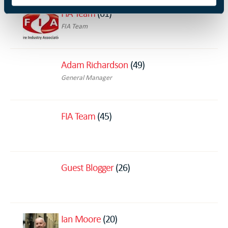
FIA Team
(61)
FIA Team
Adam Richardson
(49)
General Manager
FIA Team
(45)
Guest Blogger
(26)
Ian Moore
(20)