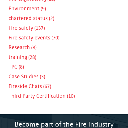
Environment
(9)
chartered status
(2)
Fire safety
(137)
Fire safety events
(70)
Research
(8)
training
(28)
TPC
(8)
Case Studies
(3)
Fireside Chats
(67)
Third Party Certification
(10)
Become part of the Fire Industry