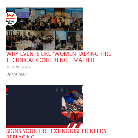
WHY EVENTS LIKE ‘WOMEN TALKING FIRE
TECHNICAL CONFERENCE’ MATTER
29 JUNE 2026
By FIA Team,
SIGNS YOUR FIRE EXTINGUISHER NEEDS
REPLACING