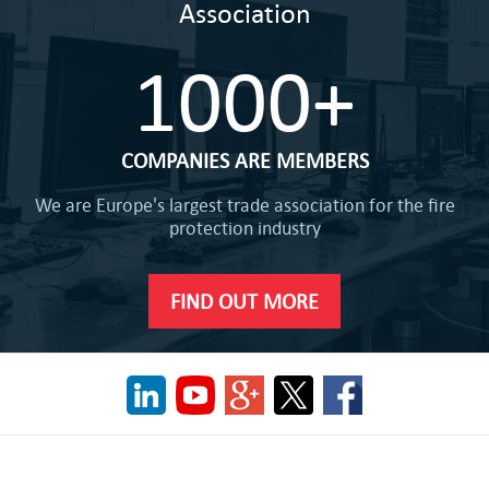
Association
1000+
COMPANIES ARE MEMBERS
We are Europe's largest trade association for the fire
protection industry
FIND OUT MORE