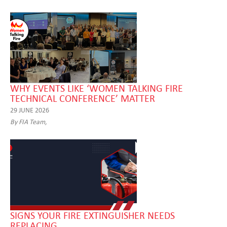
WHY EVENTS LIKE ‘WOMEN TALKING FIRE
TECHNICAL CONFERENCE’ MATTER
29 JUNE 2026
By FIA Team,
SIGNS YOUR FIRE EXTINGUISHER NEEDS
REPLACING