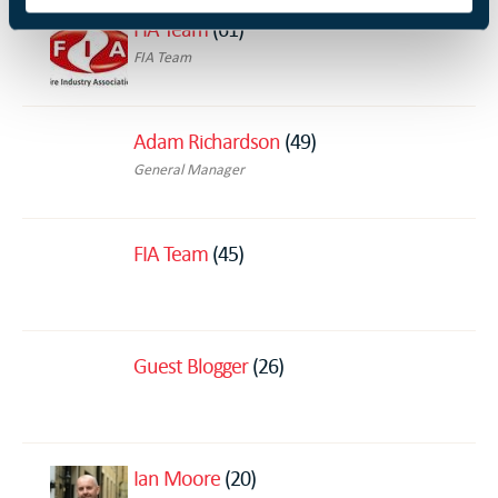
FIA Team
(61)
FIA Team
Adam Richardson
(49)
General Manager
FIA Team
(45)
Guest Blogger
(26)
Ian Moore
(20)