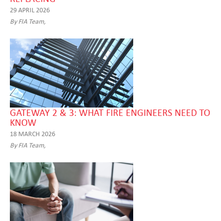
29 APRIL 2026
By FIA Team,
GATEWAY 2 & 3: WHAT FIRE ENGINEERS NEED TO
KNOW
18 MARCH 2026
By FIA Team,