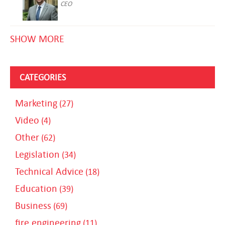
CEO
SHOW MORE
CATEGORIES
Marketing
(27)
Video
(4)
Other
(62)
Legislation
(34)
Technical Advice
(18)
Education
(39)
Business
(69)
fire engineering
(11)