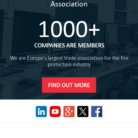
Association
1000+
COMPANIES ARE MEMBERS
We are Europe's largest trade association for the fire
protection industry
FIND OUT MORE