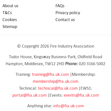
About us
FAQs
T&Cs
Privacy policy
Cookies
Contact us
Sitemap
© Copyright 2026 Fire Industry Association
Tudor House, Kingsway Business Park, Oldfield Road
Hampton, Middlesex, TW12 2HD
Phone:
020 3166 5002
Training:
training@fia.uk.com
|Membership:
membership@fia.uk.com
Technical:
technical@fia.uk.com
|EWS1:
portal@fia.uk.com
|Events:
events@fia.uk.com
Anything else:
info@fia.uk.com