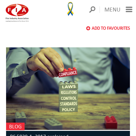
MENU
ADD TO FAVOURITES
BLOG