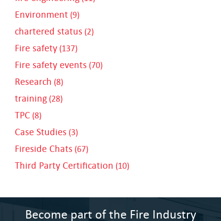
Environment
(9)
chartered status
(2)
Fire safety
(137)
Fire safety events
(70)
Research
(8)
training
(28)
TPC
(8)
Case Studies
(3)
Fireside Chats
(67)
Third Party Certification
(10)
Become part of the Fire Industry