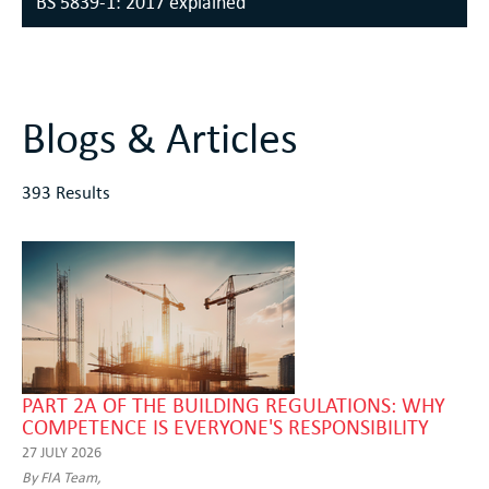
BS 5839-1: 2017 explained
Blogs & Articles
393 Results
PART 2A OF THE BUILDING REGULATIONS: WHY
COMPETENCE IS EVERYONE'S RESPONSIBILITY
27 JULY 2026
By FIA Team,