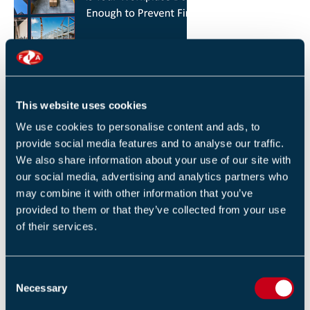
HOW YOU CAN REDUCE THE RISK OF FIRES IN
YOUR WORKPLACE
26 JANUARY 2026
This website uses cookies
By Robert Sidle, Marketing Executive
We use cookies to personalise content and ads, to
provide social media features and to analyse our traffic.
We also share information about your use of our site with
our social media, advertising and analytics partners who
may combine it with other information that you’ve
provided to them or that they’ve collected from your use
of their services.
FIA INTERNATIONAL ACTIVITY 2025
4 DECEMBER 2025
C
By Helen Whittington, Head of Marketng
Necessary
o
n