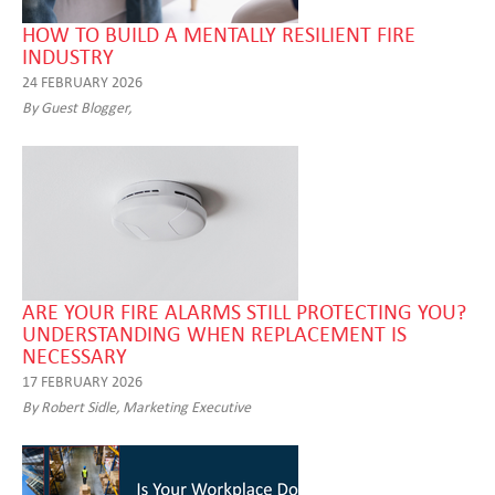
HOW TO BUILD A MENTALLY RESILIENT FIRE
INDUSTRY
24 FEBRUARY 2026
By Guest Blogger,
ARE YOUR FIRE ALARMS STILL PROTECTING YOU?
UNDERSTANDING WHEN REPLACEMENT IS
NECESSARY
17 FEBRUARY 2026
By Robert Sidle, Marketing Executive