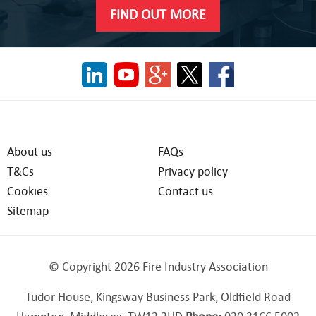
FIND OUT MORE
About us
FAQs
T&Cs
Privacy policy
Cookies
Contact us
Sitemap
© Copyright 2026 Fire Industry Association
Tudor House, Kingsway Business Park, Oldfield Road