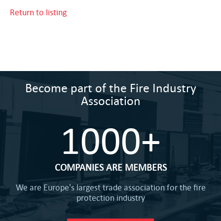
Return to listing
Become part of the Fire Industry
Association
1000+
COMPANIES ARE MEMBERS
We are Europe's largest trade association for the fire
protection industry