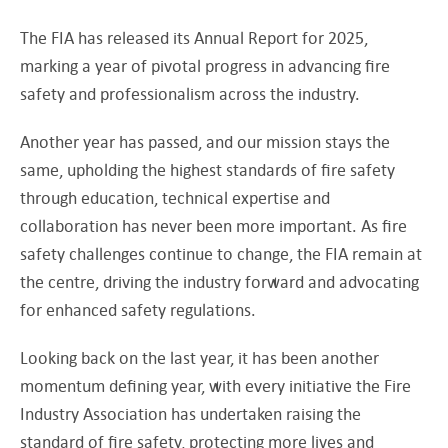
The FIA has released its Annual Report for 2025,
marking a year of pivotal progress in advancing fire
safety and professionalism across the industry.
Another year has passed, and our mission stays the
same, upholding the highest standards of fire safety
through education, technical expertise and
collaboration has never been more important. As fire
safety challenges continue to change, the FIA remain at
the centre, driving the industry forward and advocating
for enhanced safety regulations.
Looking back on the last year, it has been another
momentum defining year, with every initiative the Fire
Industry Association has undertaken raising the
standard of fire safety, protecting more lives and