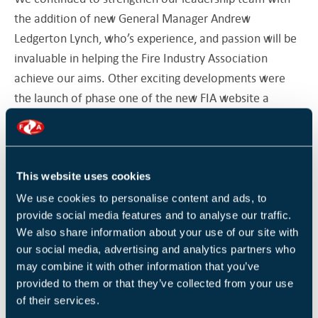
the addition of new General Manager Andrew
Ledgerton Lynch, who’s experience, and passion will be
invaluable in helping the Fire Industry Association
achieve our aims. Other exciting developments were
the launch of phase one of the new FIA website a
modern, user-friendly platform designed to make it
easier for professionals to access guidance, book
training and engage with our community. As this is
This website uses cookies
phase one, there will be more phases unveiled over the
next few months, so keep your eyes peeled for exciting
We use cookies to personalise content and ads, to
provide social media features and to analyse our traffic.
updates. We also launched the FIA Technology Council
We also share information about your use of our site with
which looks to build on our momentum and help us
our social media, advertising and analytics partners who
continue our journey into the digital era.
may combine it with other information that you’ve
provided to them or that they’ve collected from your use
Continuing our commitment to share our expertise both
of their services.
locally and further afield saw us relaunch our regional