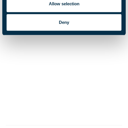
Read the Annual Report 2025 to find out more about
Allow selection
our achievements.
Deny