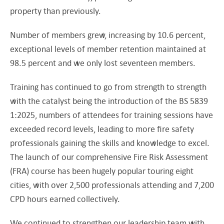
property than previously.
Number of members grew, increasing by 10.6 percent,
exceptional levels of member retention maintained at
98.5 percent and we only lost seventeen members.
Training has continued to go from strength to strength
with the catalyst being the introduction of the BS 5839
1:2025, numbers of attendees for training sessions have
exceeded record levels, leading to more fire safety
professionals gaining the skills and knowledge to excel.
The launch of our comprehensive Fire Risk Assessment
(FRA) course has been hugely popular touring eight
cities, with over 2,500 professionals attending and 7,200
CPD hours earned collectively.
We continued to strengthen our leadership team with