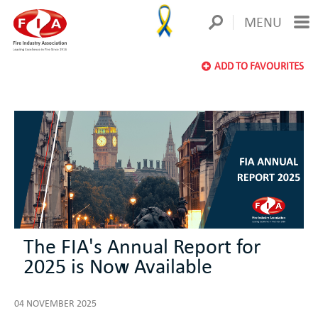
MENU
ADD TO FAVOURITES
The FIA's Annual Report for
2025 is Now Available
04 NOVEMBER 2025