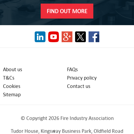
FIND OUT MORE
About us
FAQs
T&Cs
Privacy policy
Cookies
Contact us
Sitemap
© Copyright 2026 Fire Industry Association
Tudor House, Kingsway Business Park, Oldfield Road