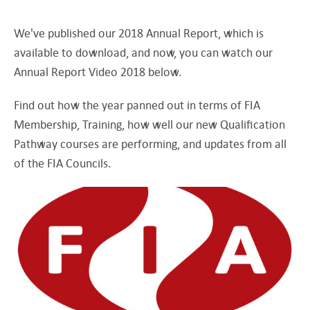
We've published our 2018 Annual Report, which is
available to download, and now, you can watch our
Annual Report Video 2018 below.
Find out how the year panned out in terms of FIA
Membership, Training, how well our new Qualification
Pathway courses are performing, and updates from all
of the FIA Councils.