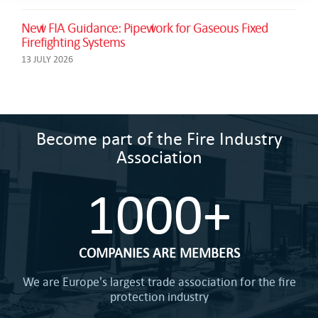
New FIA Guidance: Pipework for Gaseous Fixed
Firefighting Systems
13 JULY 2026
Become part of the Fire Industry
Association
1000+
COMPANIES ARE MEMBERS
We are Europe's largest trade association for the fire
protection industry