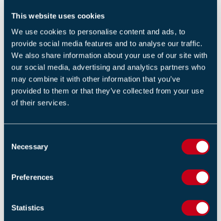
This website uses cookies
Return to listing
We use cookies to personalise content and ads, to
provide social media features and to analyse our traffic.
We also share information about your use of our site with
our social media, advertising and analytics partners who
may combine it with other information that you’ve
provided to them or that they’ve collected from your use
RELATED POSTS
of their services.
Signs Your Fire Extinguisher Needs Replacing
29 APRIL 2026
C
By FIA Team
Necessary
o
n
Gateway 2 & 3: What Fire Engineers Need to
s
Preferences
Know
e
n
18 MARCH 2026
t
Statistics
By FIA Team
S