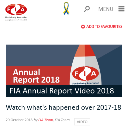
MENU
ADD TO FAVOURITES
FIA Annual Report Video 2018
Watch what's happened over 2017-18
29 October 2018
by
FIA Team
, FIA Team
VIDEO