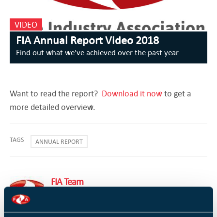
VIDEO
FIA Annual Report Video 2018
Find out what we've achieved over the past year
Want to read the report?
Download it now
to get a
more detailed overview.
TAGS
ANNUAL REPORT
FIA Team
FIA Team