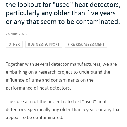
the lookout for "used" heat detectors,
particularly any older than five years
or any that seem to be contaminated.
26 MAY 2023
OTHER
BUSINESS SUPPORT
FIRE RISK ASSESSMENT
Together with several detector manufacturers, we are
embarking on a research project to understand the
influence of time and contaminants on the
performance of heat detectors.
The core aim of the project is to test “used” heat
detectors, specifically any older than 5 years or any that
appear to be contaminated.