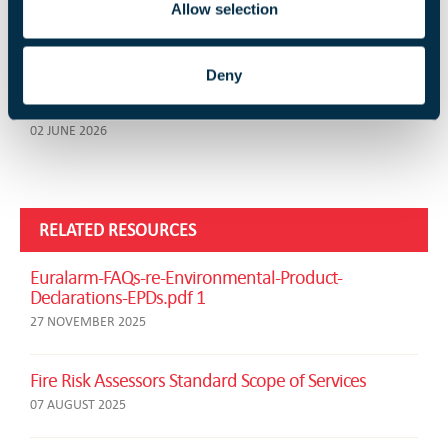
Ian Moore Leaves the FIA
Allow selection
03 JUNE 2026
Deny
FireQual Introduce New Examination Platform and
Online Invigilation Process
02 JUNE 2026
RELATED RESOURCES
Euralarm-FAQs-re-Environmental-Product-
Declarations-EPDs.pdf 1
27 NOVEMBER 2025
Fire Risk Assessors Standard Scope of Services
07 AUGUST 2025