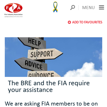
MENU
ADD TO FAVOURITES
The BRE and the FIA require
your assistance
We are asking FIA members to be on