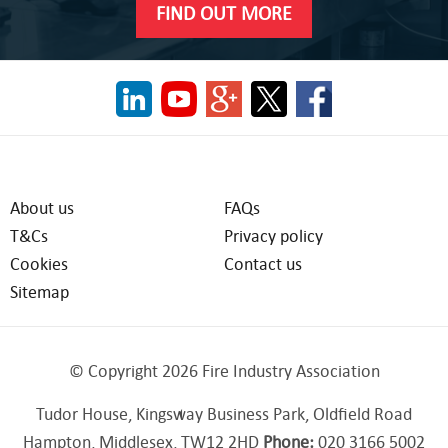
FIND OUT MORE
About us
FAQs
T&Cs
Privacy policy
Cookies
Contact us
Sitemap
© Copyright 2026 Fire Industry Association
Tudor House, Kingsway Business Park, Oldfield Road
Hampton, Middlesex, TW12 2HD
Phone:
020 3166 5002