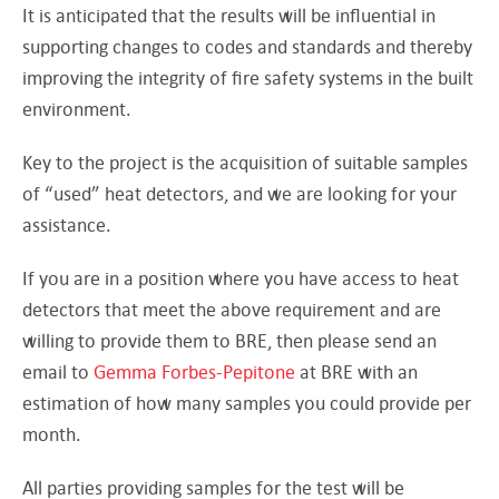
It is anticipated that the results will be influential in
supporting changes to codes and standards and thereby
improving the integrity of fire safety systems in the built
environment.
Key to the project is the acquisition of suitable samples
of “used” heat detectors, and we are looking for your
assistance.
If you are in a position where you have access to heat
detectors that meet the above requirement and are
willing to provide them to BRE, then please send an
email to
Gemma Forbes-Pepitone
at BRE with an
estimation of how many samples you could provide per
month.
All parties providing samples for the test will be