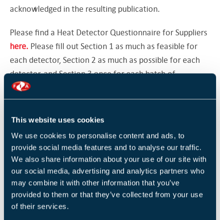
acknowledged in the resulting publication.
Please find a Heat Detector Questionnaire for Suppliers
here
.
Please fill out Section 1 as much as feasible for
each detector, Section 2 as much as possible for each
detector, and Section 3 once for each batch of
detectors delivered.
Thank you for your support.
This website uses cookies
The Technical Team, Fire Industry Association (FIA)
We use cookies to personalise content and ads, to
provide social media features and to analyse our traffic.
We also share information about your use of our site with
Return to listing
our social media, advertising and analytics partners who
may combine it with other information that you’ve
provided to them or that they’ve collected from your use
of their services.