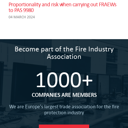
Proportionality and risk when carrying out FRAEWs
to PAS 9980
04 MARCH 2024
Become part of the Fire Industry
Association
1000+
COMPANIES ARE MEMBERS
We are Europe's largest trade association for the fire
protection industry