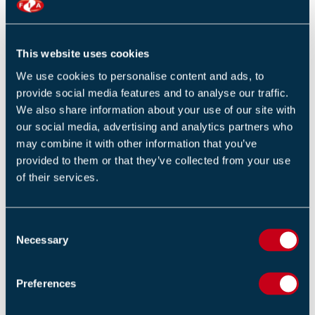
Return to listing
This website uses cookies
We use cookies to personalise content and ads, to
provide social media features and to analyse our traffic.
RELATED TRAINING
We also share information about your use of our site with
our social media, advertising and analytics partners who
Service technicians communications course (1 Day)
may combine it with other information that you’ve
provided to them or that they’ve collected from your use
Introduction to fire in buildings (1 Day)
of their services.
F-Gas certification for individuals (1 Day)
C
Necessary
o
n
s
Preferences
RELATED NEWS
e
n