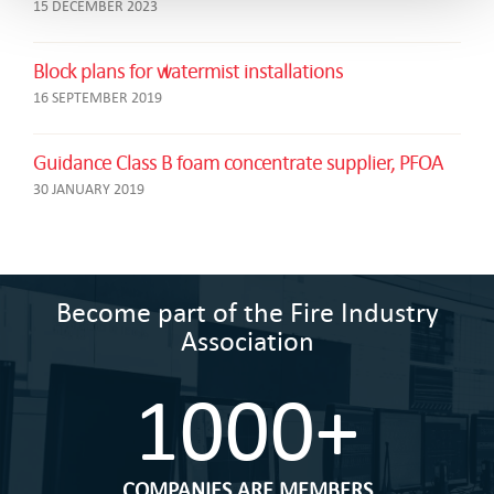
15 DECEMBER 2023
Block plans for watermist installations
16 SEPTEMBER 2019
Guidance Class B foam concentrate supplier, PFOA
30 JANUARY 2019
Become part of the Fire Industry
Association
1000+
COMPANIES ARE MEMBERS