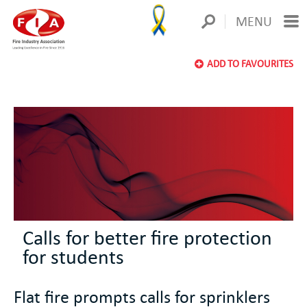
MENU
ADD TO FAVOURITES
Calls for better fire protection
for students
Flat fire prompts calls for sprinklers