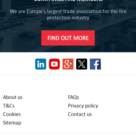
We are Europe's largest trade association for the fire
protection industry
FIND OUT MORE
About us
FAQs
T&Cs
Privacy policy
Cookies
Contact us
Sitemap