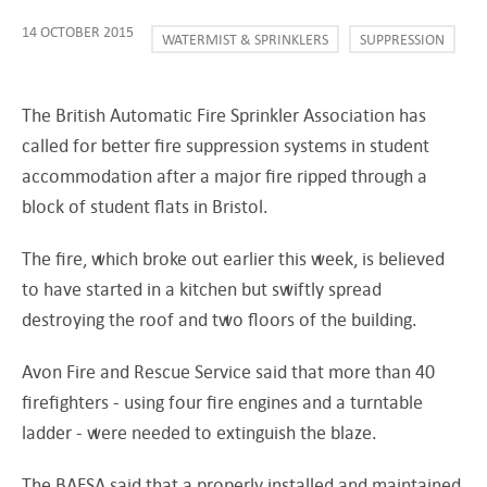
14 OCTOBER 2015
WATERMIST & SPRINKLERS
SUPPRESSION
The British Automatic Fire Sprinkler Association has
called for better fire suppression systems in student
accommodation after a major fire ripped through a
block of student flats in Bristol.
The fire, which broke out earlier this week, is believed
to have started in a kitchen but swiftly spread
destroying the roof and two floors of the building.
Avon Fire and Rescue Service said that more than 40
firefighters - using four fire engines and a turntable
ladder - were needed to extinguish the blaze.
The BAFSA said that a properly installed and maintained