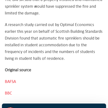
sprinkler system would have suppressed the fire and
limited the damage.
A research study carried out by Optimal Economics
earlier this year on behalf of Scottish Building Standards
Division found that automatic fire sprinklers should be
installed in student accommodation due to the
frequency of incidents and the numbers of students
living in student halls of residence.
Original source
BAFSA
BBC