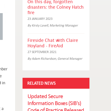
On this day, forgotten
disasters: the Colney Hatch
fire
23 JANUARY 2023
By Kirsty Lavell, Marketing Manager
Fireside Chat with Claire
Hoyland - FireAid
27 SEPTEMBER 2021
By Adam Richardson, General Manager
ember
e
 in
RELATED NEWS
Updated Secure
Information Boxes (SIB's)
 a
Code of Practice Released