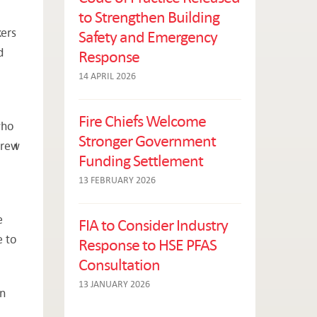
to Strengthen Building
kers
Safety and Emergency
d
Response
14 APRIL 2026
Fire Chiefs Welcome
who
Stronger Government
 drew
Funding Settlement
13 FEBRUARY 2026
e
FIA to Consider Industry
e to
Response to HSE PFAS
Consultation
13 JANUARY 2026
on