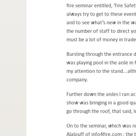
fire seminar entitled, ‘Fire Saf
always try to get to these event
and to see what’s new in the w
the number of staff to direct 
must be a lot of money in trad
Bursting through the entrance 
was playing pool in the aisle in 
my attention to the stand...alt
company.
Further down the aisles I ran a
show was bringing in a good qual
go through the roof, that said, 
On to the seminar, which was r
Alalouff of info4fire.com ; the