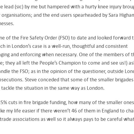
e lead (sic) by me but hampered with a hurty knee injury brou
ay organisations; and the end users spearheaded by Sara Higha
nesses.
line of the Fire Safety Order (FSO) to date and looked forward 
ch in London’s case is a well-run, thoughtful and consistent
aging and enforcing when necessary. One of the members of t
ire; they all left the People’s Champion to come and see us!) a
ndle the FSO; as in the opinion of the questioner, outside Lo
rosecutions. Steve conceded that some of the smaller brigades
 tackle the situation in the same way as London.
 25% cuts in fire brigade funding, how many of the smaller ones
ke my life easier if there weren’t 46 of them in England to cha
 trade associations as well so it always pays to be careful wha