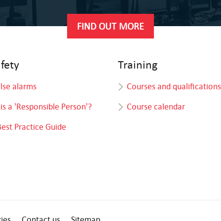
FIND OUT MORE
afety
Training
alse alarms
Courses and qualifications
is a 'Responsible Person'?
Course calendar
Best Practice Guide
ies
Contact us
Sitemap