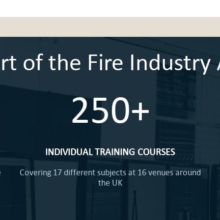
 of the Fire Industry 
250+
INDIVIDUAL TRAINING COURSES
e
Covering 17 different subjects at 16 venues around
the UK