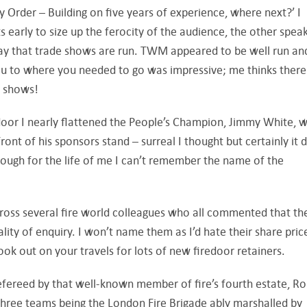
ety Order – Building on five years of experience, where next?’ I
s early to size up the ferocity of the audience, the other spea
ay that trade shows are run. TWM appeared to be well run an
you to where you needed to go was impressive; me thinks there
e shows!
door I nearly flattened the People’s Champion, Jimmy White, 
front of his sponsors stand – surreal I thought but certainly it
hough for the life of me I can’t remember the name of the
cross several fire world colleagues who all commented that th
ity of enquiry. I won’t name them as I’d hate their share pric
look out on your travels for lots of new firedoor retainers.
efereed by that well-known member of fire’s fourth estate, R
 three teams being the London Fire Brigade ably marshalled by