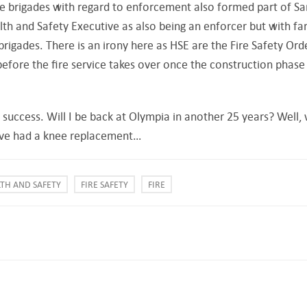
e brigades with regard to enforcement also formed part of Sa
lth and Safety Executive as also being an enforcer but with fa
brigades. There is an irony here as HSE are the Fire Safety Ord
before the fire service takes over once the construction phase
 a success. Will I be back at Olympia in another 25 years? Well,
I’ve had a knee replacement…
TH AND SAFETY
FIRE SAFETY
FIRE