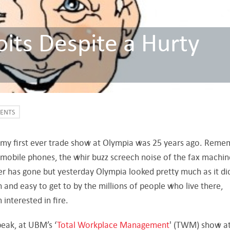
its Despite a Hurty
VENTS
nk my first ever trade show at Olympia was 25 years ago. Rem
 mobile phones, the whir buzz screech noise of the fax machin
ter has gone but yesterday Olympia looked pretty much as it did
on and easy to get to by the millions of people who live there,
interested in fire.
peak, at UBM’s ‘
Total Workplace Management
' (TWM) show at