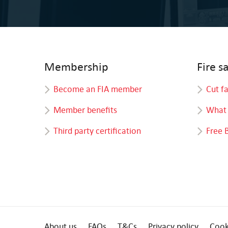
Membership
Fire s
Become an FIA member
Cut f
Member benefits
What 
Third party certification
Free 
About us
FAQs
T&Cs
Privacy policy
Cook