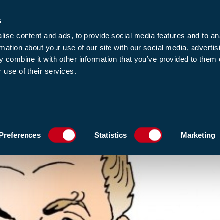
s
-news
JOIN US
LOGIN
FIND A MEMBE
ise content and ads, to provide social media features and to an
rmation about your use of our site with our social media, advertis
 combine it with other information that you’ve provided to them o
 use of their services.
MEMBERSHIP
EWS1
EVENTS
RESOUR
N EXPLOITS DESPITE A HURTY KNEE
ADD TO FAVOURIT
Preferences
Statistics
Marketing