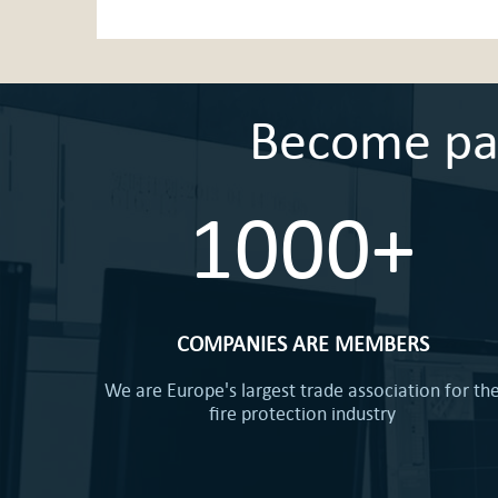
Become part
1000+
COMPANIES ARE MEMBERS
We are Europe's largest trade association for th
fire protection industry