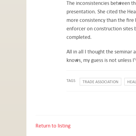
The inconsistencies between th
presentation. She cited the Hea
more consistency than the fire 
enforcer on construction sites 
completed.
All in all I thought the seminar
knows, my guess is not unless 
TAGS
TRADE ASSOCIATION
HEAL
Return to listing