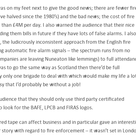
as on my feet next to give the good news; there are fewer fir
ve halved since the 1980’s) and the bad news; the cost of fir
 than £4M per day. I also warned the audience that their nice
ing them bills in future if they have lots of false alarms. I als
 the ludicrously inconsistent approach from the English fire
ng automatic fire alarm signals – the spectrum runs from no
mpanies are leaving Nuneaton like lemmings) to full attendan
as to go the same way as Scotland then there’d be full
y only one brigade to deal with which would make my life a lo
asy that I’d probably be without a job!
audience that they should only use third party certificated
so look for the BAFE, LPCB and FIRAS logos.
ed tape can affect business and in particular gave an interest
 story with regard to fire enforcement – it wasn’t set in Lond