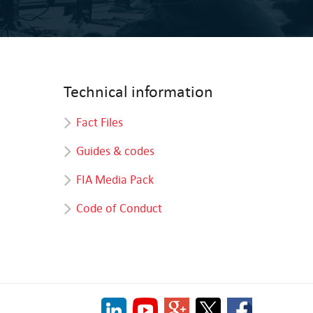
Technical information
Fact Files
Guides & codes
FIA Media Pack
Code of Conduct