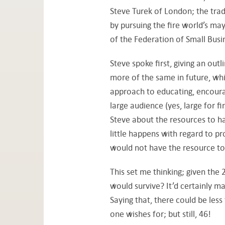
Steve Turek of London; the trad
by pursuing the fire world’s m
of the Federation of Small Busi
Steve spoke first, giving an out
more of the same in future, whi
approach to educating, encour
large audience (yes, large for f
Steve about the resources to ha
little happens with regard to p
would not have the resource to
This set me thinking; given the
would survive? It’d certainly ma
Saying that, there could be less
one wishes for; but still, 46!