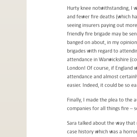
Hurty knee notwithstanding, I w
and fewer fire deaths (which ha
seeing insurers paying out more
friendly fire brigade may be send
banged on about, in my opinion,
brigades with regard to attendi
attendance in Warwickshire (co
London! Of course, if England w
attendance and almost certainl
easier. Indeed, it could be so e
Finally, I made the plea to the 
companies for all things fire – 
Sara talked about the way that r
case history which was a horror