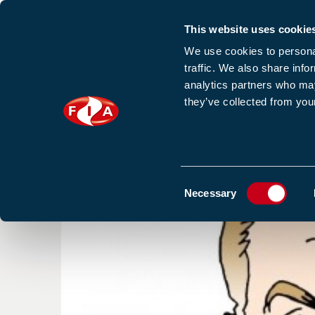
This website uses cookie
Sign up to our e
We use cookies to personal
traffic. We also share info
analytics partners who may
they’ve collected from your
HOME
NEWS
TRAINING
HOMEPAGE
NEWS
BLOGS & ARTICLES
OLYMPIA
Consent
Necessary
Selection