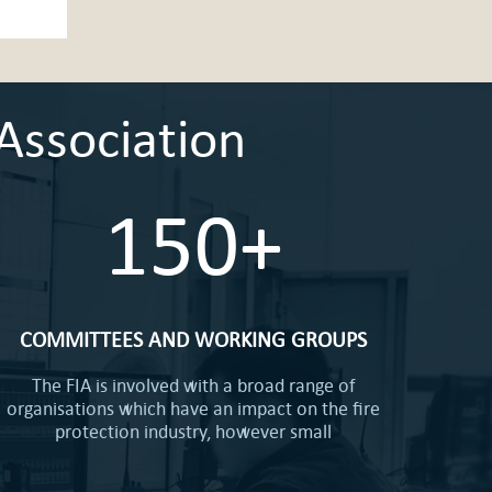
Association
150+
COMMITTEES AND WORKING GROUPS
The FIA is involved with a broad range of
organisations which have an impact on the fire
protection industry, however small