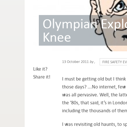
Olympian Explo
Knee
13 October 2011
by
,
FIRE SAFETY E
Like it?
Share it!
I must be getting old but I thi
those days? ...No internet, few
was all pervasive. Well, the lat
the ‘80s, that said, it’s in Lond
including the thousands of them 
I was revisiting old haunts, to s