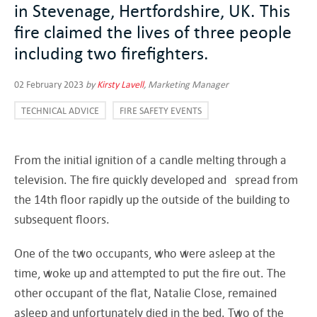
in Stevenage, Hertfordshire, UK. This
fire claimed the lives of three people
including two firefighters.
02 February 2023
by
Kirsty Lavell
, Marketing Manager
TECHNICAL ADVICE
FIRE SAFETY EVENTS
From the initial ignition of a candle melting through a
television. The fire quickly developed and spread from
the 14th floor rapidly up the outside of the building to
subsequent floors.
One of the two occupants, who were asleep at the
time, woke up and attempted to put the fire out. The
other occupant of the flat, Natalie Close, remained
asleep and unfortunately died in the bed. Two of the