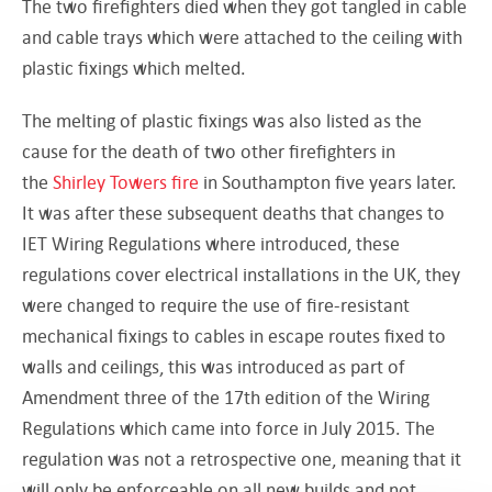
The two firefighters died when they got tangled in cable
and cable trays which were attached to the ceiling with
plastic fixings which melted.
The melting of plastic fixings was also listed as the
cause for the death of two other firefighters in
the
Shirley Towers fire
in Southampton five years later.
It was after these subsequent deaths that changes to
IET Wiring Regulations where introduced, these
regulations cover electrical installations in the UK, they
were changed to require the use of fire-resistant
mechanical fixings to cables in escape routes fixed to
walls and ceilings, this was introduced as part of
Amendment three of the 17th edition of the Wiring
Regulations which came into force in July 2015. The
regulation was not a retrospective one, meaning that it
will only be enforceable on all new builds and not