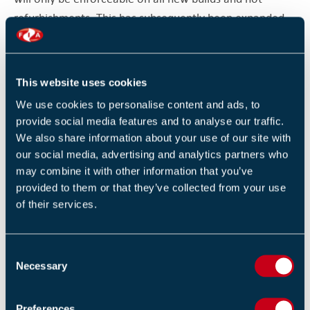
refurbishments. This has subsequently been expanded
to all cables not just the cables within escape routes
upon the publication of the 18th Edition of the Wiring
Regulations in 2018.
This website uses cookies
We use cookies to personalise content and ads, to
Regulations, advice and guidance always get reviewed
provide social media features and to analyse our traffic.
and revised after tragedies like Harrow Court and
We also share information about your use of our site with
Shirley Towers. With the prevalence of third party
our social media, advertising and analytics partners who
certified electrical companies carrying out electrical
may combine it with other information that you’ve
installations in the UK. The changes made to the wiring
provided to them or that they’ve collected from your use
of their services.
regulations after these tragic fires. Along with the third
party certification organisations helped change the
mindset of electrical contractors. This shows that is not
C
just about what the regulations say but a vigorous
Necessary
o
enforcement of them. We can see this happening now
n
that the changes not only to legislation but to guidance
s
Preferences