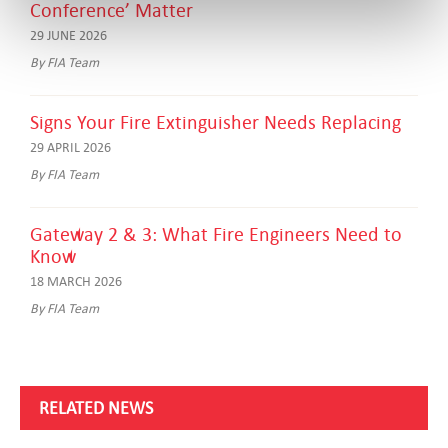
Conference’ Matter
29 JUNE 2026
By FIA Team
Signs Your Fire Extinguisher Needs Replacing
29 APRIL 2026
By FIA Team
Gateway 2 & 3: What Fire Engineers Need to
Know
18 MARCH 2026
By FIA Team
RELATED NEWS