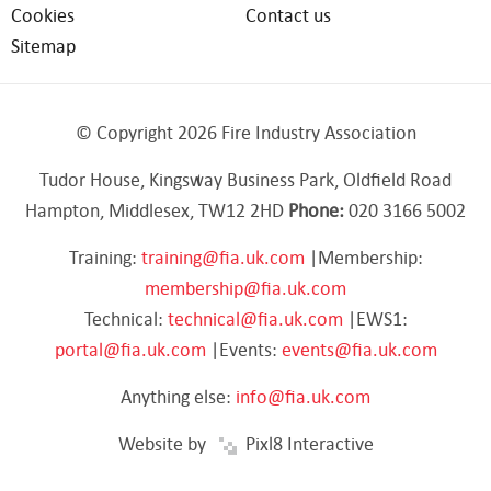
Cookies
Contact us
Sitemap
© Copyright 2026 Fire Industry Association
Tudor House, Kingsway Business Park, Oldfield Road
Hampton, Middlesex, TW12 2HD
Phone:
020 3166 5002
Training:
training@fia.uk.com
|Membership:
membership@fia.uk.com
Technical:
technical@fia.uk.com
|EWS1:
portal@fia.uk.com
|Events:
events@fia.uk.com
Anything else:
info@fia.uk.com
Website by
Pixl8 Interactive