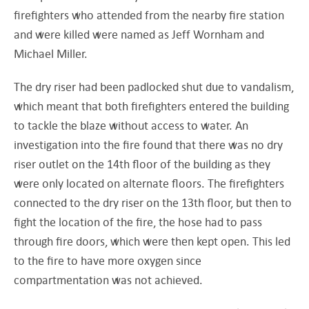
firefighters who attended from the nearby fire station
and were killed were named as Jeff Wornham and
Michael Miller.
The dry riser had been padlocked shut due to vandalism,
which meant that both firefighters entered the building
to tackle the blaze without access to water. An
investigation into the fire found that there was no dry
riser outlet on the 14th floor of the building as they
were only located on alternate floors. The firefighters
connected to the dry riser on the 13th floor, but then to
fight the location of the fire, the hose had to pass
through fire doors, which were then kept open. This led
to the fire to have more oxygen since
compartmentation was not achieved.