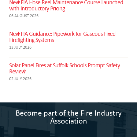
New FIA Hose Reel Maintenance Course Launched
with Introductory Pricing
06 AUGUST 2026
New FIA Guidance: Pipework for Gaseous Fixed
Firefighting Systems
13 JULY 2026
Solar Panel Fires at Suffolk Schools Prompt Safety
Review
02 JULY 2026
Become part of the Fire Industry
Association