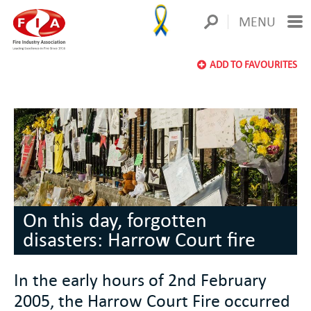
MENU
ADD TO FAVOURITES
On this day, forgotten
disasters: Harrow Court fire
In the early hours of 2nd February
2005, the Harrow Court Fire occurred