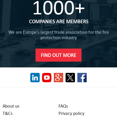
1000+
COMPANIES ARE MEMBERS
We are Europe's largest trade association for the fire
protection industry
FIND OUT MORE
About us
FAQs
T&Cs
Privacy policy