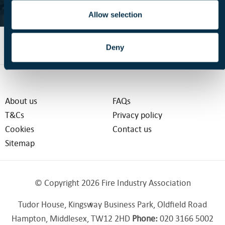
FIND OUT MORE
Allow selection
Deny
About us
FAQs
T&Cs
Privacy policy
Cookies
Contact us
Sitemap
© Copyright 2026 Fire Industry Association
Tudor House, Kingsway Business Park, Oldfield Road
Hampton, Middlesex, TW12 2HD
Phone:
020 3166 5002