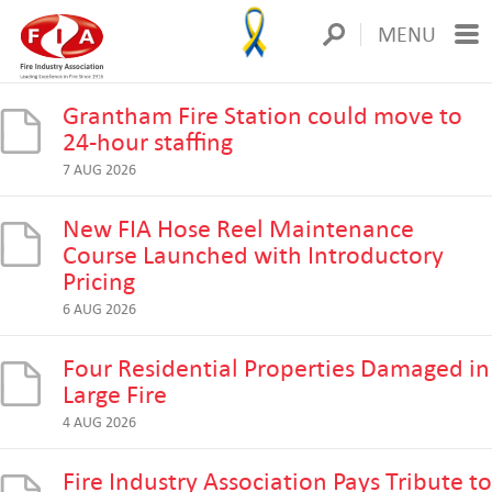
MENU
Grantham Fire Station could move to
24-hour staffing
7 AUG 2026
New FIA Hose Reel Maintenance
Course Launched with Introductory
Pricing
6 AUG 2026
Four Residential Properties Damaged in
Large Fire
4 AUG 2026
Fire Industry Association Pays Tribute to