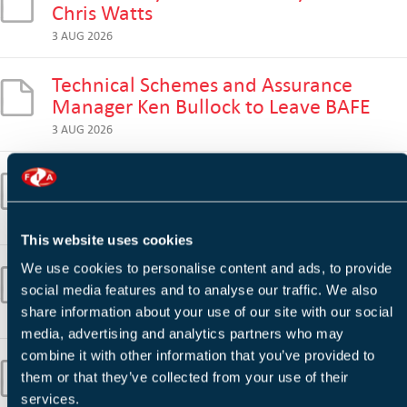
Chris Watts
3 AUG 2026
Technical Schemes and Assurance
Manager Ken Bullock to Leave BAFE
3 AUG 2026
Wildfire Risk Remains High as Fire
Services Prepare for Further Heatwave
30 JUL 2026
This website uses cookies
Wildfires 'Stark Reminder' of Extreme
We use cookies to personalise content and ads, to provide
Climate Challenge, Says Prince William
social media features and to analyse our traffic. We also
share information about your use of our site with our social
28 JUL 2026
media, advertising and analytics partners who may
combine it with other information that you’ve provided to
BESA Backs Building Safety Regulator's
them or that they’ve collected from your use of their
Warning on Supply Chain Competence
services.