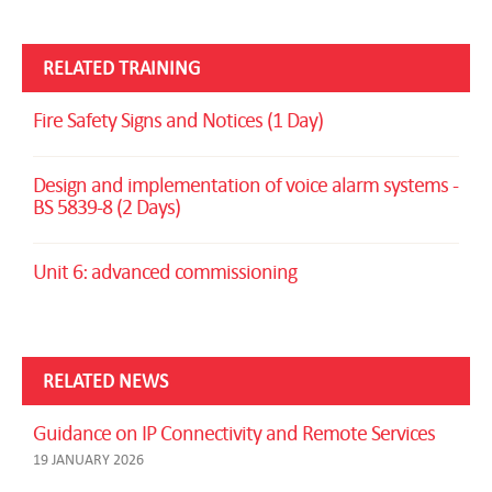
RELATED TRAINING
Fire Safety Signs and Notices (1 Day)
Design and implementation of voice alarm systems -
BS 5839-8 (2 Days)
Unit 6: advanced commissioning
RELATED NEWS
Guidance on IP Connectivity and Remote Services
19 JANUARY 2026