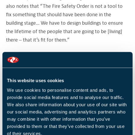
also notes that “The Fire Safety Order is not a tool to
fix something that should have been done in the
building stage… We have to design buildings to ensure
the lifetime of the people that are going to be [living]
there – that it’s fit for them.”
“People in the construction industry need to know they
are going to get caught, and if they get caught that the
punishment is severe, and they won’t do it again…
This website uses cookies
[change is not going to happen] unless there is strong
legislation and strong enforcement… the industry is
We use cookies to personalise content and ads, to
provide social media features and to analyse our traffic.
failing, so our legislation, our new regulator, needs to
We also share information about your use of our site with
have oversight of the whole industry, not just tower
our social media, advertising and analytics partners who
blocks.”
may combine it with other information that you’ve
provided to them or that they’ve collected from your use
Chandru Dissanayeke, Director of Building Safety
of their services.