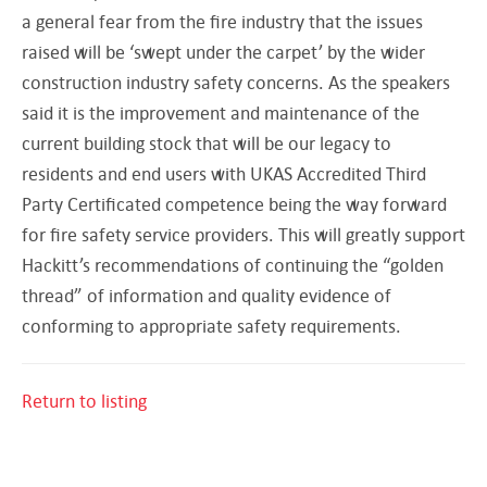
a general fear from the fire industry that the issues
raised will be ‘swept under the carpet’ by the wider
construction industry safety concerns. As the speakers
said it is the improvement and maintenance of the
current building stock that will be our legacy to
residents and end users with UKAS Accredited Third
Party Certificated competence being the way forward
for fire safety service providers. This will greatly support
Hackitt’s recommendations of continuing the “golden
thread” of information and quality evidence of
conforming to appropriate safety requirements.
Return to listing