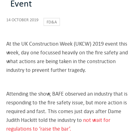
Event
14 OCTOBER 2019
FD&A
At the UK Construction Week (UKCW) 2019 event this
week, day one focussed heavily on the fire safety and
what actions are being taken in the construction
industry to prevent further tragedy.
Attending the show, BAFE observed an industry that is
responding to the fire safety issue, but more action is
required and fast. This comes just days after Dame
Judith Hackitt told the industry to
not wait for
regulations to ‘raise the bar’.