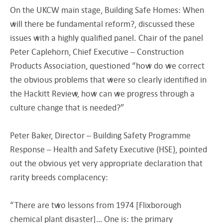
On the UKCW main stage, Building Safe Homes: When
will there be fundamental reform?, discussed these
issues with a highly qualified panel. Chair of the panel
Peter Caplehorn, Chief Executive – Construction
Products Association, questioned “how do we correct
the obvious problems that were so clearly identified in
the Hackitt Review, how can we progress through a
culture change that is needed?”
Peter Baker, Director – Building Safety Programme
Response – Health and Safety Executive (HSE), pointed
out the obvious yet very appropriate declaration that
rarity breeds complacency:
“There are two lessons from 1974 [Flixborough
chemical plant disaster]… One is: the primary