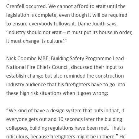
Grenfell occurred. We cannot afford to wait until the
legislation is complete, even though it will be required
to ensure everybody follows it. Dame Judith says,
‘industry should not wait – it must put its house in order,
it must change its culture’.”
Nick Coombe MBE, Building Safety Programme Lead -
National Fire Chiefs Council, discussed their input to
establish change but also reminded the construction
industry audience that his firefighters have to go into
these high risk situations when it goes wrong:
“We kind of have a design system that puts in that, if
everyone gets out and 10 seconds later the building
collapses, building regulations have been met. That is
ridiculous, because firefighters might be in there.” He