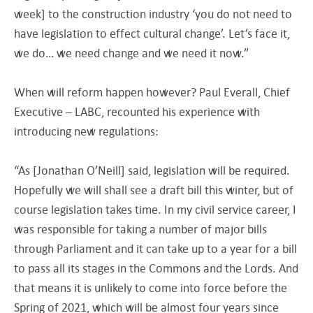
week] to the construction industry ‘you do not need to
have legislation to effect cultural change’. Let’s face it,
we do… we need change and we need it now.”
When will reform happen however? Paul Everall, Chief
Executive – LABC, recounted his experience with
introducing new regulations:
“As [Jonathan O’Neill] said, legislation will be required.
Hopefully we will shall see a draft bill this winter, but of
course legislation takes time. In my civil service career, I
was responsible for taking a number of major bills
through Parliament and it can take up to a year for a bill
to pass all its stages in the Commons and the Lords. And
that means it is unlikely to come into force before the
Spring of 2021, which will be almost four years since