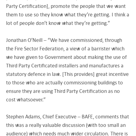
Party Certification], promote the people that we want
them to use so they know what they’re getting. I think a
lot of people don’t know what they’re getting.”
Jonathan O’Neill – “We have commissioned, through
the Fire Sector Federation, a view of a barrister which
we have given to Government about making the use of
Third Party Certificated installers and manufactures a
statutory defence in law. [This provides] great incentive
to those who are actually commissioning buildings to
ensure they are using Third Party Certification as no
cost whatsoever.”
Stephen Adams, Chief Executive – BAFE, comments that
this was a really valuable discussion (with too small an
audience) which needs much wider circulation. There is