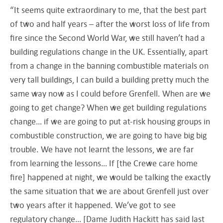
“It seems quite extraordinary to me, that the best part
of two and half years – after the worst loss of life from
fire since the Second World War, we still haven’t had a
building regulations change in the UK. Essentially, apart
from a change in the banning combustible materials on
very tall buildings, I can build a building pretty much the
same way now as I could before Grenfell. When are we
going to get change? When we get building regulations
change… if we are going to put at-risk housing groups in
combustible construction, we are going to have big big
trouble. We have not learnt the lessons, we are far
from learning the lessons… If [the Crewe care home
fire] happened at night, we would be talking the exactly
the same situation that we are about Grenfell just over
two years after it happened. We’ve got to see
regulatory change… [Dame Judith Hackitt has said last