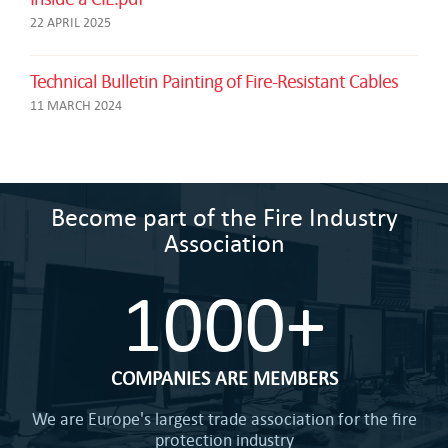
22 APRIL 2025
Technical Bulletin Painting of Fire-Resistant Cables
11 MARCH 2024
Become part of the Fire Industry
Association
1000+
COMPANIES ARE MEMBERS
We are Europe's largest trade association for the fire
protection industry