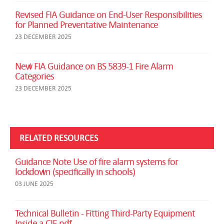
Revised FIA Guidance on End-User Responsibilities
for Planned Preventative Maintenance
23 DECEMBER 2025
New FIA Guidance on BS 5839-1 Fire Alarm
Categories
23 DECEMBER 2025
RELATED RESOURCES
Guidance Note Use of fire alarm systems for
lockdown (specifically in schools)
03 JUNE 2025
Technical Bulletin - Fitting Third-Party Equipment
Inside a CIE.pdf