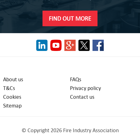
FIND OUT MORE
About us
FAQs
T&Cs
Privacy policy
Cookies
Contact us
Sitemap
© Copyright 2026 Fire Industry Association