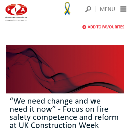
MENU
ADD TO FAVOURITES
“We need change and we
need it now” - Focus on fire
safety competence and reform
at UK Construction Week