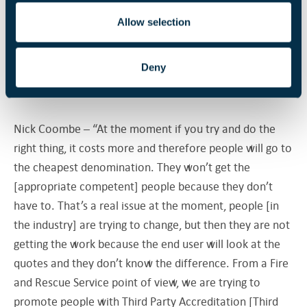
and we need to correct.”
Allow selection
In the question and answer session that followed the
Deny
seminar, Nick Coombe and Jonathan O’Neill responded
to discussions about doing the right thing vs cost:
Nick Coombe – “At the moment if you try and do the
right thing, it costs more and therefore people will go to
the cheapest denomination. They won’t get the
[appropriate competent] people because they don’t
have to. That’s a real issue at the moment, people [in
the industry] are trying to change, but then they are not
getting the work because the end user will look at the
quotes and they don’t know the difference. From a Fire
and Rescue Service point of view, we are trying to
promote people with Third Party Accreditation [Third