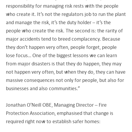
responsibility for managing risk rests with the people
who create it. It’s not the regulators job to run the plant
and manage the risk, it’s the duty holder – it’s the
people who create the risk. The second is: the rarity of
major accidents tend to breed complacency. Because
they don’t happen very often, people forget, people
lose focus… One of the biggest lessons we can learn
from major disasters is that they do happen, they may
not happen very often, but when they do, they can have
massive consequences not only for people, but also for
businesses and also communities.”
Jonathan O’Neill OBE, Managing Director – Fire
Protection Association, emphasised that change is
required right now to establish safer homes: