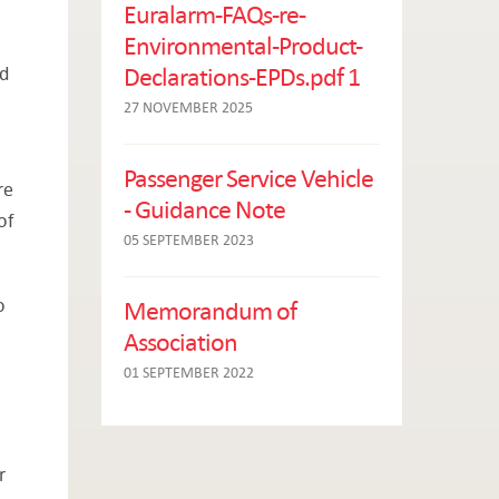
Euralarm-FAQs-re-
Environmental-Product-
Declarations-EPDs.pdf 1
nd
27 NOVEMBER 2025
Passenger Service Vehicle
re
- Guidance Note
of
05 SEPTEMBER 2023
o
Memorandum of
Association
01 SEPTEMBER 2022
r