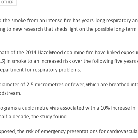
OTHER
 the smoke from an intense fire has years-long respiratory a
ng to new research that sheds light on the possible long-term
math of the 2014 Hazelwood coalmine fire have linked exposu
.5
) in smoke to an increased risk over the following five years 
department for respiratory problems.
 diameter of 2.5 micrometres or fewer, which are breathed int
oodstream.
rograms a cubic metre was associated with a 10% increase in
half a decade, the study found.
osed, the risk of emergency presentations for cardiovascula