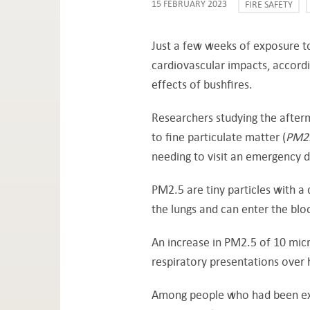
15 FEBRUARY 2023
FIRE SAFETY
Just a few weeks of exposure to
cardiovascular impacts, accordi
effects of bushfires.
Researchers studying the after
to fine particulate matter (
PM2
needing to visit an emergency 
PM2.5 are tiny particles with a
the lungs and can enter the bl
An increase in PM2.5 of 10 mic
respiratory presentations over 
Among people who had been exp