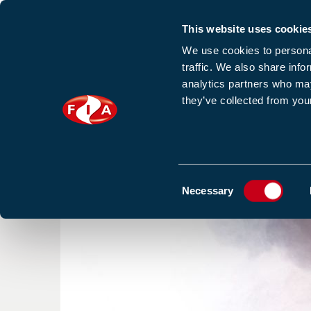
This website uses cookie
Sign up to our e
We use cookies to personal
traffic. We also share info
analytics partners who may
they’ve collected from your
HOME
NEWS
TRAINING
HOMEPAGE
NEWS
SMOKE EXPOSURE FROM INTENS
Consent
Necessary
Selection