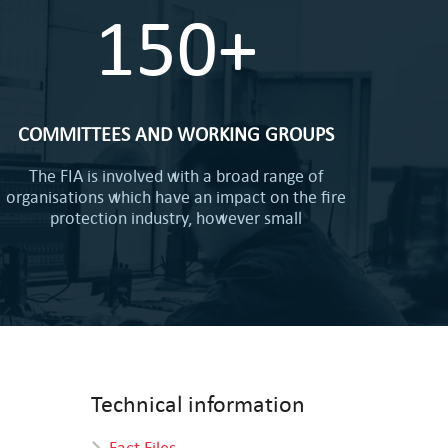
150+
COMMITTEES AND WORKING GROUPS
The FIA is involved with a broad range of
organisations which have an impact on the fire
protection industry, however small
Technical information
Fact Files