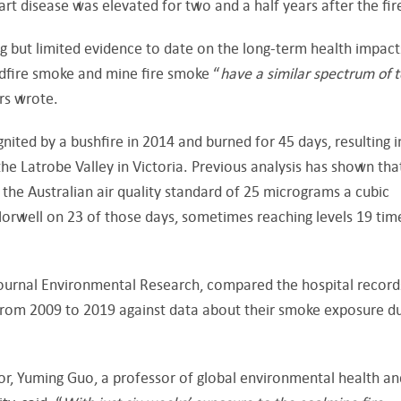
rt disease was elevated for two and a half years after the fir
g but limited evidence to date on the long-term health impact
dfire smoke and mine fire smoke “
have a
similar spectrum
of t
ors wrote.
ted by a bushfire in 2014 and burned for 45 days, resulting i
e Latrobe Valley in Victoria. Previous analysis has shown tha
he Australian air quality standard of 25 micrograms a cubic
Morwell on 23 of those days, sometimes reaching levels 19 tim
 journal Environmental Research, compared the hospital record
 from 2009 to 2019 against data about their smoke exposure d
or, Yuming Guo, a professor of global environmental health an