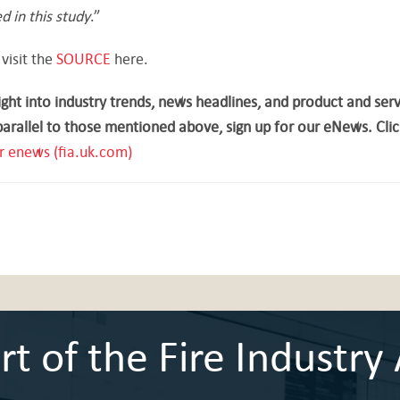
d in this study
.”
 visit the
SOURCE
here.
ght into industry trends, news headlines, and product and ser
parallel to those mentioned above, sign up for our eNews. Clic
r enews (fia.uk.com)
 of the Fire Industry 