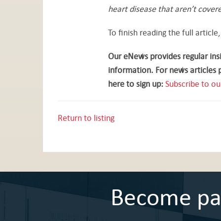
heart disease that aren’t covere
To finish reading the full article,
Our eNews provides regular insi
information. For news articles 
here to sign up:
Subscribe to ou
Return to listing
Become part