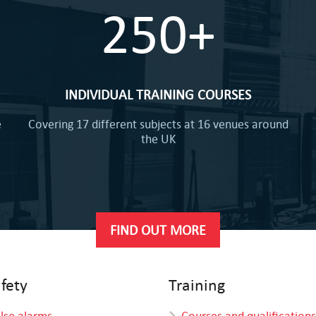
250+
INDIVIDUAL TRAINING COURSES
e
Covering 17 different subjects at 16 venues around
the UK
FIND OUT MORE
afety
Training
alse alarms
Courses and qualifications