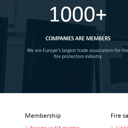
1000+
COMPANIES ARE MEMBERS
We are Europe's largest trade association for th
fire protection industry
Membership
Fire s
Become an FIA member
Cut f