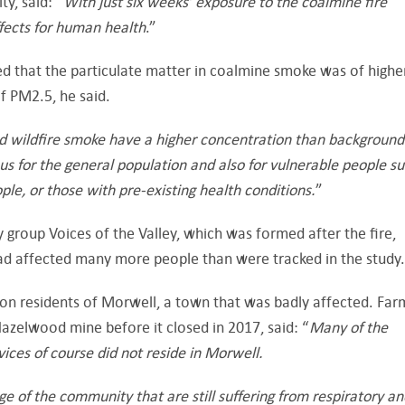
ty, said: “
With just six weeks’ exposure to the coalmine fire
fects for human health
.”
 that the particulate matter in coalmine smoke was of highe
of PM2.5, he said.
d wildfire smoke have a higher concentration than background
us for the general population and also for vulnerable people s
le, or those with pre-existing health conditions.
”
group Voices of the Valley, which was formed after the fire,
ad affected many more people than were tracked in the study.
on residents of Morwell, a town that was badly affected. Far
zelwood mine before it closed in 2017, said: “
Many of the
ces of course did not reside in Morwell.
age of the community that are still suffering from respiratory a