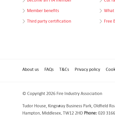
Member benefits
What 
Third party certification
Free 
About us
FAQs
T&Cs
Privacy policy
Cook
© Copyright 2026 Fire Industry Association
Tudor House, Kingsway Business Park, Oldfield Ro
Hampton, Middlesex, TW12 2HD
Phone:
020 3166