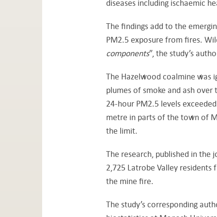
diseases including ischaemic hea
The findings add to the emergin
PM2.5 exposure from fires. Wil
components
”, the study’s auth
The Hazelwood coalmine was igni
plumes of smoke and ash over th
24-hour PM2.5 levels exceeded t
metre in parts of the town of 
the limit.
The research, published in the
2,725 Latrobe Valley residents
the mine fire.
The study’s corresponding auth