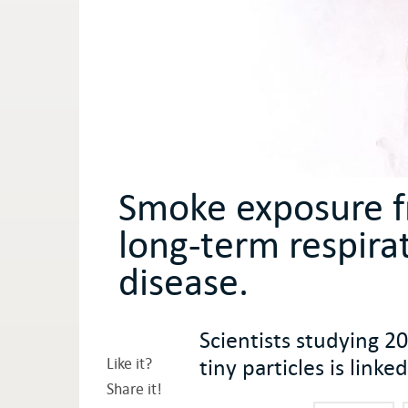
Smoke exposure fr
long-term respira
disease.
Scientists studying 2
tiny particles is lin
Like it?
Share it!