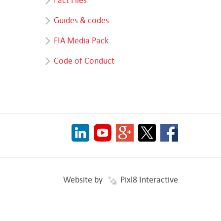
Guides & codes
FIA Media Pack
Code of Conduct
Website by
Pixl8 Interactive