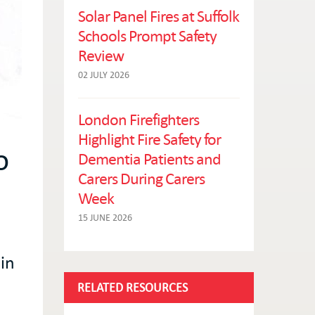
Solar Panel Fires at Suffolk
Schools Prompt Safety
Review
02 JULY 2026
London Firefighters
Highlight Fire Safety for
o
Dementia Patients and
Carers During Carers
Week
15 JUNE 2026
in
RELATED RESOURCES