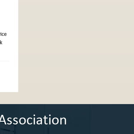
vice
k
Association