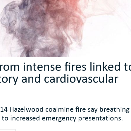
om intense fires linked t
tory and cardiovascular
014 Hazelwood coalmine fire say breathing 
ked to increased emergency presentations.