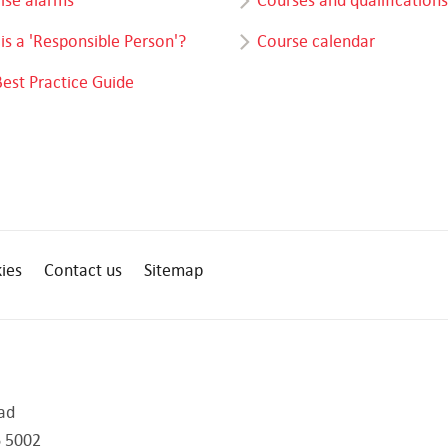
is a 'Responsible Person'?
Course calendar
Best Practice Guide
ies
Contact us
Sitemap
ad
 5002