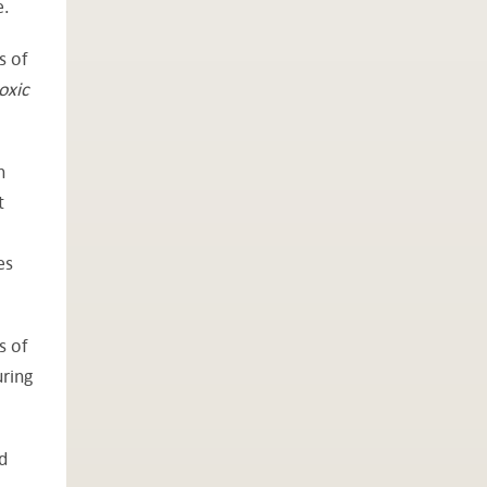
e.
s of
oxic
n
t
es
s of
uring
d