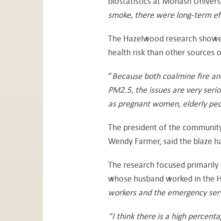
biostatistics at Monash Universi
smoke, there were long-term ef
The Hazelwood research showed
health risk than other sources 
“
Because both coalmine fire an
PM2.5, the issues are very serio
as pregnant women, elderly peop
The president of the community 
Wendy Farmer, said the blaze h
The research focused primarily 
whose husband worked in the Ha
workers and the emergency servi
“I think there is a high percent