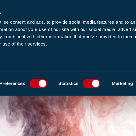
s
-news
JOIN US
LOGIN
FIND A MEMBE
ise content and ads, to provide social media features and to an
rmation about your use of our site with our social media, advertis
 combine it with other information that you’ve provided to them o
 use of their services.
MEMBERSHIP
EWS1
EVENTS
RESOUR
E FIRES LINKED TO LONG-TERM RESPIRATORY AND CARDIOVASCULAR DISEAS
ADD TO FAVOURIT
Preferences
Statistics
Marketing