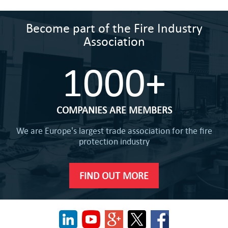
Become part of the Fire Industry
Association
1000+
COMPANIES ARE MEMBERS
We are Europe's largest trade association for the fire
protection industry
FIND OUT MORE