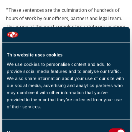
“These sentences are the culmination of hundreds of
hours of work by our officers, partners and legal team.
This is one of the most complex fire safety prosecutions
ever held in the UK.
“The defendants showed a blatant disregard for fire
This website uses cookies
safety. They blocked fire exits with barrels of red diesel,
We use cookies to personalise content and ads, to
tore down our notices warning the public how
provide social media features and to analyse our traffic.
dangerous the building was and continued to trade for
We also share information about your use of our site with
six weeks after we issued a prohibition notice.
our social media, advertising and analytics partners who
may combine it with other information that you’ve
Original sources
provided to them or that they’ve collected from your use
of their services.
Mancunian Matters
Manchester Evening
C