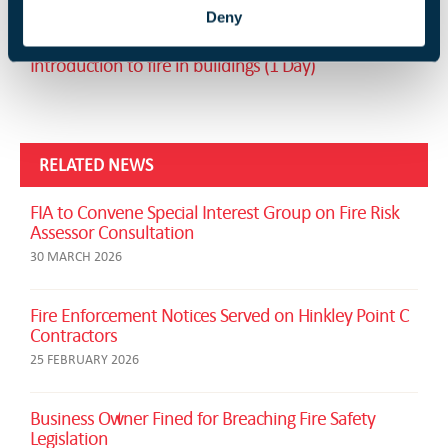
Service technicians communications course (1 Day)
Deny
Introduction to fire in buildings (1 Day)
RELATED NEWS
FIA to Convene Special Interest Group on Fire Risk
Assessor Consultation
30 MARCH 2026
Fire Enforcement Notices Served on Hinkley Point C
Contractors
25 FEBRUARY 2026
Business Owner Fined for Breaching Fire Safety
Legislation