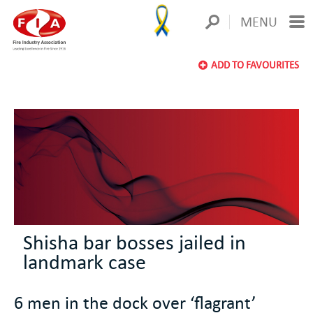
MENU
ADD TO FAVOURITES
Shisha bar bosses jailed in
landmark case
6 men in the dock over ‘flagrant’