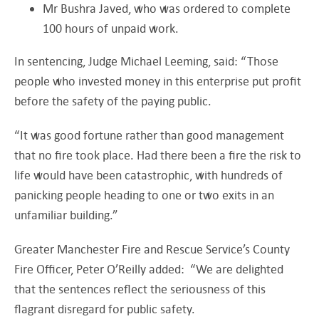
Mr Bushra Javed, who was ordered to complete
100 hours of unpaid work.
In sentencing, Judge Michael Leeming, said: “Those
people who invested money in this enterprise put profit
before the safety of the paying public.
“It was good fortune rather than good management
that no fire took place. Had there been a fire the risk to
life would have been catastrophic, with hundreds of
panicking people heading to one or two exits in an
unfamiliar building.”
Greater Manchester Fire and Rescue Service’s County
Fire Officer, Peter O’Reilly added: “We are delighted
that the sentences reflect the seriousness of this
flagrant disregard for public safety.