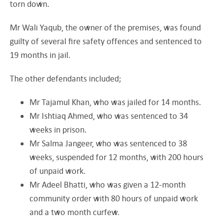
torn down.
Mr Wali Yaqub, the owner of the premises, was found
guilty of several fire safety offences and sentenced to
19 months in jail.
The other defendants included;
Mr Tajamul Khan, who was jailed for 14 months.
Mr Ishtiaq Ahmed, who was sentenced to 34
weeks in prison.
Mr Salma Jangeer, who was sentenced to 38
weeks, suspended for 12 months, with 200 hours
of unpaid work.
Mr Adeel Bhatti, who was given a 12-month
community order with 80 hours of unpaid work
and a two month curfew.