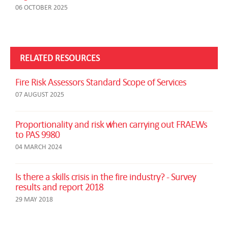
06 OCTOBER 2025
RELATED RESOURCES
Fire Risk Assessors Standard Scope of Services
07 AUGUST 2025
Proportionality and risk when carrying out FRAEWs
to PAS 9980
04 MARCH 2024
Is there a skills crisis in the fire industry? - Survey
results and report 2018
29 MAY 2018