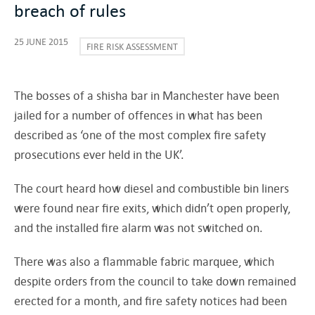
breach of rules
25 JUNE 2015
FIRE RISK ASSESSMENT
The bosses of a shisha bar in Manchester have been
jailed for a number of offences in what has been
described as ‘one of the most complex fire safety
prosecutions ever held in the UK’.
The court heard how diesel and combustible bin liners
were found near fire exits, which didn’t open properly,
and the installed fire alarm was not switched on.
There was also a flammable fabric marquee, which
despite orders from the council to take down remained
erected for a month, and fire safety notices had been