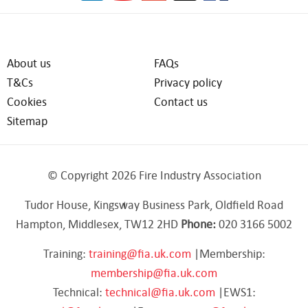
About us
FAQs
T&Cs
Privacy policy
Cookies
Contact us
Sitemap
© Copyright 2026 Fire Industry Association
Tudor House, Kingsway Business Park, Oldfield Road
Hampton, Middlesex, TW12 2HD
Phone:
020 3166 5002
Training:
training@fia.uk.com
|Membership:
membership@fia.uk.com
Technical:
technical@fia.uk.com
|EWS1: